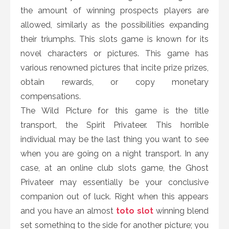
the amount of winning prospects players are
allowed, similarly as the possibilities expanding
their triumphs. This slots game is known for its
novel characters or pictures. This game has
various renowned pictures that incite prize prizes,
obtain rewards, or copy monetary
compensations.
The Wild Picture for this game is the title
transport, the Spirit Privateer. This horrible
individual may be the last thing you want to see
when you are going on a night transport. In any
case, at an online club slots game, the Ghost
Privateer may essentially be your conclusive
companion out of luck. Right when this appears
and you have an almost
toto slot
winning blend
set something to the side for another picture; you