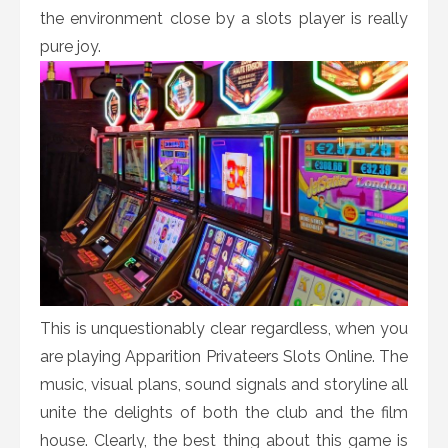
the environment close by a slots player is really
pure joy.
This is unquestionably clear regardless, when you
are playing Apparition Privateers Slots Online. The
music, visual plans, sound signals and storyline all
unite the delights of both the club and the film
house. Clearly, the best thing about this game is