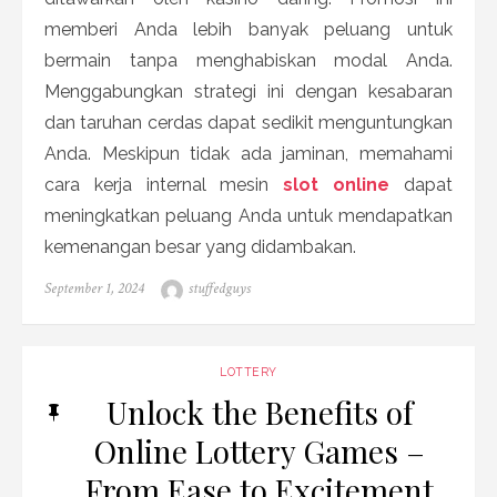
memberi Anda lebih banyak peluang untuk
bermain tanpa menghabiskan modal Anda.
Menggabungkan strategi ini dengan kesabaran
dan taruhan cerdas dapat sedikit menguntungkan
Anda. Meskipun tidak ada jaminan, memahami
cara kerja internal mesin
slot online
dapat
meningkatkan peluang Anda untuk mendapatkan
kemenangan besar yang didambakan.
Posted
Author
September 1, 2024
stuffedguys
on
LOTTERY
Unlock the Benefits of
Online Lottery Games –
From Ease to Excitement