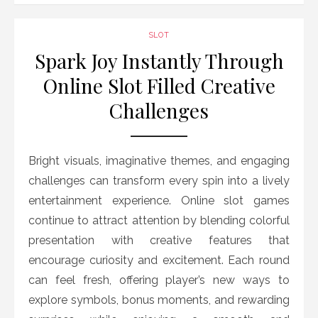
SLOT
Spark Joy Instantly Through
Online Slot Filled Creative
Challenges
Bright visuals, imaginative themes, and engaging
challenges can transform every spin into a lively
entertainment experience. Online slot games
continue to attract attention by blending colorful
presentation with creative features that
encourage curiosity and excitement. Each round
can feel fresh, offering player’s new ways to
explore symbols, bonus moments, and rewarding