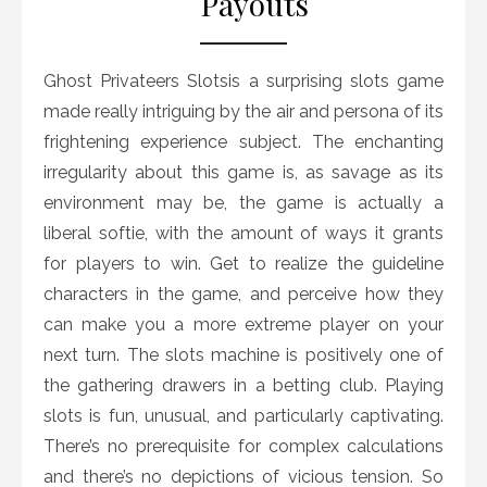
Payouts
Ghost Privateers Slotsis a surprising slots game
made really intriguing by the air and persona of its
frightening experience subject. The enchanting
irregularity about this game is, as savage as its
environment may be, the game is actually a
liberal softie, with the amount of ways it grants
for players to win. Get to realize the guideline
characters in the game, and perceive how they
can make you a more extreme player on your
next turn. The slots machine is positively one of
the gathering drawers in a betting club. Playing
slots is fun, unusual, and particularly captivating.
There’s no prerequisite for complex calculations
and there’s no depictions of vicious tension. So