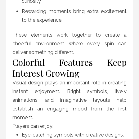
curiosity.
Rewarding moments bring extra excitement
to the experience.
These elements work together to create a
cheerful environment where every spin can
deliver something different.
Colorful Features Keep
Interest Growing
Visual design plays an important role in creating
instant enjoyment. Bright symbols, lively
animations, and imaginative layouts help
establish an engaging mood from the first
moment.
Players can enjoy:
Eye-catching symbols with creative designs.