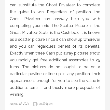
can substitute the Ghost Privateer to complete
the guide to win. Regardless of position, the
Ghost Privateer can anyway help you with
completing your mix. The Scatter Picture in the
Ghost Privateer Slots is the Cash box. It is known
as a scatter picture since it can show up wherever
and you can regardless benefit of its benefits.
Exactly when three Cash put away pictures show,
you rapidly get free additional assembles to 25
turns. The pictures do not ought to be on a
particular payline or line up in any position; their
appearance is enough for you to see the value in
additional turns – and thusly more prospects of
winning.
Posted
Author
August 15, 2024
stuffedguys
on