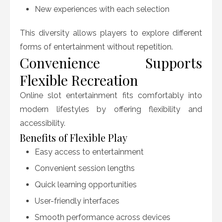
New experiences with each selection
This diversity allows players to explore different
forms of entertainment without repetition.
Convenience Supports
Flexible Recreation
Online slot entertainment fits comfortably into
modern lifestyles by offering flexibility and
accessibility.
Benefits of Flexible Play
Easy access to entertainment
Convenient session lengths
Quick learning opportunities
User-friendly interfaces
Smooth performance across devices