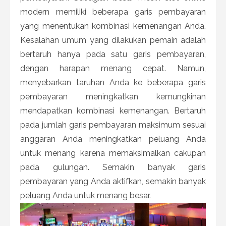
modern memiliki beberapa garis pembayaran
yang menentukan kombinasi kemenangan Anda.
Kesalahan umum yang dilakukan pemain adalah
bertaruh hanya pada satu garis pembayaran,
dengan harapan menang cepat. Namun,
menyebarkan taruhan Anda ke beberapa garis
pembayaran meningkatkan kemungkinan
mendapatkan kombinasi kemenangan. Bertaruh
pada jumlah garis pembayaran maksimum sesuai
anggaran Anda meningkatkan peluang Anda
untuk menang karena memaksimalkan cakupan
pada gulungan. Semakin banyak garis
pembayaran yang Anda aktifkan, semakin banyak
peluang Anda untuk menang besar.