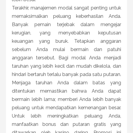
Terakhir, manajemen modal sangat penting untuk
memaksimalkan peluang keberhasilan Anda.
Banyak pemain terjebak dalam mengejar
kerugian, yang menyebabkan keputusan
keuangan yang buruk. Tetapkan anggaran
sebelum Anda mulai bermain dan patuhi
anggaran tersebut. Bagi modal Anda menjadi
taruhan yang lebih kecil dan mudah dikelola, dan
hindari bertaruh terlalu banyak pada satu putaran.
Menjaga taruhan Anda dalam batas yang
ditentukan memastikan bahwa Anda dapat
bermain lebih lama; memberi Anda lebih banyak
peluang untuk mendapatkan kemenangan besar.
Untuk lebih meningkatkan peluang Anda,
manfaatkan bonus dan putaran gratis yang
ditawarkan oleh kasino daring. Promosi ini