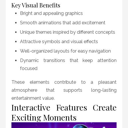
Key Visual Benefits
Bright and appealing graphics
Smooth animations that add excitement
Unique themes inspired by different concepts
Attractive symbols and visual effects
Well-organized layouts for easy navigation
Dynamic transitions that keep attention
focused
These elements contribute to a pleasant
atmosphere that supports long-lasting
entertainment value.
Interactive Features Create
Exciting Moments