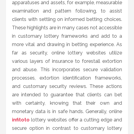
apparatuses and assets, for example, measurable
examination and pattern following, to assist
clients with settling on informed betting choices.
These highlights are in many cases not accessible
in customary lottery frameworks and add to a
more vital and drawing in betting experience. As
far as security, online lottery websites utilize
various layers of insurance to forestall extortion
and abuse. This incorporates secure validation
processes, extortion identification frameworks,
and customary security reviews. These actions
are intended to guarantee that clients can bet
with certainty, knowing that their own and
monetary data is in safe hands. Generally, online
infitoto
lottery websites offer a cutting edge and
secure option in contrast to customary lottery