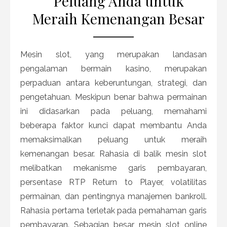
Peluang Anda untuk
Meraih Kemenangan Besar
Mesin slot, yang merupakan landasan
pengalaman bermain kasino, merupakan
perpaduan antara keberuntungan, strategi, dan
pengetahuan. Meskipun benar bahwa permainan
ini didasarkan pada peluang, memahami
beberapa faktor kunci dapat membantu Anda
memaksimalkan peluang untuk meraih
kemenangan besar. Rahasia di balik mesin slot
melibatkan mekanisme garis pembayaran,
persentase RTP Return to Player, volatilitas
permainan, dan pentingnya manajemen bankroll.
Rahasia pertama terletak pada pemahaman garis
pembayaran. Sebagian besar mesin slot online