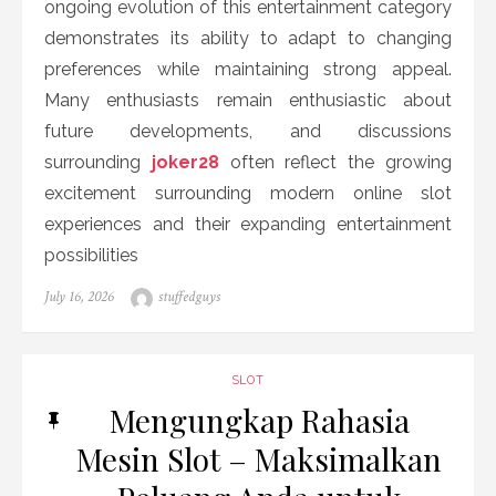
ongoing evolution of this entertainment category
demonstrates its ability to adapt to changing
preferences while maintaining strong appeal.
Many enthusiasts remain enthusiastic about
future developments, and discussions
surrounding
joker28
often reflect the growing
excitement surrounding modern online slot
experiences and their expanding entertainment
possibilities
Posted
Author
July 16, 2026
stuffedguys
on
SLOT
Mengungkap Rahasia
Mesin Slot – Maksimalkan