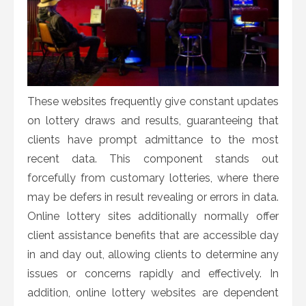
These websites frequently give constant updates
on lottery draws and results, guaranteeing that
clients have prompt admittance to the most
recent data. This component stands out
forcefully from customary lotteries, where there
may be defers in result revealing or errors in data.
Online lottery sites additionally normally offer
client assistance benefits that are accessible day
in and day out, allowing clients to determine any
issues or concerns rapidly and effectively. In
addition, online lottery websites are dependent