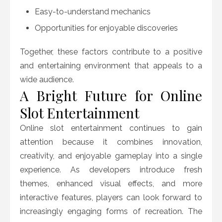
Easy-to-understand mechanics
Opportunities for enjoyable discoveries
Together, these factors contribute to a positive
and entertaining environment that appeals to a
wide audience.
A Bright Future for Online
Slot Entertainment
Online slot entertainment continues to gain
attention because it combines innovation,
creativity, and enjoyable gameplay into a single
experience. As developers introduce fresh
themes, enhanced visual effects, and more
interactive features, players can look forward to
increasingly engaging forms of recreation. The