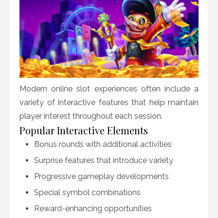
Modern online slot experiences often include a
variety of interactive features that help maintain
player interest throughout each session.
Popular Interactive Elements
Bonus rounds with additional activities
Surprise features that introduce variety
Progressive gameplay developments
Special symbol combinations
Reward-enhancing opportunities