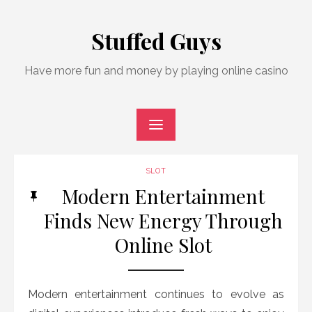
Skip
to
Stuffed Guys
content
Have more fun and money by playing online casino
SLOT
Modern Entertainment
Finds New Energy Through
Online Slot
Modern entertainment continues to evolve as