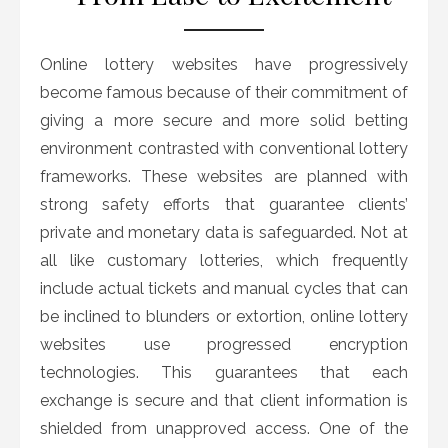
Online lottery websites have progressively
become famous because of their commitment of
giving a more secure and more solid betting
environment contrasted with conventional lottery
frameworks. These websites are planned with
strong safety efforts that guarantee clients’
private and monetary data is safeguarded. Not at
all like customary lotteries, which frequently
include actual tickets and manual cycles that can
be inclined to blunders or extortion, online lottery
websites use progressed encryption
technologies. This guarantees that each
exchange is secure and that client information is
shielded from unapproved access. One of the