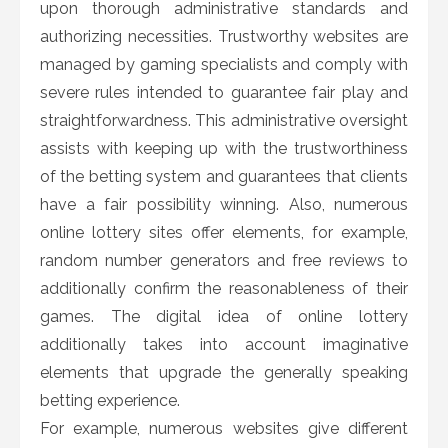
upon thorough administrative standards and
authorizing necessities. Trustworthy websites are
managed by gaming specialists and comply with
severe rules intended to guarantee fair play and
straightforwardness. This administrative oversight
assists with keeping up with the trustworthiness
of the betting system and guarantees that clients
have a fair possibility winning. Also, numerous
online lottery sites offer elements, for example,
random number generators and free reviews to
additionally confirm the reasonableness of their
games. The digital idea of online lottery
additionally takes into account imaginative
elements that upgrade the generally speaking
betting experience.
For example, numerous websites give different