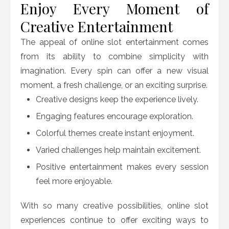
Enjoy Every Moment of
Creative Entertainment
The appeal of online slot entertainment comes
from its ability to combine simplicity with
imagination. Every spin can offer a new visual
moment, a fresh challenge, or an exciting surprise.
Creative designs keep the experience lively.
Engaging features encourage exploration.
Colorful themes create instant enjoyment.
Varied challenges help maintain excitement.
Positive entertainment makes every session
feel more enjoyable.
With so many creative possibilities, online slot
experiences continue to offer exciting ways to