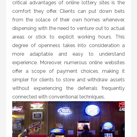
critical advantages of online lottery sites is the
comfort they offer. Clients can put down bets
from the solace of their own homes whenever,
dispensing with the need to venture out to actual
areas or stick to explicit working hours. This
degree of openness takes into consideration a
more adaptable and easy to understand
experience. Moreover, numerous online websites
offer a scope of payment choices, making it
simpler for clients to store and withdraw assets
without experiencing the deferrals frequently
connected with conventional techniques.