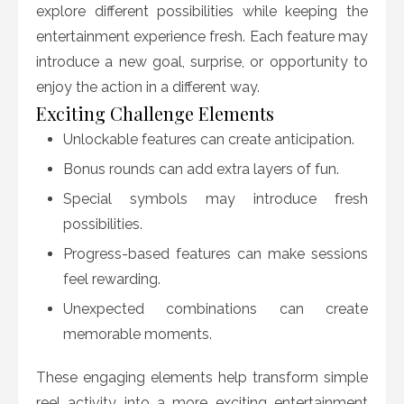
explore different possibilities while keeping the
entertainment experience fresh. Each feature may
introduce a new goal, surprise, or opportunity to
enjoy the action in a different way.
Exciting Challenge Elements
Unlockable features can create anticipation.
Bonus rounds can add extra layers of fun.
Special symbols may introduce fresh
possibilities.
Progress-based features can make sessions
feel rewarding.
Unexpected combinations can create
memorable moments.
These engaging elements help transform simple
reel activity into a more exciting entertainment