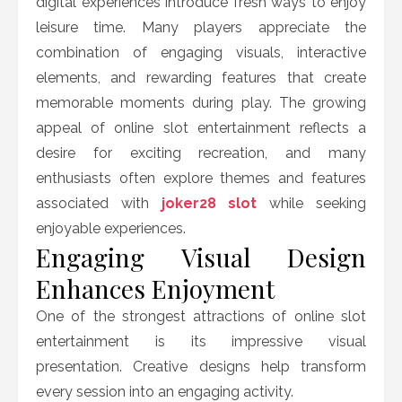
digital experiences introduce fresh ways to enjoy
leisure time. Many players appreciate the
combination of engaging visuals, interactive
elements, and rewarding features that create
memorable moments during play. The growing
appeal of online slot entertainment reflects a
desire for exciting recreation, and many
enthusiasts often explore themes and features
associated with
joker28 slot
while seeking
enjoyable experiences.
Engaging Visual Design
Enhances Enjoyment
One of the strongest attractions of online slot
entertainment is its impressive visual
presentation. Creative designs help transform
every session into an engaging activity.