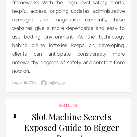
frameworks. With their high level safety efforts,
helpful access, ongoing updates, administrative
oversight, and imaginative elements, these
websites give a more dependable and easy to
use betting environment. As the technology
behind online lotteries keeps on developing,
clients can anticipate considerably more
noteworthy degrees of safety and comfort from
now on.
Posted
Author
August 16, 2024
stuffedguys
on
GAMBLING
Slot Machine Secrets
Exposed Guide to Bigger