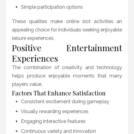
Simple participation options
These qualities make online slot activities an
appealing choice for individuals seeking enjoyable
leisure experiences.
Positive Entertainment
Experiences
The combination of creativity and technology
helps produce enjoyable moments that many
players value.
Factors That Enhance Satisfaction
Consistent excitement during gameplay
Visually rewarding experiences
Engaging interactive features
Continuous variety and innovation