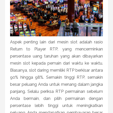
Aspek penting lain dari mesin slot adalah rasio
Return to Player RTP, yang mencerminkan
persentase uang taruhan yang akan dibayarkan
mesin slot kepada pemain dari waktu ke waktu.
Biasanya, slot daring memiliki RTP berkisar antara
90% hingga 98%. Semakin tinggi RTP, semakin
besar peluang Anda untuk menang dalam jangka
panjang. Selalu periksa RTP permainan sebelum
Anda bermain, dan pilih permainan dengan
persentase lebih tinggi untuk meningkatkan
peluang Anda mendapatkan pembayaran besar.