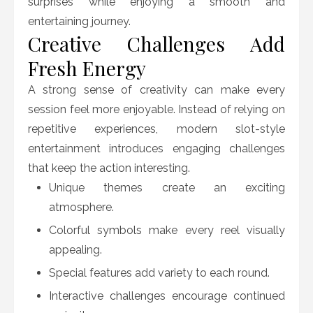
surprises while enjoying a smooth and
entertaining journey.
Creative Challenges Add
Fresh Energy
A strong sense of creativity can make every
session feel more enjoyable. Instead of relying on
repetitive experiences, modern slot-style
entertainment introduces engaging challenges
that keep the action interesting.
Unique themes create an exciting
atmosphere.
Colorful symbols make every reel visually
appealing.
Special features add variety to each round.
Interactive challenges encourage continued