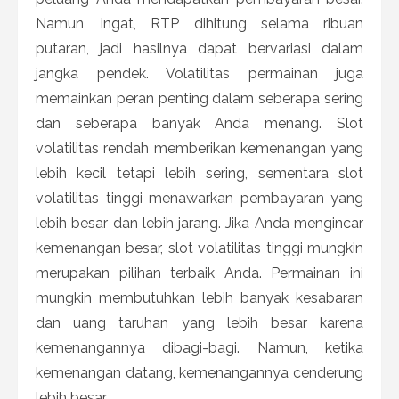
Namun, ingat, RTP dihitung selama ribuan
putaran, jadi hasilnya dapat bervariasi dalam
jangka pendek. Volatilitas permainan juga
memainkan peran penting dalam seberapa sering
dan seberapa banyak Anda menang. Slot
volatilitas rendah memberikan kemenangan yang
lebih kecil tetapi lebih sering, sementara slot
volatilitas tinggi menawarkan pembayaran yang
lebih besar dan lebih jarang. Jika Anda mengincar
kemenangan besar, slot volatilitas tinggi mungkin
merupakan pilihan terbaik Anda. Permainan ini
mungkin membutuhkan lebih banyak kesabaran
dan uang taruhan yang lebih besar karena
kemenangannya dibagi-bagi. Namun, ketika
kemenangan datang, kemenangannya cenderung
lebih besar.