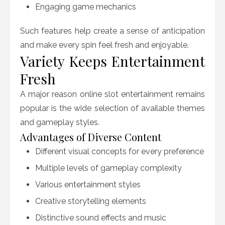
Engaging game mechanics
Such features help create a sense of anticipation
and make every spin feel fresh and enjoyable.
Variety Keeps Entertainment
Fresh
A major reason online slot entertainment remains
popular is the wide selection of available themes
and gameplay styles.
Advantages of Diverse Content
Different visual concepts for every preference
Multiple levels of gameplay complexity
Various entertainment styles
Creative storytelling elements
Distinctive sound effects and music