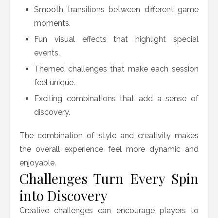
Smooth transitions between different game
moments.
Fun visual effects that highlight special
events.
Themed challenges that make each session
feel unique.
Exciting combinations that add a sense of
discovery.
The combination of style and creativity makes
the overall experience feel more dynamic and
enjoyable.
Challenges Turn Every Spin
into Discovery
Creative challenges can encourage players to