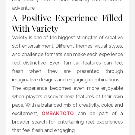
adventure.
A Positive Experience Filled
With Variety
Variety is one of the biggest strengths of creative
slot entertainment. Different themes, visual styles,
and challenge formats can make each experience
feel distinctive. Even familiar features can feel
fresh when they are presented through
imaginative designs and engaging combinations.
The experience becomes even more enjoyable
when players discover new features at their own
pace. With a balanced mix of creativity, color, and
excitement,
OMBAKTOTO
can be part of a
broader search for entertaining reel experiences
that feel fresh and engaging.