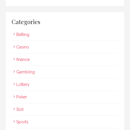
Categories
Betting
Casino
finance
Gambling
Lottery
Poker
Slot
Sports