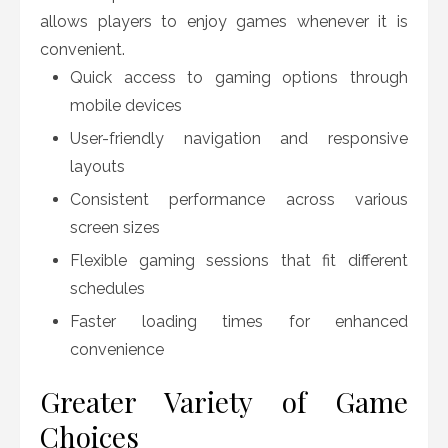
allows players to enjoy games whenever it is
convenient.
Quick access to gaming options through
mobile devices
User-friendly navigation and responsive
layouts
Consistent performance across various
screen sizes
Flexible gaming sessions that fit different
schedules
Faster loading times for enhanced
convenience
Greater Variety of Game
Choices