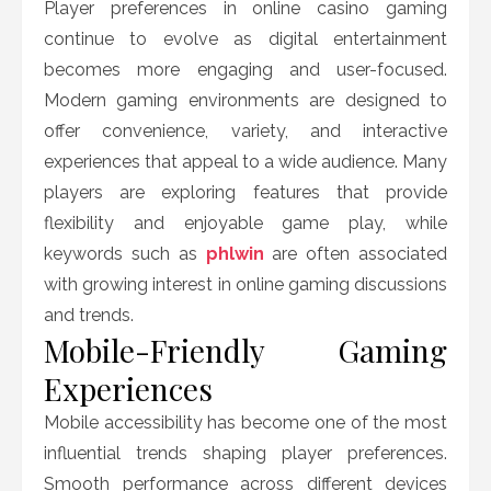
Player preferences in online casino gaming
continue to evolve as digital entertainment
becomes more engaging and user-focused.
Modern gaming environments are designed to
offer convenience, variety, and interactive
experiences that appeal to a wide audience. Many
players are exploring features that provide
flexibility and enjoyable game play, while
keywords such as
phlwin
are often associated
with growing interest in online gaming discussions
and trends.
Mobile-Friendly Gaming
Experiences
Mobile accessibility has become one of the most
influential trends shaping player preferences.
Smooth performance across different devices