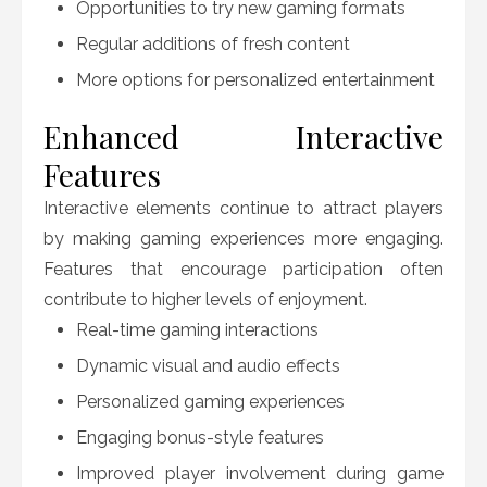
Opportunities to try new gaming formats
Regular additions of fresh content
More options for personalized entertainment
Enhanced Interactive
Features
Interactive elements continue to attract players
by making gaming experiences more engaging.
Features that encourage participation often
contribute to higher levels of enjoyment.
Real-time gaming interactions
Dynamic visual and audio effects
Personalized gaming experiences
Engaging bonus-style features
Improved player involvement during game