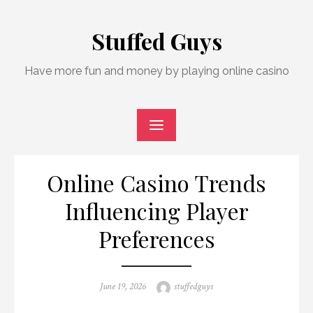
Skip
to
Stuffed Guys
content
Have more fun and money by playing online casino
Online Casino Trends
Influencing Player
Preferences
Posted
Author
June 19, 2026
stuffedguys
on