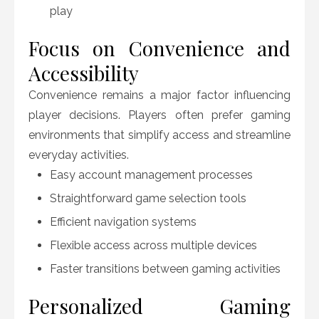
play
Focus on Convenience and
Accessibility
Convenience remains a major factor influencing
player decisions. Players often prefer gaming
environments that simplify access and streamline
everyday activities.
Easy account management processes
Straightforward game selection tools
Efficient navigation systems
Flexible access across multiple devices
Faster transitions between gaming activities
Personalized Gaming