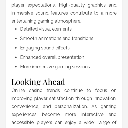
player expectations. High-quality graphics and
immersive sound features contribute to a more
entertaining gaming atmosphere.
Detailed visual elements
Smooth animations and transitions
Engaging sound effects
Enhanced overall presentation
More immersive gaming sessions
Looking Ahead
Online casino trends continue to focus on
improving player satisfaction through innovation,
convenience, and personalization. As gaming
experiences become more interactive and
accessible, players can enjoy a wider range of