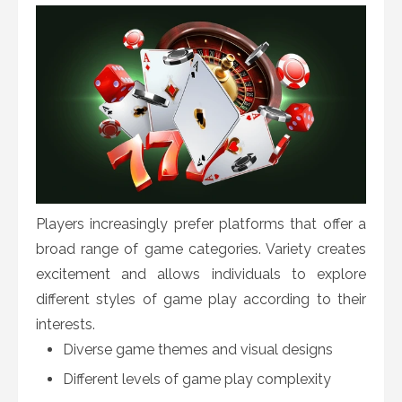
Players increasingly prefer platforms that offer a
broad range of game categories. Variety creates
excitement and allows individuals to explore
different styles of game play according to their
interests.
Diverse game themes and visual designs
Different levels of game play complexity