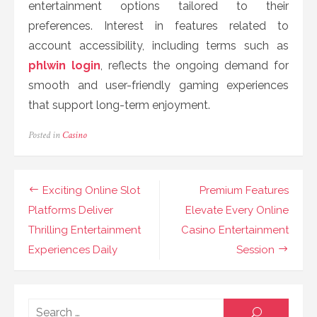
entertainment options tailored to their
preferences. Interest in features related to
account accessibility, including terms such as
phlwin login
, reflects the ongoing demand for
smooth and user-friendly gaming experiences
that support long-term enjoyment.
Posted in
Casino
Post
Exciting Online Slot
Premium Features
navigation
Platforms Deliver
Elevate Every Online
Thrilling Entertainment
Casino Entertainment
Experiences Daily
Session
Searc
SEARCH