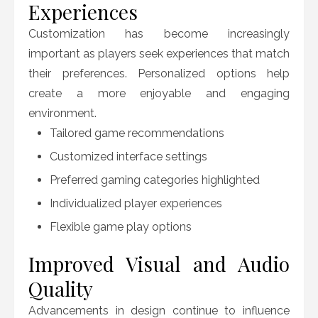
Experiences
Customization has become increasingly
important as players seek experiences that match
their preferences. Personalized options help
create a more enjoyable and engaging
environment.
Tailored game recommendations
Customized interface settings
Preferred gaming categories highlighted
Individualized player experiences
Flexible game play options
Improved Visual and Audio
Quality
Advancements in design continue to influence