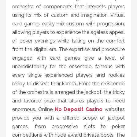
orchestra of components that interests players
using its mix of custom and imagination. Virtual
card games easily mix custom with progression,
allowing players to experience the ageless appeal
of poker evenings while taking on the comfort
from the digital era. The expertise and procedure
engaged with card games give a level of
unpredictability for the ensemble, famous with
every single experienced players and rookies
ready to dissect their karma. From the crescendo
of the orchestra is arranged the jackpot, the tricky
and favored prize that allures players to need
enormous. Online
No Deposit Casino
websites
provide you with a differed scope of jackpot
games, from progressive slots to poker
competitions with huge award private pools. The