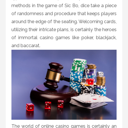
methods in the game of Sic Bo, dice take a piece
of randomness and procedure that keeps players
around the edge of the seating. Welcoming cards,
utilizing their intricate plans, is certainly the heroes
of immortal casino games like poker, blackjack,
and baccarat.
The world of online casino games is certainly an