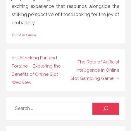
exciting experience that resounds alongside the
striking perspective of those looking for the joy of
probability.
Posted in
Casino
Post
Unlocking Fun and
The Role of Artificial
navigation
Fortune – Exploring the
Intelligence in Online
Benefits of Online Slot
Slot Gambling Game
Websites
Searc
SEARCH
for: