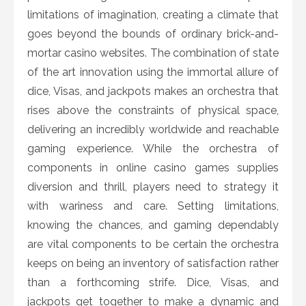
limitations of imagination, creating a climate that
goes beyond the bounds of ordinary brick-and-
mortar casino websites. The combination of state
of the art innovation using the immortal allure of
dice, Visas, and jackpots makes an orchestra that
rises above the constraints of physical space,
delivering an incredibly worldwide and reachable
gaming experience. While the orchestra of
components in online casino games supplies
diversion and thrill, players need to strategy it
with wariness and care. Setting limitations,
knowing the chances, and gaming dependably
are vital components to be certain the orchestra
keeps on being an inventory of satisfaction rather
than a forthcoming strife. Dice, Visas, and
jackpots get together to make a dynamic and