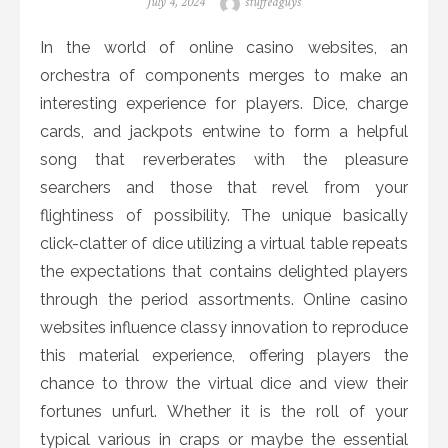
Posted
Author
July 4, 2024
stuffedguys
on
In the world of online casino websites, an
orchestra of components merges to make an
interesting experience for players. Dice, charge
cards, and jackpots entwine to form a helpful
song that reverberates with the pleasure
searchers and those that revel from your
flightiness of possibility. The unique basically
click-clatter of dice utilizing a virtual table repeats
the expectations that contains delighted players
through the period assortments. Online casino
websites influence classy innovation to reproduce
this material experience, offering players the
chance to throw the virtual dice and view their
fortunes unfurl. Whether it is the roll of your
typical various in craps or maybe the essential