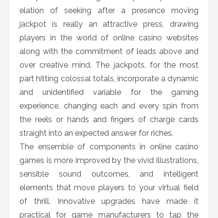
elation of seeking after a presence moving
jackpot is really an attractive press, drawing
players in the world of online casino websites
along with the commitment of leads above and
over creative mind. The jackpots, for the most
part hitting colossal totals, incorporate a dynamic
and unidentified variable for the gaming
experience, changing each and every spin from
the reels or hands and fingers of charge cards
straight into an expected answer for riches.
The ensemble of components in online casino
games is more improved by the vivid illustrations,
sensible sound outcomes, and intelligent
elements that move players to your virtual field
of thrill. Innovative upgrades have made it
practical for game manufacturers to tap the