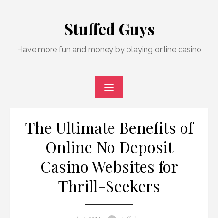
Skip
to
Stuffed Guys
content
Have more fun and money by playing online casino
The Ultimate Benefits of
Online No Deposit
Casino Websites for
Thrill-Seekers