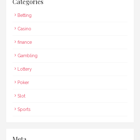
Categories
Betting
Casino
finance
Gambling
Lottery
Poker
Slot
Sports
Meta