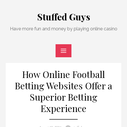
Skip
to
Stuffed Guys
content
Have more fun and money by playing online casino
How Online Football
Betting Websites Offer a
Superior Betting
Experience