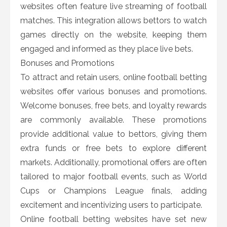
websites often feature live streaming of football
matches. This integration allows bettors to watch
games directly on the website, keeping them
engaged and informed as they place live bets.
Bonuses and Promotions
To attract and retain users, online football betting
websites offer various bonuses and promotions.
Welcome bonuses, free bets, and loyalty rewards
are commonly available. These promotions
provide additional value to bettors, giving them
extra funds or free bets to explore different
markets. Additionally, promotional offers are often
tailored to major football events, such as World
Cups or Champions League finals, adding
excitement and incentivizing users to participate.
Online football betting websites have set new