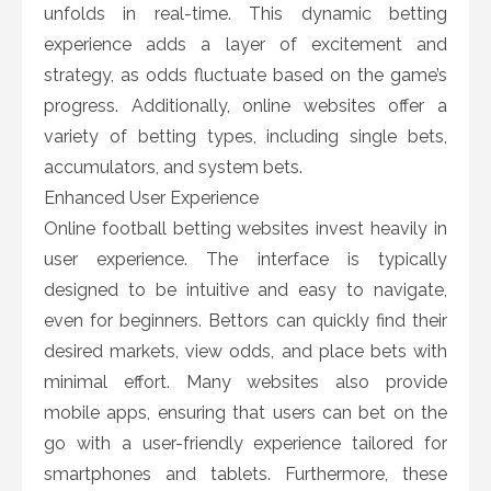
unfolds in real-time. This dynamic betting
experience adds a layer of excitement and
strategy, as odds fluctuate based on the game’s
progress. Additionally, online websites offer a
variety of betting types, including single bets,
accumulators, and system bets.
Enhanced User Experience
Online football betting websites invest heavily in
user experience. The interface is typically
designed to be intuitive and easy to navigate,
even for beginners. Bettors can quickly find their
desired markets, view odds, and place bets with
minimal effort. Many websites also provide
mobile apps, ensuring that users can bet on the
go with a user-friendly experience tailored for
smartphones and tablets. Furthermore, these