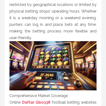
restricted by geographical locations or limited by
physical betting shops’ operating hours. Whether
it is a weekday morning or a weekend evening,
punters can log in and place bets at any time,
making the betting process more flexible and
user-friendly.
Comprehensive Market Coverage
Online
Daftar Gbo338
football betting websites