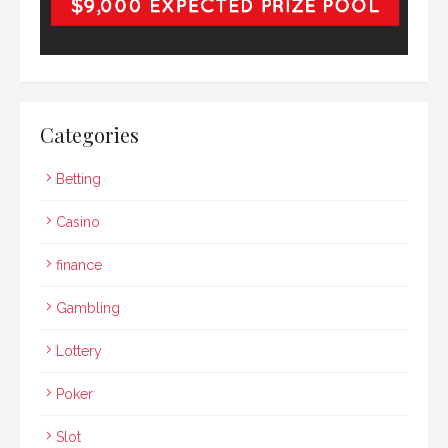
Categories
Betting
Casino
finance
Gambling
Lottery
Poker
Slot