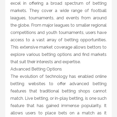
excel in offering a broad spectrum of betting
markets. They cover a wide range of football
leagues, tournaments, and events from around
the globe. From major leagues to smaller regional
competitions and youth tournaments, users have
access to a vast array of betting opportunities.
This extensive market coverage allows bettors to
explore various betting options and find markets
that suit their interests and expertise.
Advanced Betting Options
The evolution of technology has enabled online
betting websites to offer advanced betting
features that traditional betting shops cannot
match. Live betting, or in-play betting, is one such
feature that has gained immense popularity. It
allows users to place bets on a match as it