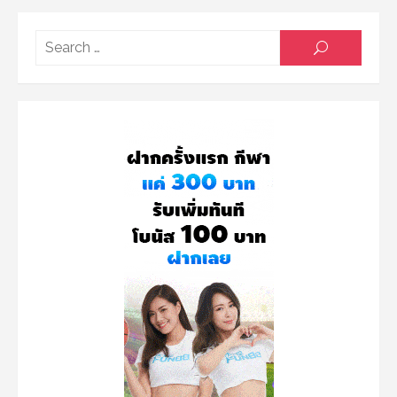
Searc
SEARCH
for: