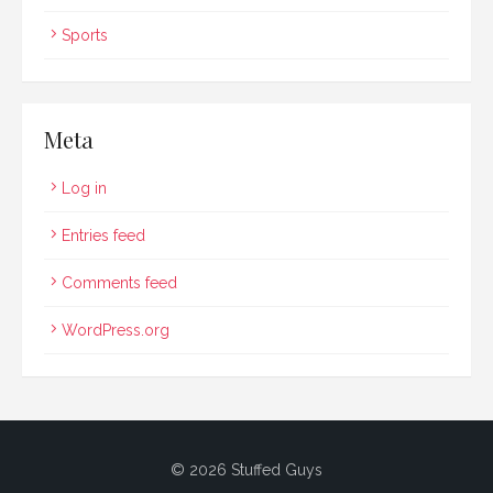
Sports
Meta
Log in
Entries feed
Comments feed
WordPress.org
© 2026 Stuffed Guys