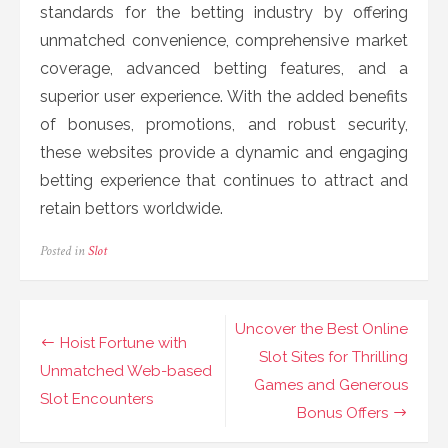
standards for the betting industry by offering
unmatched convenience, comprehensive market
coverage, advanced betting features, and a
superior user experience. With the added benefits
of bonuses, promotions, and robust security,
these websites provide a dynamic and engaging
betting experience that continues to attract and
retain bettors worldwide.
Posted in
Slot
Post
Uncover the Best Online
Hoist Fortune with
navigation
Slot Sites for Thrilling
Unmatched Web-based
Games and Generous
Slot Encounters
Bonus Offers