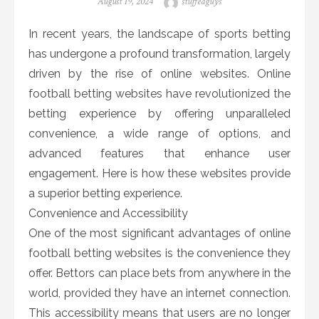
Posted
Author
August 19, 2024
stuffedguys
on
In recent years, the landscape of sports betting
has undergone a profound transformation, largely
driven by the rise of online websites. Online
football betting websites have revolutionized the
betting experience by offering unparalleled
convenience, a wide range of options, and
advanced features that enhance user
engagement. Here is how these websites provide
a superior betting experience.
Convenience and Accessibility
One of the most significant advantages of online
football betting websites is the convenience they
offer. Bettors can place bets from anywhere in the
world, provided they have an internet connection.
This accessibility means that users are no longer