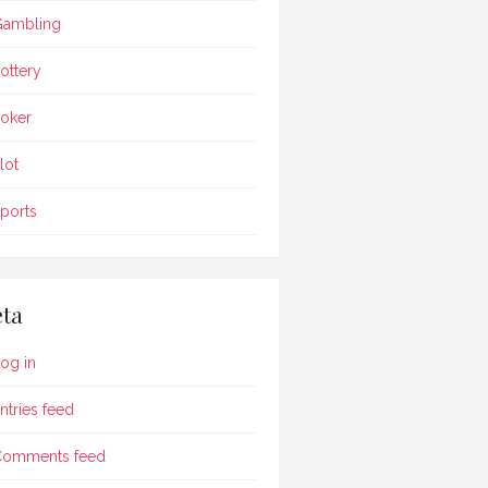
ambling
ottery
oker
lot
ports
ta
og in
ntries feed
Comments feed