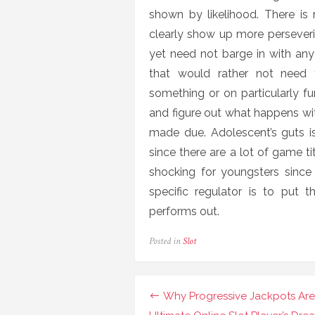
shown by likelihood. There is n
clearly show up more perseverin
yet need not barge in with any
that would rather not need 
something or on particularly f
and figure out what happens wi
made due. Adolescent’s guts is
since there are a lot of game ti
shocking for youngsters sinc
specific regulator is to put t
performs out.
Posted in
Slot
Post
Why Progressive Jackpots Are