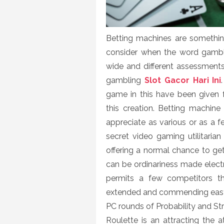
Betting machines are something
consider when the word gambli
wide and different assessment
gambling
Slot Gacor Hari Ini
game in this have been given 
this creation. Betting machi
appreciate as various or as a f
secret video gaming utilitaria
offering a normal chance to ge
can be ordinariness made elect
permits a few competitors the
extended and commending easy
PC rounds of Probability and St
Roulette is an attracting the 