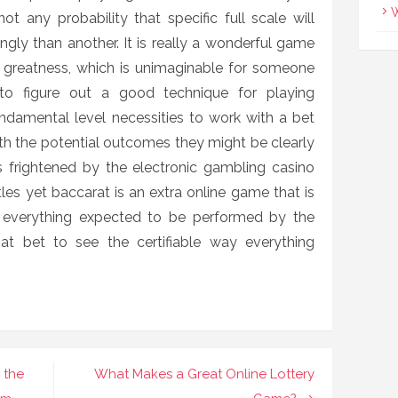
W
ot any probability that specific full scale will
gly than another. It is really a wonderful game
 greatness, which is unimaginable for someone
to figure out a good technique for playing
undamental level necessities to work with a bet
th the potential outcomes they might be clearly
 frightened by the electronic gambling casino
tles yet baccarat is an extra online game that is
e everything expected to be performed by the
hat bet to see the certifiable way everything
 the
What Makes a Great Online Lottery