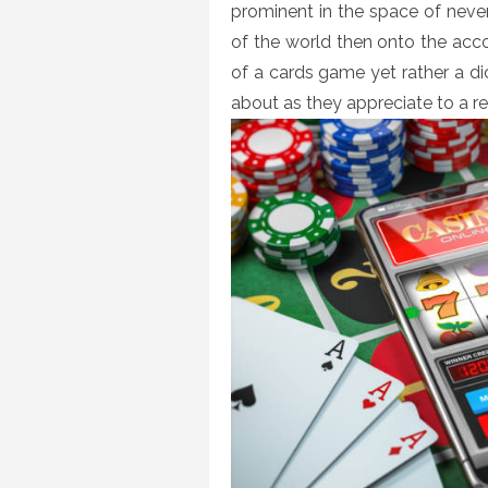
prominent in the space of never
of the world then onto the acco
of a cards game yet rather a d
about as they appreciate to a r