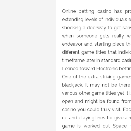
on
Online betting casino has pr
extending levels of individuals 
shocking a doorway to get sans
when someone gets really wo
endeavor and starting piece the
different game titles that indiv
timeframe later in standard casi
Leaned toward Electronic bett
One of the extra striking game
blackjack. It may not be there 
various other game titles yet it
open and might be found from
casino you could truly visit. E
up and playing lines for give a 
game is worked out Space. C