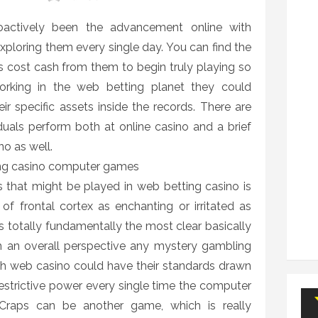
oactively been the advancement online with
exploring them every single day. You can find the
 cost cash from them to begin truly playing so
rking in the web betting planet they could
ir specific assets inside the records. There are
iduals perform both at online casino and a brief
no as well.
ing casino computer games
s that might be played in web betting casino is
of frontal cortex as enchanting or irritated as
 is totally fundamentally the most clear basically
 an overall perspective any mystery gambling
ach web casino could have their standards drawn
restrictive power every single time the computer
raps can be another game, which is really