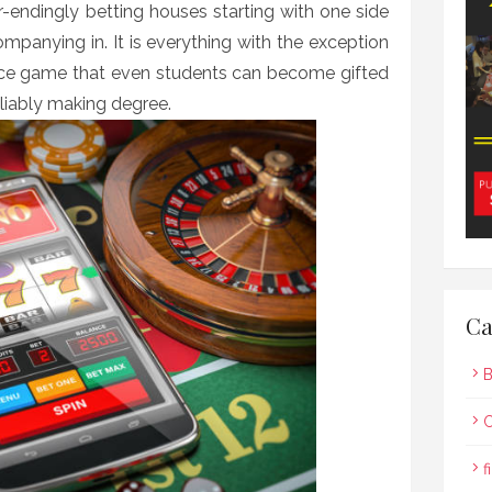
-endingly betting houses starting with one side
mpanying in. It is everything with the exception
ice game that even students can become gifted
eliably making degree.
Ca
B
C
f