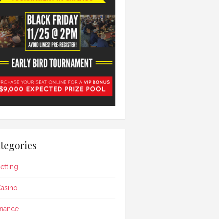
tegories
etting
asino
inance