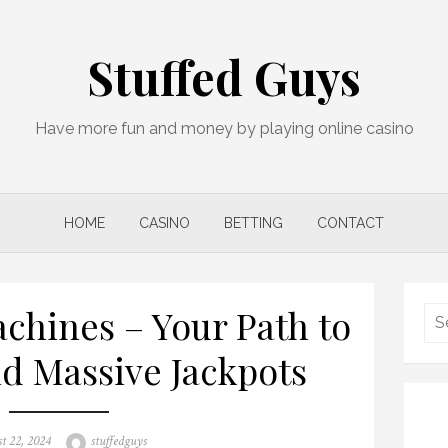
Stuffed Guys
Have more fun and money by playing online casino
HOME
CASINO
BETTING
CONTACT
achines – Your Path to
d Massive Jackpots
d
Author
t 22, 2024
stuffedguys