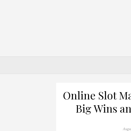
Skip
to
content
Online Slot M
Big Wins an
Poste
Augus