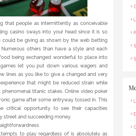
G
L
 that people as intermittently as conceivable
ng casino sways into your head since it is so
P
s could be giving as shown by the web betting
S
. Numerous others than have a style and each
food being exchanged wonderful to place into
S
ne games let you put down various wagers and
ew lines as you like to give a changed and very
n experience that might be reduced strain while
Me
t phenomenal titanic stakes. Online video poker
ronic game after some entryway tossed in. This
L
 critical opportunity to see their capacities
E
 street and succeeding money.
raightforwardness
attempts to play regardless of is absolutely as