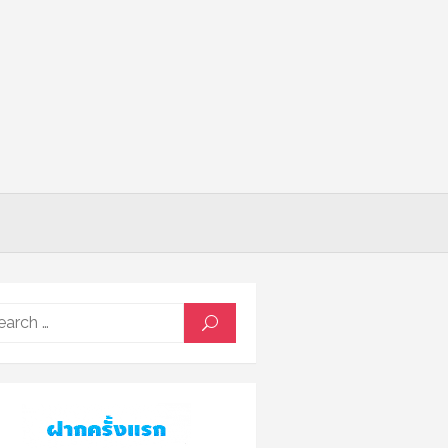
Search
SEARCH
for: