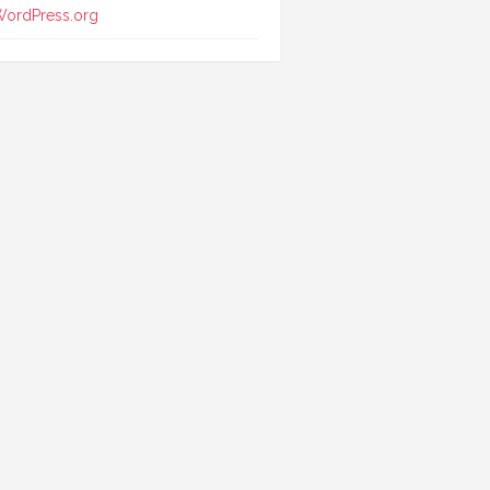
ordPress.org