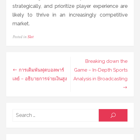
strategically, and prioritize player experience are
likely to thrive in an increasingly competitive
market.
Posted in
Slot
Post
Breaking down the
navigation
การเดิมพันฟุตบอลพาร์
Game – In-Depth Sports
เลย์ – อธิบายการจ่ายเงินสูง
Analysis in Broadcasting
Searc
SEARCH
for: