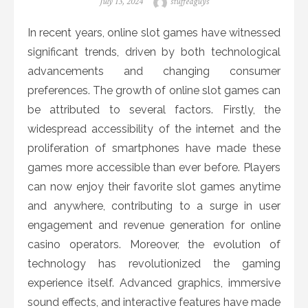
Posted
Author
July 13, 2024
stuffedguys
on
In recent years, online slot games have witnessed
significant trends, driven by both technological
advancements and changing consumer
preferences. The growth of online slot games can
be attributed to several factors. Firstly, the
widespread accessibility of the internet and the
proliferation of smartphones have made these
games more accessible than ever before. Players
can now enjoy their favorite slot games anytime
and anywhere, contributing to a surge in user
engagement and revenue generation for online
casino operators. Moreover, the evolution of
technology has revolutionized the gaming
experience itself. Advanced graphics, immersive
sound effects, and interactive features have made