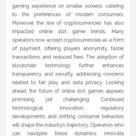
gaming experience on smaller screens, catering
to the preferences of modern consumers.
Moreover, the rise of cryptocurrencies has also
impacted online slot game trends. Many
operators now accept cryptocurrencies as a form
of payment, offering players anonymity, faster
transactions, and reduced fees. The adoption of
blockchain technology further enhances
transparency and security, addressing concerns
related to fair play and data privacy. Looking
ahead, the future of online slot games appears
promising yet challenging. Continued
technological innovation, regulatory
developments, and shifting consumer behaviors
will shape the industry’s trajectory. Operators who
can navigate these dynamics, innovate