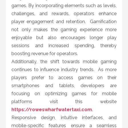
games. By incorporating elements such as levels,
challenges, and rewards, operators enhance
player engagement and retention. Gamification
not only makes the gaming experience more
enjoyable but also encourages longer play
sessions and increased spending, thereby
boosting revenue for operators.
Additionally, the shift towards mobile gaming
continues to influence industry trends. As more
players prefer to access games on their
smartphones and tablets, developers are
focusing on optimizing games for mobile
platforms visit this website
https://roweswharfwatertaxi.com
.
Responsive design, intuitive interfaces, and
mobile-specific features ensure a seamless