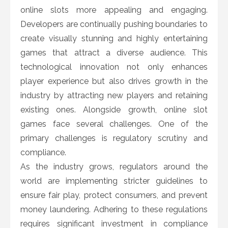
online slots more appealing and engaging.
Developers are continually pushing boundaries to
create visually stunning and highly entertaining
games that attract a diverse audience. This
technological innovation not only enhances
player experience but also drives growth in the
industry by attracting new players and retaining
existing ones. Alongside growth, online slot
games face several challenges. One of the
primary challenges is regulatory scrutiny and
compliance.
As the industry grows, regulators around the
world are implementing stricter guidelines to
ensure fair play, protect consumers, and prevent
money laundering. Adhering to these regulations
requires significant investment in compliance