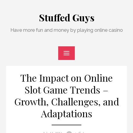
Skip
to
Stuffed Guys
content
Have more fun and money by playing online casino
The Impact on Online
Slot Game Trends –
Growth, Challenges, and
Adaptations