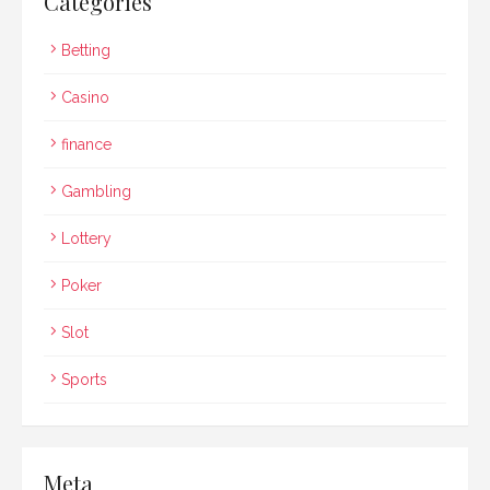
Categories
Betting
Casino
finance
Gambling
Lottery
Poker
Slot
Sports
Meta