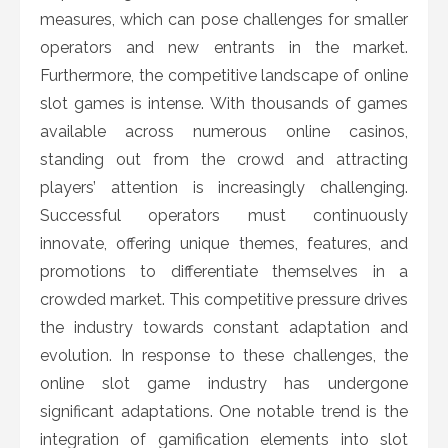
measures, which can pose challenges for smaller
operators and new entrants in the market.
Furthermore, the competitive landscape of online
slot games is intense. With thousands of games
available across numerous online casinos,
standing out from the crowd and attracting
players’ attention is increasingly challenging.
Successful operators must continuously
innovate, offering unique themes, features, and
promotions to differentiate themselves in a
crowded market. This competitive pressure drives
the industry towards constant adaptation and
evolution. In response to these challenges, the
online slot game industry has undergone
significant adaptations. One notable trend is the
integration of gamification elements into slot