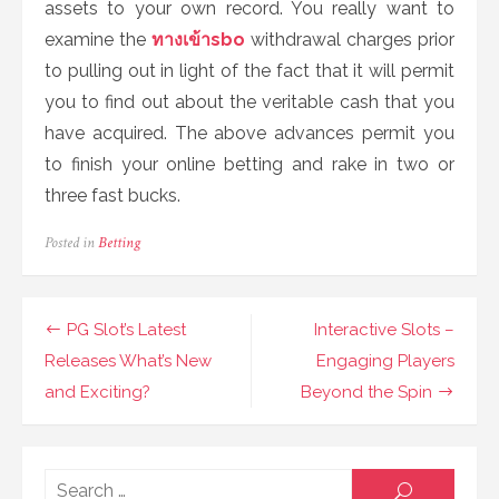
assets to your own record. You really want to
examine the
ทางเข้าsbo
withdrawal charges prior
to pulling out in light of the fact that it will permit
you to find out about the veritable cash that you
have acquired. The above advances permit you
to finish your online betting and rake in two or
three fast bucks.
Posted in
Betting
Post
PG Slot’s Latest
Interactive Slots –
navigation
Releases What’s New
Engaging Players
and Exciting?
Beyond the Spin
Searc
SEARCH