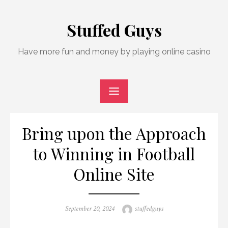
Skip
to
Stuffed Guys
content
Have more fun and money by playing online casino
Bring upon the Approach
to Winning in Football
Online Site
Posted
Author
September 20, 2024
stuffedguys
on