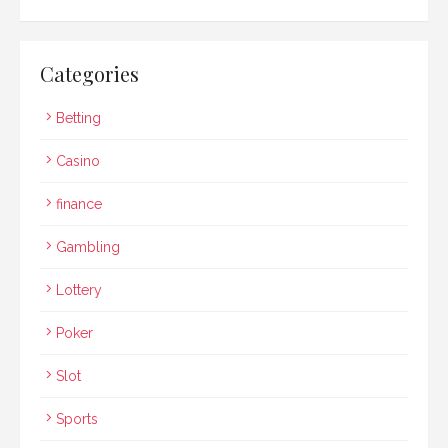
Categories
Betting
Casino
finance
Gambling
Lottery
Poker
Slot
Sports