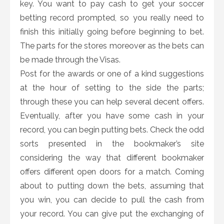
key. You want to pay cash to get your soccer
betting record prompted, so you really need to
finish this initially going before beginning to bet.
The parts for the stores moreover as the bets can
be made through the Visas.
Post for the awards or one of a kind suggestions
at the hour of setting to the side the parts;
through these you can help several decent offers.
Eventually, after you have some cash in your
record, you can begin putting bets. Check the odd
sorts presented in the bookmaker’s site
considering the way that different bookmaker
offers different open doors for a match. Coming
about to putting down the bets, assuming that
you win, you can decide to pull the cash from
your record. You can give put the exchanging of