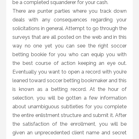
be a completed squanderer for your cash.
There are punter parties where you track down
deals with any consequences regarding your
solicitations in general. Attempt to go through the
surveys that are all posted on the web and in this
way no one yet you can see the right soccer
betting bookie for you who can equip you with
the best course of action keeping an eye out.
Eventually you want to open a record with you’re
leaned toward soccer betting bookmaker and this
is known as a betting record. At the hour of
selection, you will be gotten a few information
about unambiguous subtleties for you complete
the entire enlistment structure and submit it. After
the satisfaction of the enrollment, you will be
given an unprecedented client name and secret