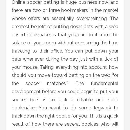
Online soccer betting is huge business now and
there are two or three bookmakers in the market
whose offers are essentially overwhelming. The
greatest benefit of putting down bets with a web
based bookmaker is that you can do it from the
solace of your room without consuming the time
traveling to their office. You can put down your
bets whenever during the day just with a tick of
your mouse. Taking everything into account, how
should you move toward betting on the web for
the soccer matches? The fundamental
development before you could begin to put your
soccer bets is to pick a reliable and solid
bookmaker. You want to do some legwork to
track down the right bookie for you. This is a quick
result of how there are several bookies who will