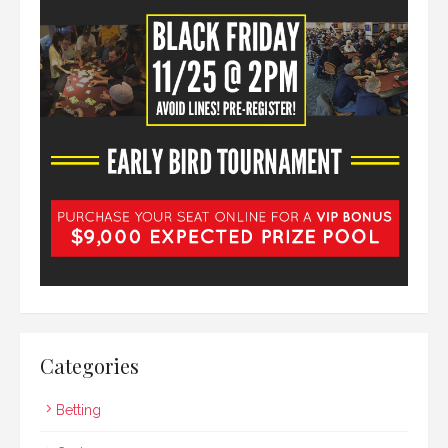
Categories
Betting