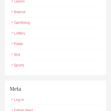
Casino
finance
Gambling
Lottery
Poker
Slot
Sports
Meta
Log in
Entries feed