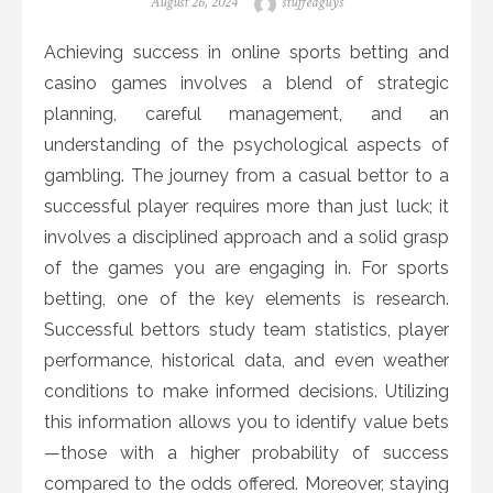
Posted
Author
August 26, 2024
stuffedguys
on
Achieving success in online sports betting and
casino games involves a blend of strategic
planning, careful management, and an
understanding of the psychological aspects of
gambling. The journey from a casual bettor to a
successful player requires more than just luck; it
involves a disciplined approach and a solid grasp
of the games you are engaging in. For sports
betting, one of the key elements is research.
Successful bettors study team statistics, player
performance, historical data, and even weather
conditions to make informed decisions. Utilizing
this information allows you to identify value bets
—those with a higher probability of success
compared to the odds offered. Moreover, staying