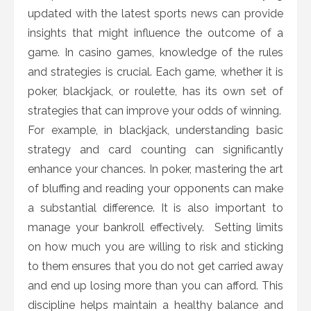
updated with the latest sports news can provide
insights that might influence the outcome of a
game. In casino games, knowledge of the rules
and strategies is crucial. Each game, whether it is
poker, blackjack, or roulette, has its own set of
strategies that can improve your odds of winning.
For example, in blackjack, understanding basic
strategy and card counting can significantly
enhance your chances. In poker, mastering the art
of bluffing and reading your opponents can make
a substantial difference. It is also important to
manage your bankroll effectively. Setting limits
on how much you are willing to risk and sticking
to them ensures that you do not get carried away
and end up losing more than you can afford. This
discipline helps maintain a healthy balance and