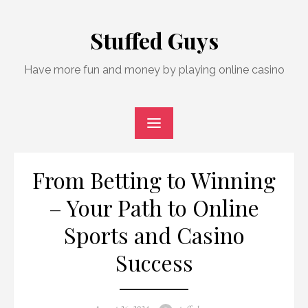
Skip
to
Stuffed Guys
content
Have more fun and money by playing online casino
From Betting to Winning
– Your Path to Online
Sports and Casino
Success