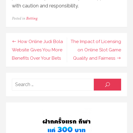
with caution and responsibility.
Posted in
Betting
Post
How Online Judi Bola
The Impact of Licensing
navigation
Website Gives You More
on Online Slot Game
Benefits Over Your Bets
Quality and Fairness
Searc
SEARCH
for: