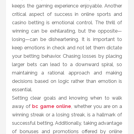
keeps the gaming experience enjoyable. Another
critical aspect of success in online sports and
casino betting is emotional control. The thrill of
winning can be exhilarating, but the opposite—
losing—can be disheartening. It is important to
keep emotions in check and not let them dictate
your betting behavior. Chasing losses by placing
larger bets can lead to a downward spiral, so
maintaining a rational approach and making
decisions based on logic rather than emotion is
essential.
Setting clear goals and knowing when to walk
away of
bc game online
, whether you are on a
winning streak or a losing streak, is a hallmark of
successful betting. Additionally, taking advantage
of bonuses and promotions offered by online