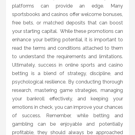
platforms can provide an edge. Many
sportsbooks and casinos offer welcome bonuses,
free bets, or matched deposits that can boost
your starting capital. While these promotions can
enhance your betting potential, it is important to
read the terms and conditions attached to them
to understand the requirements and limitations.
Ultimately, success in online sports and casino
betting is a blend of strategy, discipline, and
psychological resilience. By conducting thorough
research, mastering game strategies, managing
your bankroll effectively, and keeping your
emotions in check, you can improve your chances
of success. Remember, while betting and
gambling can be enjoyable and potentially
profitable, they should always be approached