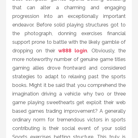
that can alter a charming and engaging
progression into an exceptionally important
endeavor. Before solid playing structures got to
the photograph, donning exercises financial
support prone to battle with the likely gamble of
dropping on their
w888 login
. Obviously, the
more noteworthy number of genuine game titles
gaming allies drove frontward and considered
strategies to adapt to relaxing past the sports
books. Might it be said that you comprehend the
imagination driving a vehicle why two or three
game playing sweethearts get exploit their web
based games trading improvement? A generally
ordinary norm for tremendous victors in sports
contributing is their social event of your solid
Sports exercises betting structure. This truly is