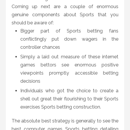
Coming up next are a couple of enormous
genuine components about Sports that you
should be aware of:
Bigger part of Sports betting fans
conflictingly put down wagers in the
controller chances
Simply a laid out measure of these internet
games bettors see enormous positive
viewpoints promptly accessible betting
decisions
Individuals who got the choice to create a
shell out great their flourishing to their Sports
exercises Sports betting construction.
The absolute best strategy is generally to see the
best computer games Sports betting detailing