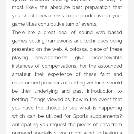
most likely the absolute best preparation that
you should never miss to be productive in your
game titles contributive turn of events.
There are a great deal of sound web based
games betting frameworks and techniques being
presented on the web. A colossal piece of these
playing developments give inconceivable
instances of compensations. For the astounded
amateur, their experience of these faint and
misinformed providers of betting ventures should
be their underlying and past introduction to
betting. Things viewed as, how in the event that
you have the choice to see what is happening
which can be utilized for Sports supplements?
Anticipating you request the pieces of data from
prepared specialists, you might wind up having a