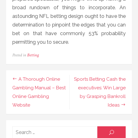
broad rundown of things to incorporate. An
astounding NFL betting design ought to have the
determination to pinpoint the edges that you can
bet on that have commonly 53% probability
permitting you to secure.
Posted in
Betting
Post
A Thorough Online
Sports Betting Cash the
navigation
Gambling Manual – Best
executives: Win Large
Online Gambling
by Grasping Bankroll
Website
Ideas
Searc
SEARCH
for: