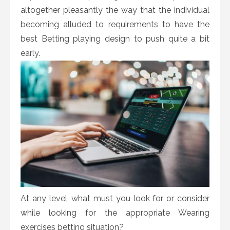
altogether pleasantly the way that the individual
becoming alluded to requirements to have the
best Betting playing design to push quite a bit
early.
At any level, what must you look for or consider
while looking for the appropriate Wearing
exercises betting situation?