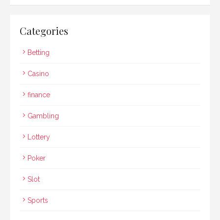
Categories
Betting
Casino
finance
Gambling
Lottery
Poker
Slot
Sports