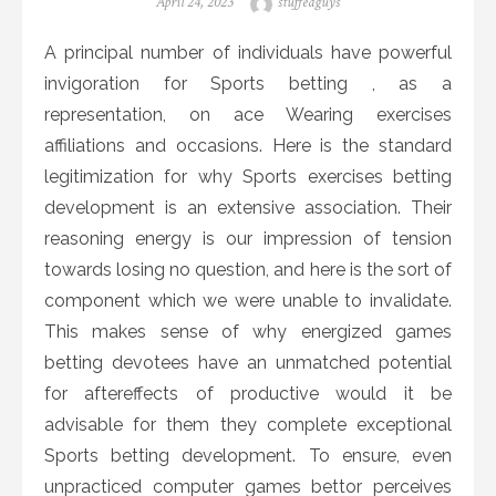
Posted
Author
April 24, 2023
stuffedguys
on
A principal number of individuals have powerful
invigoration for Sports betting , as a
representation, on ace Wearing exercises
affiliations and occasions. Here is the standard
legitimization for why Sports exercises betting
development is an extensive association. Their
reasoning energy is our impression of tension
towards losing no question, and here is the sort of
component which we were unable to invalidate.
This makes sense of why energized games
betting devotees have an unmatched potential
for aftereffects of productive would it be
advisable for them they complete exceptional
Sports betting development. To ensure, even
unpracticed computer games bettor perceives