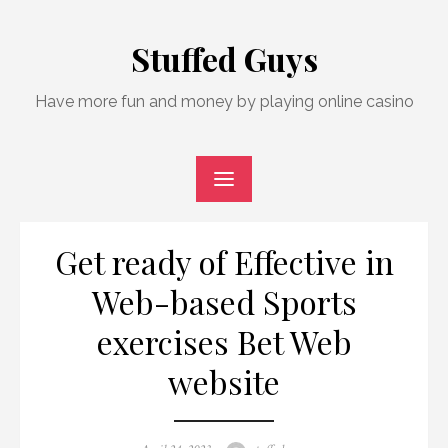
Skip
to
Stuffed Guys
content
Have more fun and money by playing online casino
Get ready of Effective in
Web-based Sports
exercises Bet Web
website