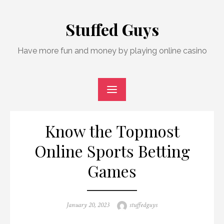
Skip
to
Stuffed Guys
content
Have more fun and money by playing online casino
Know the Topmost
Online Sports Betting
Games
Posted
Author
January 20, 2023
stuffedguys
on