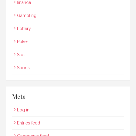
finance
Gambling
Lottery
Poker
Slot
Sports
Meta
Log in
Entries feed