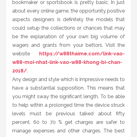
bookmaker or sportsbook is pretty basic. In just
about every online game, the opportunity positive
aspects designers is definitely the models that
could setup the collections or chances that may
be the explanation of your own big volume of
wagers and grants from your bettors. Visit the
website
https://w88thaime.com/link-vao-
w88-moi-nhat-link-vao-w88-khong-bi-chan-
2018/
.
Any design and style which is impressive needs to
have a substantial supposition. This means that
you might sway the significant length. To be able
to help within a prolonged time the device struck
levels must be previous talked about fifty
percent. 60 to 70 % get charges are safer to
manage expenses and other charges. The best