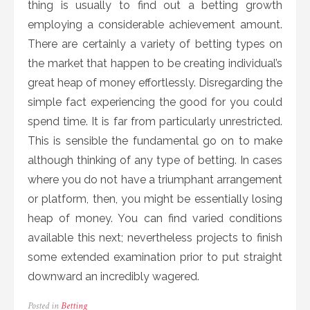
thing is usually to find out a betting growth
employing a considerable achievement amount.
There are certainly a variety of betting types on
the market that happen to be creating individual’s
great heap of money effortlessly. Disregarding the
simple fact experiencing the good for you could
spend time. It is far from particularly unrestricted.
This is sensible the fundamental go on to make
although thinking of any type of betting. In cases
where you do not have a triumphant arrangement
or platform, then, you might be essentially losing
heap of money. You can find varied conditions
available this next; nevertheless projects to finish
some extended examination prior to put straight
downward an incredibly wagered.
Posted in
Betting