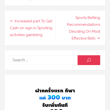
Post
Sports Betting
Increased part To Get
navigation
Recommendations
Cash on sign in Sporting
Deciding On Most
activities gambling
Effective Bets
Searc
SEARCH
for: