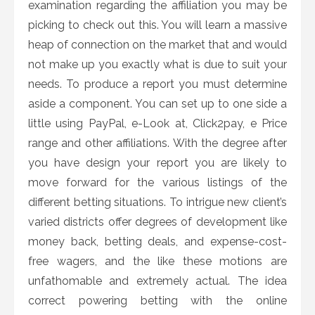
examination regarding the affiliation you may be
picking to check out this. You will learn a massive
heap of connection on the market that and would
not make up you exactly what is due to suit your
needs. To produce a report you must determine
aside a component. You can set up to one side a
little using PayPal, e-Look at, Click2pay, e Price
range and other affiliations. With the degree after
you have design your report you are likely to
move forward for the various listings of the
different betting situations. To intrigue new client’s
varied districts offer degrees of development like
money back, betting deals, and expense-cost-
free wagers, and the like these motions are
unfathomable and extremely actual. The idea
correct powering betting with the online