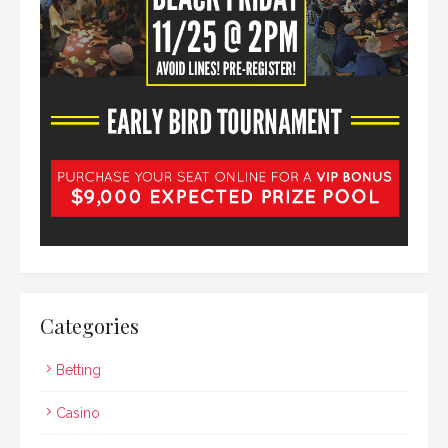
Categories
Betting
Casino