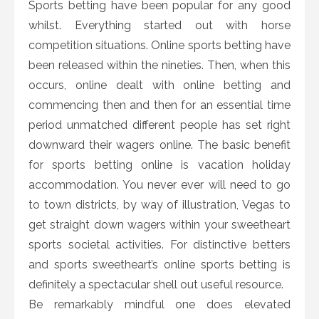
Sports betting have been popular for any good
whilst. Everything started out with horse
competition situations. Online sports betting have
been released within the nineties. Then, when this
occurs, online dealt with online betting and
commencing then and then for an essential time
period unmatched different people has set right
downward their wagers online. The basic benefit
for sports betting online is vacation holiday
accommodation. You never ever will need to go
to town districts, by way of illustration, Vegas to
get straight down wagers within your sweetheart
sports societal activities. For distinctive betters
and sports sweetheart’s online sports betting is
definitely a spectacular shell out useful resource.
Be remarkably mindful one does elevated