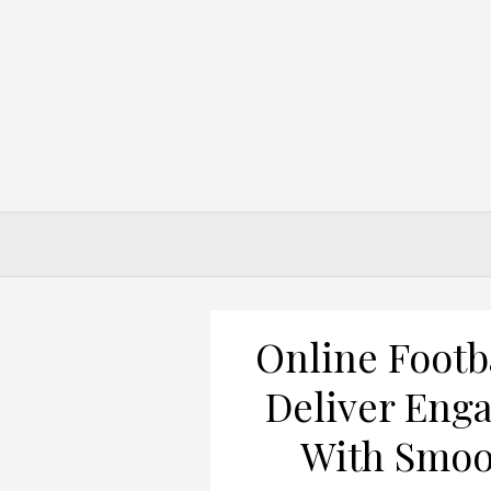
Skip
to
content
Online Footb
Deliver Eng
With Smoot