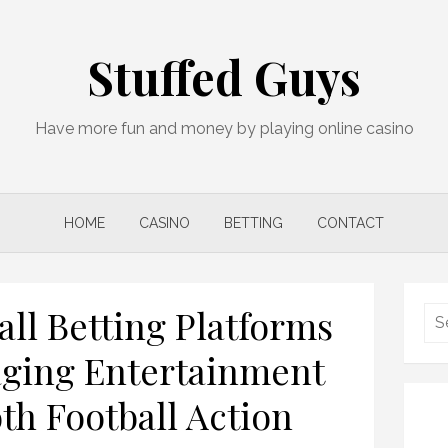
Stuffed Guys
Have more fun and money by playing online casino
HOME
CASINO
BETTING
CONTACT
all Betting Platforms
aging Entertainment
h Football Action