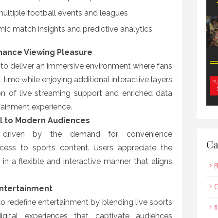
ultiple football events and leagues
ic match insights and predictive analytics
hance Viewing Pleasure
to deliver an immersive environment where fans
l time while enjoying additional interactive layers
on of live streaming support and enriched data
tainment experience.
l to Modern Audiences
s driven by the demand for convenience
Ca
ccess to sports content. Users appreciate the
in a flexible and interactive manner that aligns
B
C
Entertainment
o redefine entertainment by blending live sports
f
gital experiences that captivate audiences