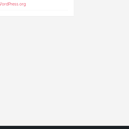
ordPress.org