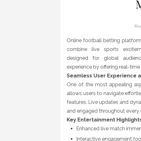
Post
May 
on
Online football betting platfo
combine live sports exciteme
designed for global audien
experience by offering real-ti
Seamless User Experience 
One of the most appealing aspe
allows users to navigate effortl
features. Live updates and dyn
and engaged throughout every 
Key Entertainment Highlight
Enhanced live match immersi
Interactive engagement tool