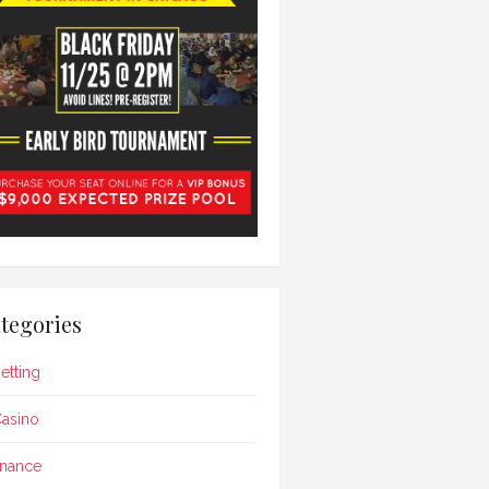
tegories
etting
asino
inance