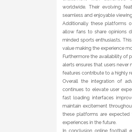
worldwide. Their evolving fea
seamless and enjoyable viewing 
Additionally these platforms o
allow fans to share opinions 
minded sports enthusiasts. This
value making the experience mo
Furthermore the availability o
alerts ensures that users never
features contribute to a highly 
Overall the integration of a
continues to elevate user expec
fast loading interfaces impro
maintain excitement throughout
these platforms are expected
experiences in the future.
In conclusion online football