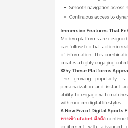
Smooth navigation across m
Continuous access to dynam
Immersive Features That En
Modern platforms are designed 
can follow football action in rea
of information. This combinati
creates a highly engaging enter
Why These Platforms Appea
The growing popularity i
personalization and instant a
ability to engage with matches 
with modern digital lifestyles.
A New Era of Digital Sports 
ทางเข้า ufabet มือถือ
continue t
excitement with advanced di