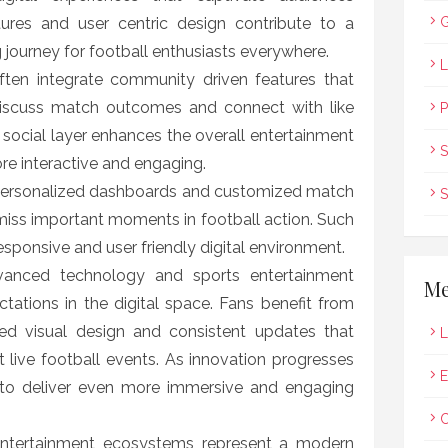
G
tures and user centric design contribute to a
journey for football enthusiasts everywhere.
L
ften integrate community driven features that
discuss match outcomes and connect with like
P
 social layer enhances the overall entertainment
S
re interactive and engaging.
f personalized dashboards and customized match
S
 miss important moments in football action. Such
responsive and user friendly digital environment.
dvanced technology and sports entertainment
Me
tations in the digital space. Fans benefit from
ved visual design and consistent updates that
L
 live football events. As innovation progresses
E
 to deliver even more immersive and engaging
 entertainment ecosystems represent a modern