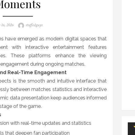
Moments
ed
Author
16, 2026
stuffedguys
rms have emerged as modern digital spaces that
nt with interactive entertainment features
ces. These platforms enhance the viewing
me engagement during ongoing matches.
and Real-Time Engagement
cts is the smooth and intuitive interface that
essly between matches statistics and interactive
amic data presentation keep audiences informed
stage of the game.
s
on with real-time updates and statistics
s that deepen fan participation