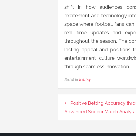
shift in how audiences con
excitement and technology into
space where football fans can 
real time updates and expe
throughout the season. The co
lasting appeal and positions t
entertainment culture worldw
through seamless innovation
Posted in
Betting
Post
Positive Betting Accuracy thr
navigation
Advanced Soccer Match Analysi