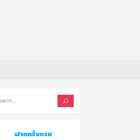
Search
SEARCH
for: