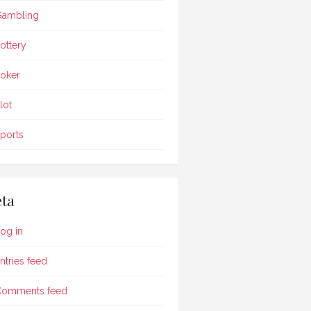
ambling
ottery
oker
lot
ports
ta
og in
ntries feed
Comments feed