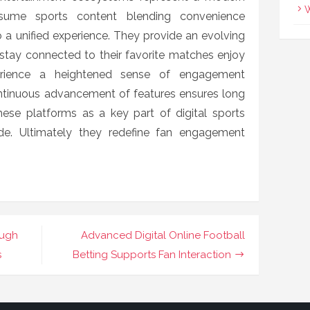
W
sume sports content blending convenience
 a unified experience. They provide an evolving
stay connected to their favorite matches enjoy
rience a heightened sense of engagement
ntinuous advancement of features ensures long
hese platforms as a key part of digital sports
ide. Ultimately they redefine fan engagement
ough
Advanced Digital Online Football
s
Betting Supports Fan Interaction