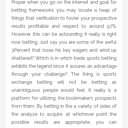
Proper when you go on the internet and goal for
betting frameworks you may locate a heap of
things that verification to foster your prospective
results profitable and respect to around 97%.
However, this can be astounding it really is right
now betting. Just say you are some of the awful
3Percent that loses his key wagers and wind up
shattered? Which is in which trade sports betting
exhibits the legend since it assures an advantage
through your challenge? The thing is sports
exchange betting will not be betting as
unambiguous people would feel. It really is a
platform for utilizing the bookmaker’s prospects
from them. By betting in the a variety of sides of
the analyze to acquire, at whichever point the
possible results are appropriate, you can