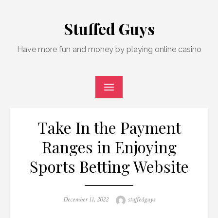
Skip
to
Stuffed Guys
content
Have more fun and money by playing online casino
Take In the Payment
Ranges in Enjoying
Sports Betting Website
Posted
Author
December 11, 2022
stuffedguys
on