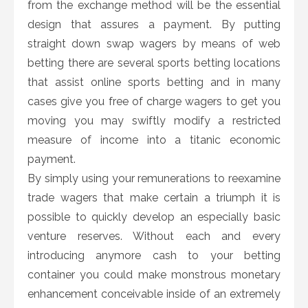
from the exchange method will be the essential
design that assures a payment. By putting
straight down swap wagers by means of web
betting there are several sports betting locations
that assist online sports betting and in many
cases give you free of charge wagers to get you
moving you may swiftly modify a restricted
measure of income into a titanic economic
payment.
By simply using your remunerations to reexamine
trade wagers that make certain a triumph it is
possible to quickly develop an especially basic
venture reserves. Without each and every
introducing anymore cash to your betting
container you could make monstrous monetary
enhancement conceivable inside of an extremely