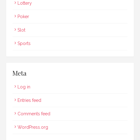
Lottery
Poker
Slot
Sports
Meta
Log in
Entries feed
Comments feed
WordPress.org