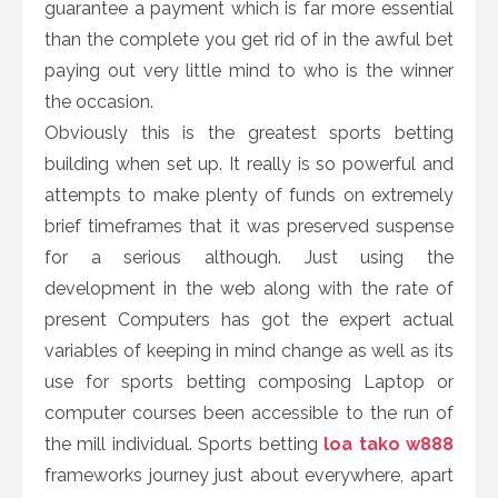
guarantee a payment which is far more essential
than the complete you get rid of in the awful bet
paying out very little mind to who is the winner
the occasion.
Obviously this is the greatest sports betting
building when set up. It really is so powerful and
attempts to make plenty of funds on extremely
brief timeframes that it was preserved suspense
for a serious although. Just using the
development in the web along with the rate of
present Computers has got the expert actual
variables of keeping in mind change as well as its
use for sports betting composing Laptop or
computer courses been accessible to the run of
the mill individual. Sports betting
loa tako w888
frameworks journey just about everywhere, apart