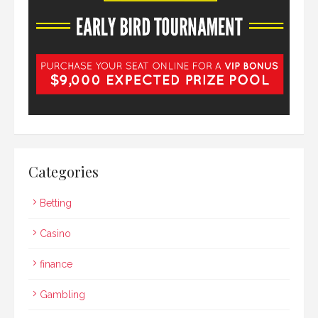
Categories
Betting
Casino
finance
Gambling