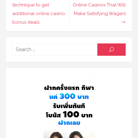
navigation
technique to get
Online Casinos That Will
additional online casino
Make Satisfying Wagers
bonus deals
Searc
SEARCH
for: