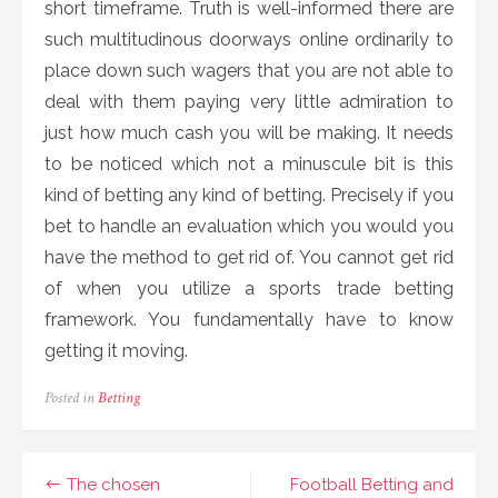
short timeframe. Truth is well-informed there are
such multitudinous doorways online ordinarily to
place down such wagers that you are not able to
deal with them paying very little admiration to
just how much cash you will be making. It needs
to be noticed which not a minuscule bit is this
kind of betting any kind of betting. Precisely if you
bet to handle an evaluation which you would you
have the method to get rid of. You cannot get rid
of when you utilize a sports trade betting
framework. You fundamentally have to know
getting it moving.
Posted in
Betting
Post
The chosen
Football Betting and