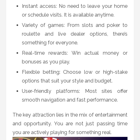
Instant access: No need to leave your home
or schedule visits. It is available anytime.
Variety of games: From slots and poker to
roulette and live dealer options, there’s
something for everyone.
Real-time rewards: Win actual money or
bonuses as you play.
Flexible betting: Choose low or high-stake
options that suit your style and budget.
User-friendly platforms: Most sites offer
smooth navigation and fast performance.
The key attraction lies in the mix of entertainment
and opportunity. You are not just passing time
you are actively playing for something real.