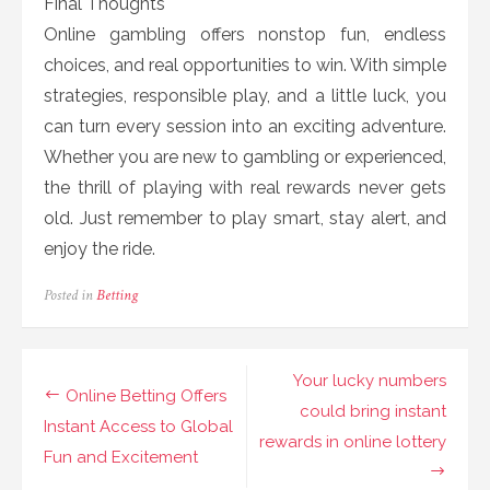
Final Thoughts
Online gambling offers nonstop fun, endless
choices, and real opportunities to win. With simple
strategies, responsible play, and a little luck, you
can turn every session into an exciting adventure.
Whether you are new to gambling or experienced,
the thrill of playing with real rewards never gets
old. Just remember to play smart, stay alert, and
enjoy the ride.
Posted in
Betting
Post
Your lucky numbers
Online Betting Offers
navigation
could bring instant
Instant Access to Global
rewards in online lottery
Fun and Excitement