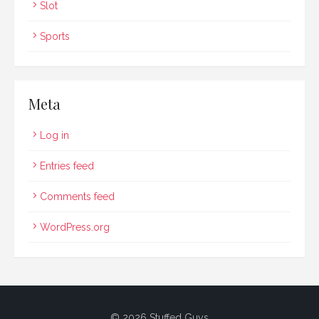
Slot
Sports
Meta
Log in
Entries feed
Comments feed
WordPress.org
© 2026 Stuffed Guys