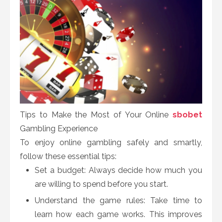
Tips to Make the Most of Your Online
sbobet
Gambling Experience
To enjoy online gambling safely and smartly,
follow these essential tips:
Set a budget: Always decide how much you
are willing to spend before you start.
Understand the game rules: Take time to
learn how each game works. This improves