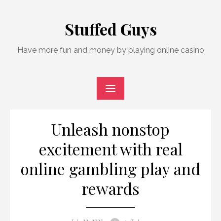
Skip
to
Stuffed Guys
content
Have more fun and money by playing online casino
Unleash nonstop
excitement with real
online gambling play and
rewards