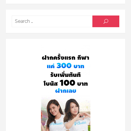
Searc
SEARCH
for: