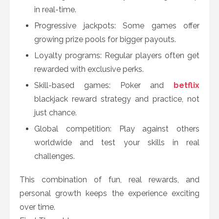
in real-time.
Progressive jackpots: Some games offer
growing prize pools for bigger payouts.
Loyalty programs: Regular players often get
rewarded with exclusive perks.
Skill-based games: Poker and
betflix
blackjack reward strategy and practice, not
just chance.
Global competition: Play against others
worldwide and test your skills in real
challenges.
This combination of fun, real rewards, and
personal growth keeps the experience exciting
over time.