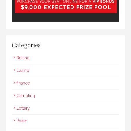
Categories
Betting
Casino
finance
Gambling
Lottery
Poker