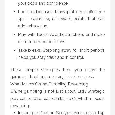
your odds and confidence.
Look for bonuses: Many platforms offer free
spins, cashback, or reward points that can
add extra value.
Play with focus: Avoid distractions and make
calm, informed decisions.
Take breaks: Stepping away for short period’s
helps you stay fresh and in control.
These simple strategies help you enjoy the
games without unnecessary losses or stress.
What Makes Online Gambling Rewarding
Online gambling is not just about luck. Strategic
play can lead to real results. Here’s what makes it
rewarding:
Instant gratification: See your winnings add up