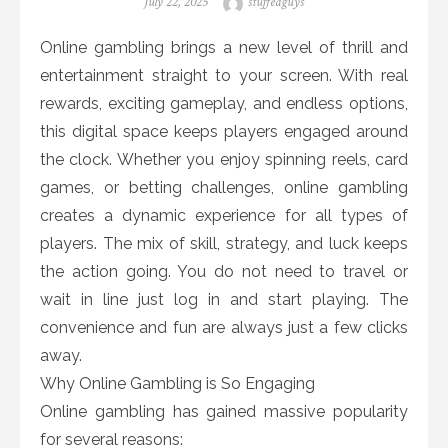
Posted
Author
July 22, 2025
stuffedguys
on
Online gambling brings a new level of thrill and
entertainment straight to your screen. With real
rewards, exciting gameplay, and endless options,
this digital space keeps players engaged around
the clock. Whether you enjoy spinning reels, card
games, or betting challenges, online gambling
creates a dynamic experience for all types of
players. The mix of skill, strategy, and luck keeps
the action going. You do not need to travel or
wait in line just log in and start playing. The
convenience and fun are always just a few clicks
away.
Why Online Gambling is So Engaging
Online gambling has gained massive popularity
for several reasons: