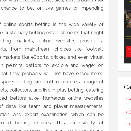
 chance to bet on live games or impending
online sports betting is the wide variety of
ike customary betting establishments that might
etting markets, online websites provide a
ts, from mainstream choices like football,
 markets like eSports, cricket, and even virtual
tion permits bettors to explore and wager on
hat they probably will not have encountered
 sports betting sites often feature a range of
Ca
ets, collectors, and live in-play betting, catering
ed bettors alike. Numerous online websites
B
of data, like team and player measurements,
C
mation, and expert examination, which can be
ormed betting choices. This accessibility of
f
g experience, permitting users to strategize and