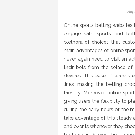
Poste
Augu
on
Online sports betting websites
engage with sports and bett
plethora of choices that cus
main advantages of online sports
never again need to visit an a
their bets from the solace of 
devices. This ease of access e
lines, making the betting pro
friendly. Moreover, online spor
giving users the flexibility to 
during the early hours of the m
take advantage of this steady ac
and events whenever they choose
for those in different time zone