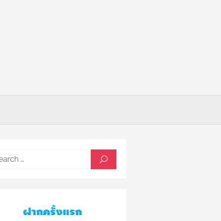
Search
SEARCH
for: