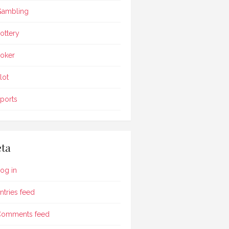
ambling
ottery
oker
lot
ports
ta
og in
ntries feed
Comments feed