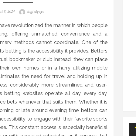
d
Author
st 8, 2024
stuffedguys
 have revolutionized the manner in which people
ing, offering unmatched convenience and a
tomary methods cannot coordinate. One of the
 betting is the accessibility it provides. Bettors
ctual bookmaker or club instead, they can place
their own homes or in a hurry utilizing mobile
liminates the need for travel and holding up in
cess considerably more streamlined and user-
ts betting websites operate all day, every day,
place bets whenever that suits them. Whether it is
orning or late around evening time, bettors can
cessibility to engage with their favorite sports
. This constant access is especially beneficial
s or with occupied schedules, as it ensures that