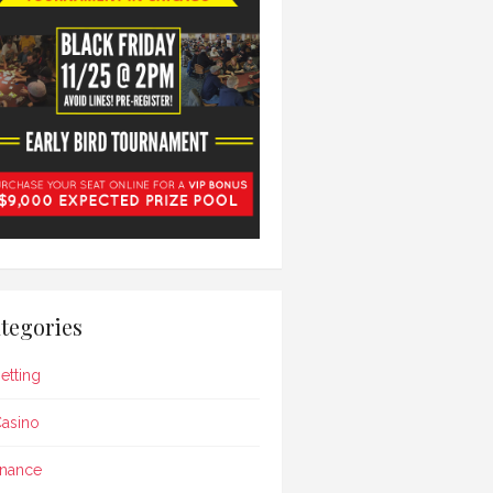
tegories
etting
asino
inance