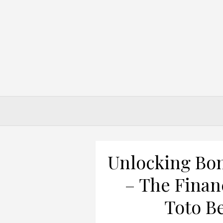
Skip
to
content
Unlocking Bo
– The Finan
Toto Be