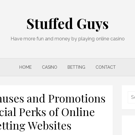
Stuffed Guys
Have more fun and money by playing online casino
HOME
CASINO
BETTING
CONTACT
nuses and Promotions
cial Perks of Online
tting Websites