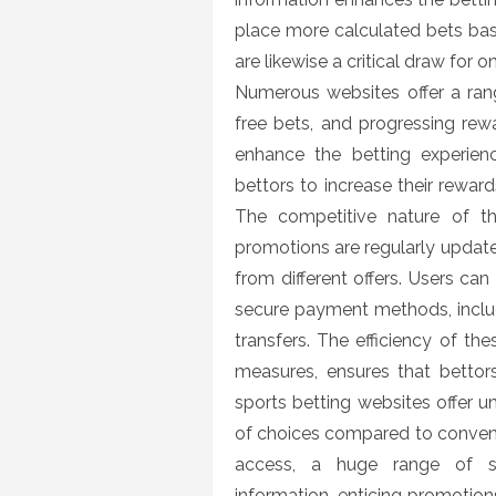
place more calculated bets bas
are likewise a critical draw for o
Numerous websites offer a ran
free bets, and progressing rew
enhance the betting experienc
bettors to increase their rewar
The competitive nature of th
promotions are regularly update
from different offers. Users can
secure payment methods, includ
transfers. The efficiency of t
measures, ensures that bettors
sports betting websites offer 
of choices compared to convent
access, a huge range of sp
information, enticing promotion