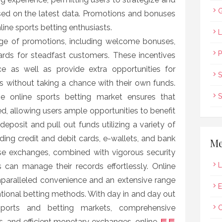
G
ed on the latest data. Promotions and bonuses
nline sports betting enthusiasts.
L
ge of promotions, including welcome bonuses,
P
ards for steadfast customers. These incentives
e as well as provide extra opportunities for
S
ds without taking a chance with their own funds.
S
e online sports betting market ensures that
d, allowing users ample opportunities to benefit
 deposit and pull out funds utilizing a variety of
ing credit and debit cards, e-wallets, and bank
Me
hese exchanges, combined with vigorous security
L
 can manage their records effortlessly. Online
unparalleled convenience and an extensive range
E
ional betting methods. With day in and day out
orts and betting markets, comprehensive
s, and efficient monetary exchanges, online
토토