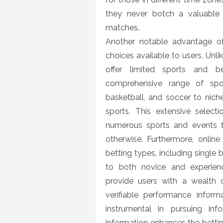
they never botch a valuable
matches.
Another notable advantage of 
choices available to users. Unl
offer limited sports and b
comprehensive range of spor
basketball, and soccer to niche
sports. This extensive selec
numerous sports and events t
otherwise. Furthermore, online
betting types, including single b
to both novice and experienc
provide users with a wealth 
verifiable performance infor
instrumental in pursuing inf
information enhances the bettin