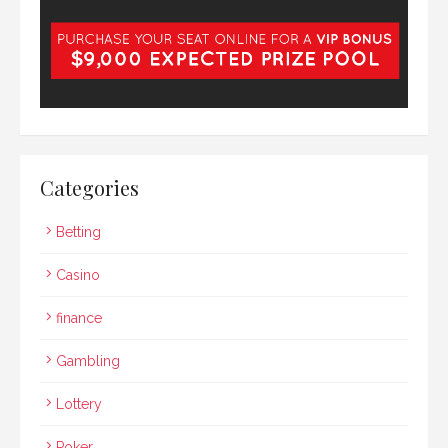
Categories
Betting
Casino
finance
Gambling
Lottery
Poker