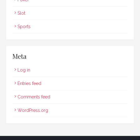
Slot
Sports
Meta
Log in
Entries feed
Comments feed
WordPress.org