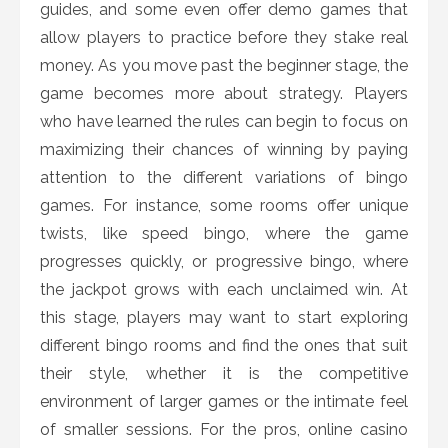
guides, and some even offer demo games that
allow players to practice before they stake real
money. As you move past the beginner stage, the
game becomes more about strategy. Players
who have learned the rules can begin to focus on
maximizing their chances of winning by paying
attention to the different variations of bingo
games. For instance, some rooms offer unique
twists, like speed bingo, where the game
progresses quickly, or progressive bingo, where
the jackpot grows with each unclaimed win. At
this stage, players may want to start exploring
different bingo rooms and find the ones that suit
their style, whether it is the competitive
environment of larger games or the intimate feel
of smaller sessions. For the pros, online casino