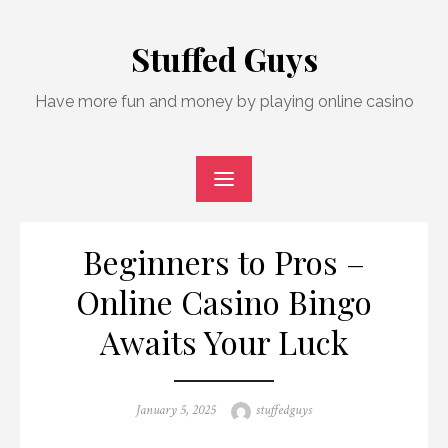
Skip
to
Stuffed Guys
content
Have more fun and money by playing online casino
Beginners to Pros –
Online Casino Bingo
Awaits Your Luck
Posted
Author
January 5, 2025
stuffedguys
on