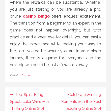
where the rewards can be substantial. Whether
you are just starting or you are already a pro,
online
casino bingo
offers endless excitement.
The transition from a beginner to an expert in the
game does not happen overnight, but with
practice and a keen eye for detail, you can easily
enjoy the experience while making your way to
the top. No matter where you are in your bingo
journey, there is a game for everyone, and the
next big win could be just a few calls away.
Posted in
Casino
Post
Reel Spins Bring
Celebrate Winning
navigation
Spectacular Wins with
Moments with the Most
Thrilling Online Slot
Exciting Online Slot