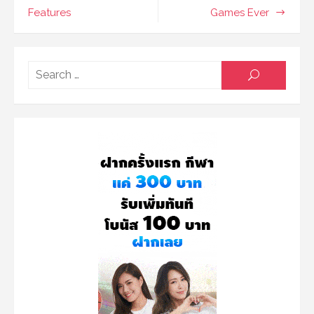
Features
Games Ever
Searc
SEARCH
for: