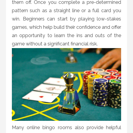
them off. Once you complete a pre-determined
pattern such as a straight line or a full card you
win. Beginners can start by playing low-stakes
games, which help build their confidence and offer
an opportunity to learn the ins and outs of the
game without a significant financial risk.
Many online bingo rooms also provide helpful