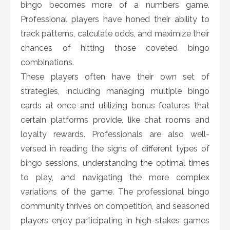
bingo becomes more of a numbers game.
Professional players have honed their ability to
track patterns, calculate odds, and maximize their
chances of hitting those coveted bingo
combinations.
These players often have their own set of
strategies, including managing multiple bingo
cards at once and utilizing bonus features that
certain platforms provide, like chat rooms and
loyalty rewards. Professionals are also well-
versed in reading the signs of different types of
bingo sessions, understanding the optimal times
to play, and navigating the more complex
variations of the game. The professional bingo
community thrives on competition, and seasoned
players enjoy participating in high-stakes games