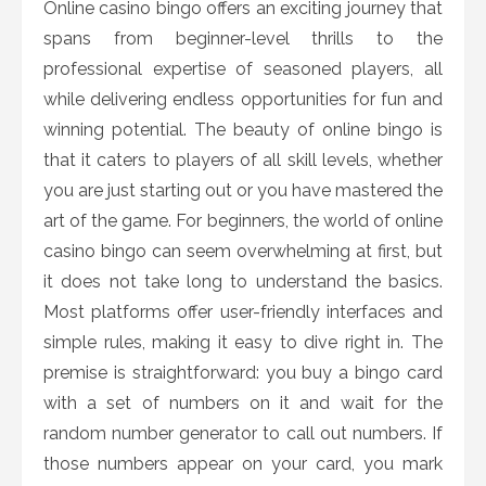
Online casino bingo offers an exciting journey that
spans from beginner-level thrills to the
professional expertise of seasoned players, all
while delivering endless opportunities for fun and
winning potential. The beauty of online bingo is
that it caters to players of all skill levels, whether
you are just starting out or you have mastered the
art of the game. For beginners, the world of online
casino bingo can seem overwhelming at first, but
it does not take long to understand the basics.
Most platforms offer user-friendly interfaces and
simple rules, making it easy to dive right in. The
premise is straightforward: you buy a bingo card
with a set of numbers on it and wait for the
random number generator to call out numbers. If
those numbers appear on your card, you mark