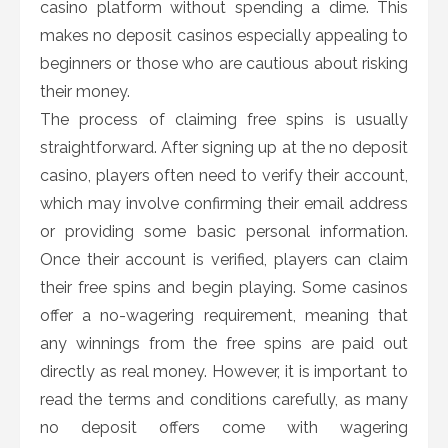
casino platform without spending a dime. This
makes no deposit casinos especially appealing to
beginners or those who are cautious about risking
their money.
The process of claiming free spins is usually
straightforward. After signing up at the no deposit
casino, players often need to verify their account,
which may involve confirming their email address
or providing some basic personal information.
Once their account is verified, players can claim
their free spins and begin playing. Some casinos
offer a no-wagering requirement, meaning that
any winnings from the free spins are paid out
directly as real money. However, it is important to
read the terms and conditions carefully, as many
no deposit offers come with wagering