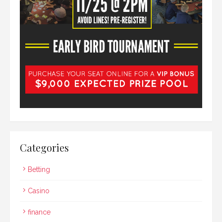
Categories
Betting
Casino
finance