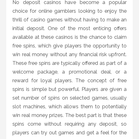
No deposit casinos have become a popular
choice for online gamblers looking to enjoy the
thrill of casino games without having to make an
initial deposit. One of the most enticing offers
available at these casinos is the chance to claim
free spins, which give players the opportunity to
win real money without any financial risk upfront.
These free spins are typically offered as part of a
welcome package, a promotional deal, or a
reward for loyal players. The concept of free
spins is simple but powerful. Players are given a
set number of spins on selected games, usually
slot machines, which allows them to potentially
win real money prizes. The best part is that these
spins come without requiring any deposit, so
players can try out games and get a feel for the