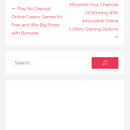
Post
Maximize Your Chances
Play No Deposit
navigation
Of Winning With
Online Casino Games for
Innovative Online
Free and Win Big Prizes
Lottery Gaming Options
with Bonuses
Searc
SEARCH
for: