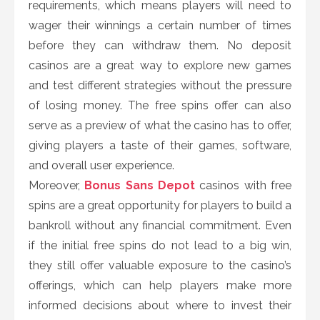
requirements, which means players will need to
wager their winnings a certain number of times
before they can withdraw them. No deposit
casinos are a great way to explore new games
and test different strategies without the pressure
of losing money. The free spins offer can also
serve as a preview of what the casino has to offer,
giving players a taste of their games, software,
and overall user experience.
Moreover,
Bonus Sans Depot
casinos with free
spins are a great opportunity for players to build a
bankroll without any financial commitment. Even
if the initial free spins do not lead to a big win,
they still offer valuable exposure to the casino’s
offerings, which can help players make more
informed decisions about where to invest their