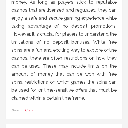
money. As long as players stick to reputable
casinos that are licensed and regulated, they can
enjoy a safe and secure gaming experience while
taking advantage of no deposit promotions.
However, it is crucial for players to understand the
limitations of no deposit bonuses. While free
spins are a fun and exciting way to explore online
casinos, there are often restrictions on how they
can be used. These may include limits on the
amount of money that can be won with free
spins, restrictions on which games the spins can
be used for, or time-sensitive offers that must be
claimed within a certain timeframe.
Posted in
Casino