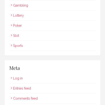
Gambling
Lottery
Poker
Slot
Sports
Meta
Log in
Entries feed
Comments feed