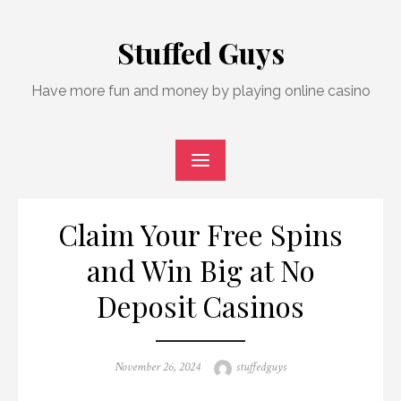
Skip
to
Stuffed Guys
content
Have more fun and money by playing online casino
Claim Your Free Spins
and Win Big at No
Deposit Casinos
Posted
Author
November 26, 2024
stuffedguys
on