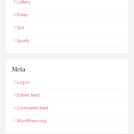
Lottery
Poker
Slot
Sports
Meta
Log in
Entries feed
Comments feed
WordPress.org