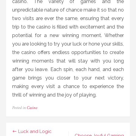
casino. The variety of games and the
unpredictable nature of chance make it so that no
two visits are ever the same, ensuring that every
trip to the casino is filled with excitement and the
potential for a new winning moment. Whether
you are looking to try your luck or hone your skills,
the casino offers endless opportunities to create
winning moments that will stay with you long
after you leave. Each spin, each hand, and each
game brings you closer to your next victory,
making every visit a chance to experience the
thrill of winning and the joy of playing.
Posted in
Casino
Post
Luck and Logic
Choose Joyful Gaming