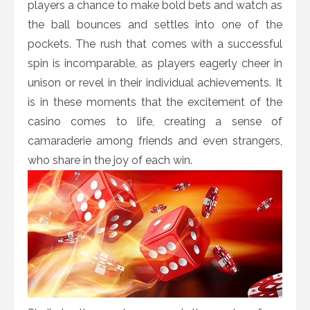
players a chance to make bold bets and watch as
the ball bounces and settles into one of the
pockets. The rush that comes with a successful
spin is incomparable, as players eagerly cheer in
unison or revel in their individual achievements. It
is in these moments that the excitement of the
casino comes to life, creating a sense of
camaraderie among friends and even strangers,
who share in the joy of each win.