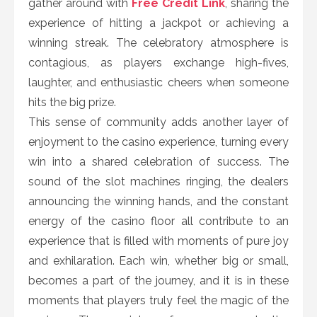
gather around with
Free Credit Link
, sharing the
experience of hitting a jackpot or achieving a
winning streak. The celebratory atmosphere is
contagious, as players exchange high-fives,
laughter, and enthusiastic cheers when someone
hits the big prize.
This sense of community adds another layer of
enjoyment to the casino experience, turning every
win into a shared celebration of success. The
sound of the slot machines ringing, the dealers
announcing the winning hands, and the constant
energy of the casino floor all contribute to an
experience that is filled with moments of pure joy
and exhilaration. Each win, whether big or small,
becomes a part of the journey, and it is in these
moments that players truly feel the magic of the