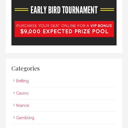
Categories
Betting
Casino
finance
Gambling