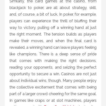
Similarly, the card games at the casino, from
blackjack to poker, are all about strategy, skill,
and, of course, a bit of luck. In poker, for example,
players can experience the thrill of bluffing their
way to victory, pulling off a winning hand at just
the right moment. The tension builds as players
make their moves, and when the final card is
revealed, a winning hand can leave players feeling
like champions. There is a deep sense of pride
that comes with making the right decisions,
reading your opponents, and seizing the perfect
opportunity to secure a win. Casinos are not just
about individual wins, though. Many people enjoy
the collective excitement that comes with being
part of a larger crowd cheering for the same goal.
In games like craps or at slot machines, players