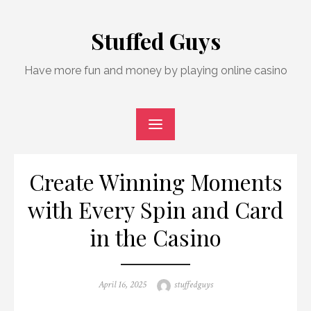
Skip
to
Stuffed Guys
content
Have more fun and money by playing online casino
Create Winning Moments
with Every Spin and Card
in the Casino
Posted
Author
April 16, 2025
stuffedguys
on