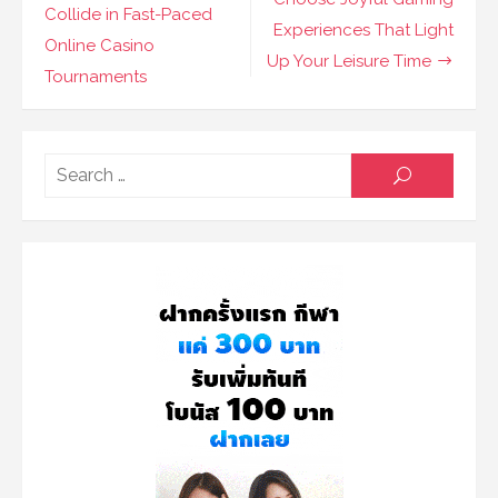
navigation
Collide in Fast-Paced
Experiences That Light
Online Casino
Up Your Leisure Time
Tournaments
Searc
SEARCH
for: