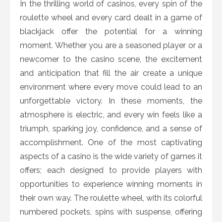
In the thrilling world of casinos, every spin of the
roulette wheel and every card dealt in a game of
blackjack offer the potential for a winning
moment. Whether you are a seasoned player or a
newcomer to the casino scene, the excitement
and anticipation that fill the air create a unique
environment where every move could lead to an
unforgettable victory. In these moments, the
atmosphere is electric, and every win feels like a
triumph, sparking joy, confidence, and a sense of
accomplishment. One of the most captivating
aspects of a casino is the wide variety of games it
offers; each designed to provide players with
opportunities to experience winning moments in
their own way. The roulette wheel, with its colorful
numbered pockets, spins with suspense, offering