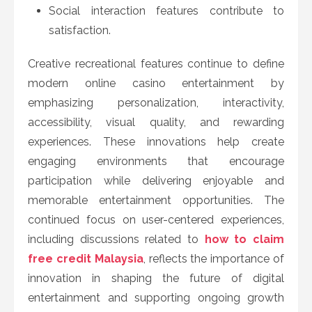
Social interaction features contribute to
satisfaction.
Creative recreational features continue to define
modern online casino entertainment by
emphasizing personalization, interactivity,
accessibility, visual quality, and rewarding
experiences. These innovations help create
engaging environments that encourage
participation while delivering enjoyable and
memorable entertainment opportunities. The
continued focus on user-centered experiences,
including discussions related to
how to claim
free credit Malaysia
, reflects the importance of
innovation in shaping the future of digital
entertainment and supporting ongoing growth