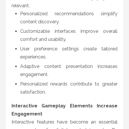
relevant.
Personalized recommendations simplify
content discovery.
Customizable interfaces improve overall
comfort and usability.
User preference settings create tailored
experiences.
Adaptive content presentation increases
engagement.
Personalized rewards contribute to greater
satisfaction.
Interactive Gameplay Elements Increase
Engagement
Interactive features have become an essential