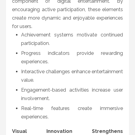
component of digital entertainment. By
encouraging active participation, these elements
create more dynamic and enjoyable experiences
for users.
Achievement systems motivate continued
participation.
Progress indicators provide rewarding
experiences.
Interactive challenges enhance entertainment
value.
Engagement-based activities increase user
involvement.
Real-time features create immersive
experiences.
Visual Innovation Strengthens