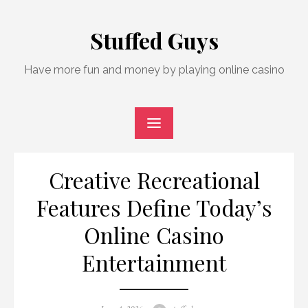
Skip
to
Stuffed Guys
content
Have more fun and money by playing online casino
Creative Recreational
Features Define Today’s
Online Casino
Entertainment