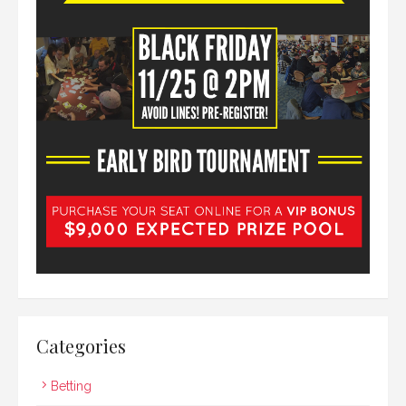
Categories
Betting