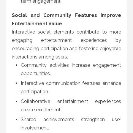
term engagement.
Social and Community Features Improve
Entertainment Value
Interactive social elements contribute to more
engaging entertainment experiences by
encouraging participation and fostering enjoyable
interactions among users.
Community activities increase engagement
opportunities.
Interactive communication features enhance
participation.
Collaborative entertainment experiences
create excitement.
Shared achievements strengthen user
involvement.