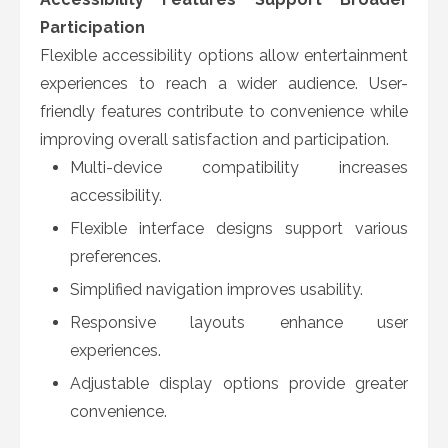
Participation
Flexible accessibility options allow entertainment
experiences to reach a wider audience. User-
friendly features contribute to convenience while
improving overall satisfaction and participation.
Multi-device compatibility increases
accessibility.
Flexible interface designs support various
preferences.
Simplified navigation improves usability.
Responsive layouts enhance user
experiences.
Adjustable display options provide greater
convenience.