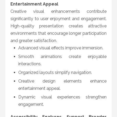
Entertainment Appeal
Creative visual enhancements contribute
significantly to user enjoyment and engagement.
High-quality presentation creates attractive
environments that encourage longer participation
and greater satisfaction.
Advanced visual effects improve immersion.
Smooth animations create enjoyable
interactions.
Organized layouts simplify navigation.
Creative design elements enhance
entertainment appeal.
Dynamic visual experiences strengthen
engagement.
Accessibility Features Support Broader