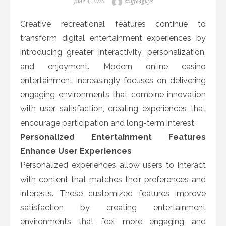
Posted
Author
June 4, 2026
stuffedguys
on
Creative recreational features continue to
transform digital entertainment experiences by
introducing greater interactivity, personalization,
and enjoyment. Modern online casino
entertainment increasingly focuses on delivering
engaging environments that combine innovation
with user satisfaction, creating experiences that
encourage participation and long-term interest.
Personalized Entertainment Features
Enhance User Experiences
Personalized experiences allow users to interact
with content that matches their preferences and
interests. These customized features improve
satisfaction by creating entertainment
environments that feel more engaging and