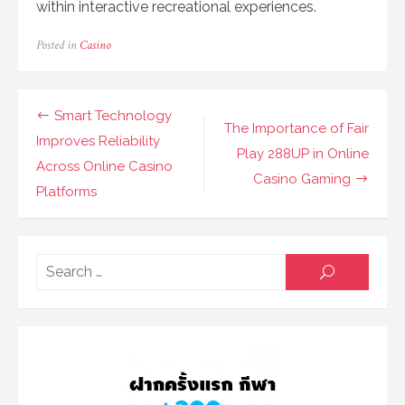
within interactive recreational experiences.
Posted in
Casino
Post
Smart Technology
The Importance of Fair
navigation
Improves Reliability
Play 288UP in Online
Across Online Casino
Casino Gaming
Platforms
Searc
SEARCH
for: