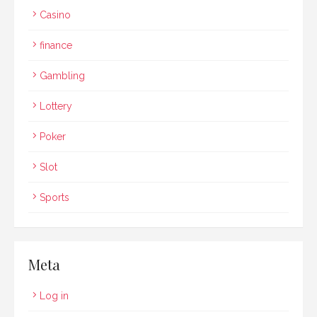
Casino
finance
Gambling
Lottery
Poker
Slot
Sports
Meta
Log in