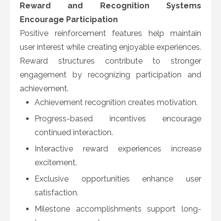
Reward and Recognition Systems
Encourage Participation
Positive reinforcement features help maintain
user interest while creating enjoyable experiences.
Reward structures contribute to stronger
engagement by recognizing participation and
achievement.
Achievement recognition creates motivation.
Progress-based incentives encourage
continued interaction.
Interactive reward experiences increase
excitement.
Exclusive opportunities enhance user
satisfaction.
Milestone accomplishments support long-