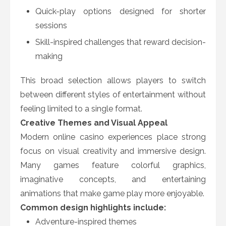
Quick-play options designed for shorter
sessions
Skill-inspired challenges that reward decision-
making
This broad selection allows players to switch
between different styles of entertainment without
feeling limited to a single format.
Creative Themes and Visual Appeal
Modern online casino experiences place strong
focus on visual creativity and immersive design.
Many games feature colorful graphics,
imaginative concepts, and entertaining
animations that make game play more enjoyable.
Common design highlights include:
Adventure-inspired themes