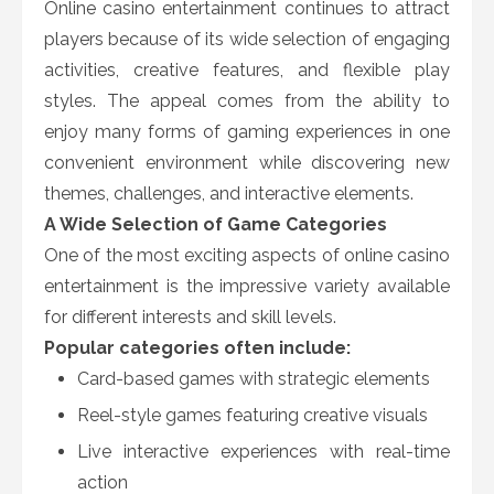
Online casino entertainment continues to attract
players because of its wide selection of engaging
activities, creative features, and flexible play
styles. The appeal comes from the ability to
enjoy many forms of gaming experiences in one
convenient environment while discovering new
themes, challenges, and interactive elements.
A Wide Selection of Game Categories
One of the most exciting aspects of online casino
entertainment is the impressive variety available
for different interests and skill levels.
Popular categories often include:
Card-based games with strategic elements
Reel-style games featuring creative visuals
Live interactive experiences with real-time
action