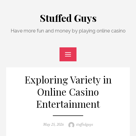
Skip
to
Stuffed Guys
content
Have more fun and money by playing online casino
Exploring Variety in
Online Casino
Entertainment
Posted
Author
May 25, 2026
stuffedguys
on