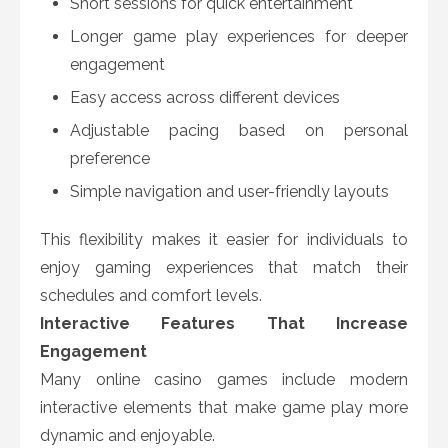
Short sessions for quick entertainment
Longer game play experiences for deeper
engagement
Easy access across different devices
Adjustable pacing based on personal
preference
Simple navigation and user-friendly layouts
This flexibility makes it easier for individuals to
enjoy gaming experiences that match their
schedules and comfort levels.
Interactive Features That Increase
Engagement
Many online casino games include modern
interactive elements that make game play more
dynamic and enjoyable.