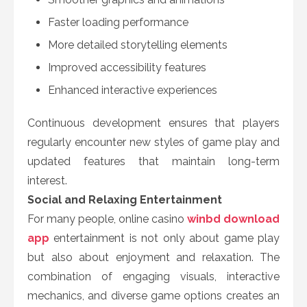
Faster loading performance
More detailed storytelling elements
Improved accessibility features
Enhanced interactive experiences
Continuous development ensures that players
regularly encounter new styles of game play and
updated features that maintain long-term
interest.
Social and Relaxing Entertainment
For many people, online casino
winbd download
app
entertainment is not only about game play
but also about enjoyment and relaxation. The
combination of engaging visuals, interactive
mechanics, and diverse game options creates an