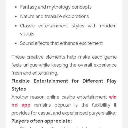
Fantasy and mythology concepts
Nature and treasure explorations
Classic entertainment styles with modern
visuals
Sound effects that enhance excitement
These creative elements help make each game
feels unique while keeping the overall experience
fresh and entertaining.
Flexible Entertainment for Different Play
Styles
Another reason online casino entertainment
win
bd app
remains popular is the flexibility it
provides for casual and experienced players alike.
Players often appreciate: