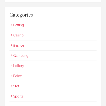
Categories
Betting
Casino
finance
Gambling
Lottery
Poker
Slot
Sports