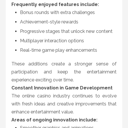
Frequently enjoyed features include:
Bonus rounds with extra challenges
Achievement-style rewards
Progressive stages that unlock new content
Multiplayer interaction options
Real-time game play enhancements
These additions create a stronger sense of
participation and keep the entertainment
experience exciting over time.
Constant Innovation in Game Development
The online casino industry continues to evolve
with fresh ideas and creative improvements that
enhance entertainment value.
Areas of ongoing innovation include:
Smoother graphics and animations