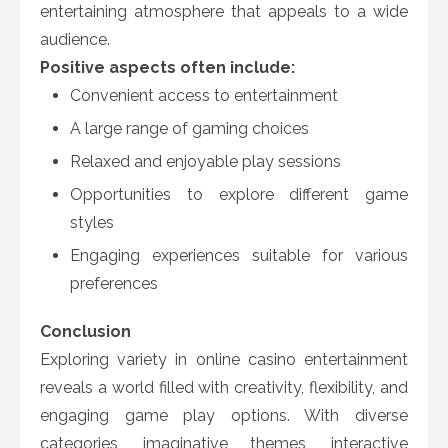
entertaining atmosphere that appeals to a wide
audience.
Positive aspects often include:
Convenient access to entertainment
A large range of gaming choices
Relaxed and enjoyable play sessions
Opportunities to explore different game
styles
Engaging experiences suitable for various
preferences
Conclusion
Exploring variety in online casino entertainment
reveals a world filled with creativity, flexibility, and
engaging game play options. With diverse
categories, imaginative themes, interactive