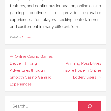
features, and continuous innovation, online casino
gaming continues to provide enjoyable
experiences for players seeking entertainment
and excitement in many different forms.
Posted in
Casino
Post
Online Casino Games
navigation
Deliver Thrilling
Winning Possibilities
Adventures through
Inspire Hope in Online
Smooth Casino Gaming
Lottery Users
Experiences
Searc
SEARCH
for: