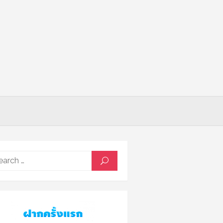
Search
SEARCH
for: