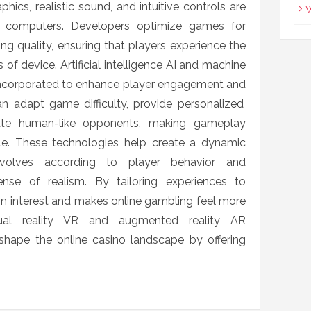
ics, realistic sound, and intuitive controls are
W
p computers. Developers optimize games for
ing quality, ensuring that players experience the
 of device. Artificial intelligence AI and machine
g incorporated to enhance player engagement and
 adapt game difficulty, provide personalized
ate human-like opponents, making gameplay
le. These technologies help create a dynamic
volves according to player behavior and
ense of realism. By tailoring experiences to
ain interest and makes online gambling feel more
rtual reality VR and augmented reality AR
eshape the online casino landscape by offering