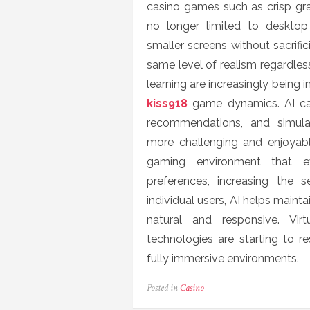
casino games such as crisp graph
no longer limited to deskto
smaller screens without sacrific
same level of realism regardless
learning are increasingly bein
kiss918
game dynamics. AI can
recommendations, and simul
more challenging and enjoyab
gaming environment that e
preferences, increasing the s
individual users, AI helps maint
natural and responsive. Vi
technologies are starting to r
fully immersive environments.
Posted in
Casino