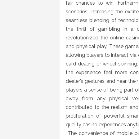
fair chances to win. Further
scenarios, increasing the excit
seamless blending of technolog
the thrill of gambling in a 
revolutionized the online casi
and physical play. These games
allowing players to interact vi
card dealing or wheel spinning.
the experience feel more com
dealer’s gestures and hear thei
players a sense of being part o
away from any physical ven
contributed to the realism and
proliferation of powerful sma
quality casino experiences any
The convenience of mobile pl