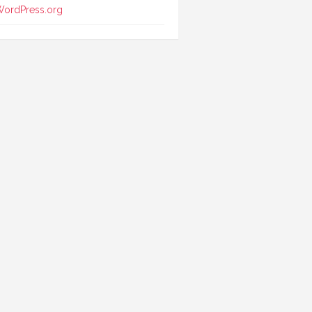
ordPress.org