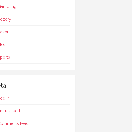
ambling
ottery
oker
lot
ports
ta
og in
ntries feed
Comments feed