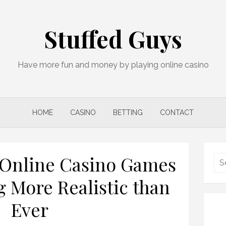
Stuffed Guys
Have more fun and money by playing online casino
HOME
CASINO
BETTING
CONTACT
 Online Casino Games
 More Realistic than
Ever