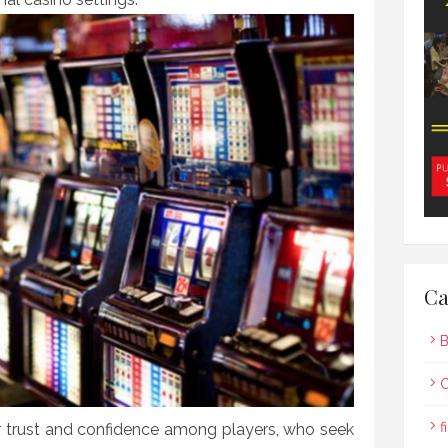
Ca
B
C
f
er trust and confidence among players, who seek