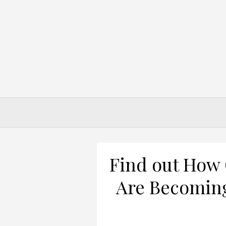
Skip
to
content
Find out How
Are Becoming