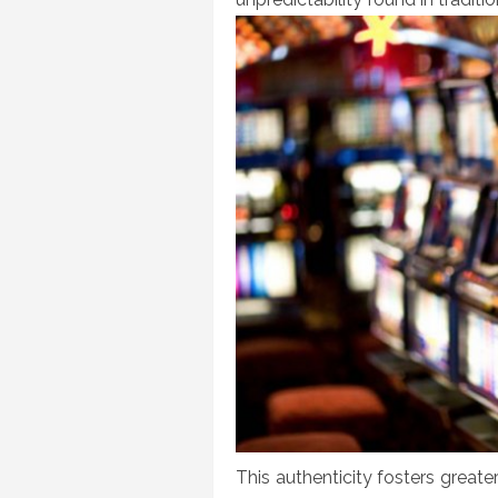
This authenticity fosters great