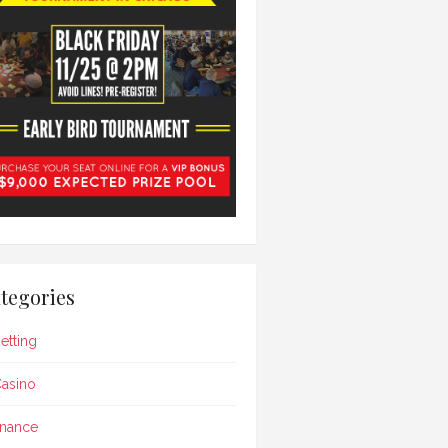
tegories
etting
asino
inance