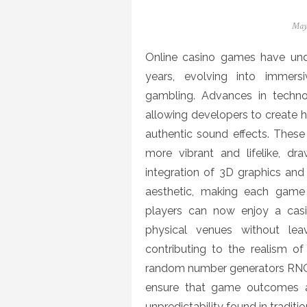
Post
May 
on
Online casino games have und
years, evolving into immersi
gambling. Advances in technol
allowing developers to create h
authentic sound effects. Thes
more vibrant and lifelike, d
integration of 3D graphics and 
aesthetic, making each game 
players can now enjoy a casi
physical venues without leav
contributing to the realism o
random number generators RNGs
ensure that game outcomes ar
unpredictability found in traditio