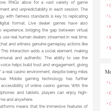
more, RNGs allow for a vast variety of game
G
ement and unpredictability in each session. The
y with fairness standards is key to replicating
L
digital format. Live dealer games have also
P
no experience, bridging the gap between virtual
 use real human dealers streamed in real time,
S
a chat and witness genuine gameplay actions like
S
 This interaction adds a social element, making
munal and authentic. The ability to see the
r voice helps build trust and engagement, giving
Me
f a real casino environment, despite being miles
ue. Mobile gaming technology has further
L
 accessibility of online casino games. With the
rtphones and tablets, players can enjoy high-
E
time and anywhere.
atforms means that the immersive features of