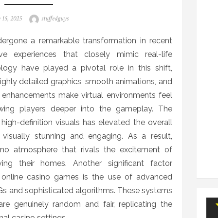
ed
Author
15, 2025
stuffedguys
ergone a remarkable transformation in recent
ve experiences that closely mimic real-life
ogy have played a pivotal role in this shift,
ighly detailed graphics, smooth animations, and
e enhancements make virtual environments feel
rawing players deeper into the gameplay. The
high-definition visuals has elevated the overall
visually stunning and engaging. As a result,
no atmosphere that rivals the excitement of
ing their homes. Another significant factor
f online casino games is the use of advanced
 and sophisticated algorithms. These systems
e genuinely random and fair, replicating the
nal casino settings.