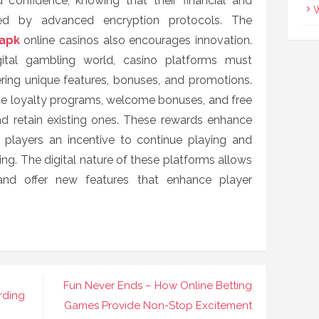
confidence, knowing that their financial and
W
ted by advanced encryption protocols. The
 apk
online casinos also encourages innovation.
ital gambling world, casino platforms must
ering unique features, bonuses, and promotions.
e loyalty programs, welcome bonuses, and free
nd retain existing ones. These rewards enhance
ng players an incentive to continue playing and
ing. The digital nature of these platforms allows
and offer new features that enhance player
Fun Never Ends – How Online Betting
rding
Games Provide Non-Stop Excitement