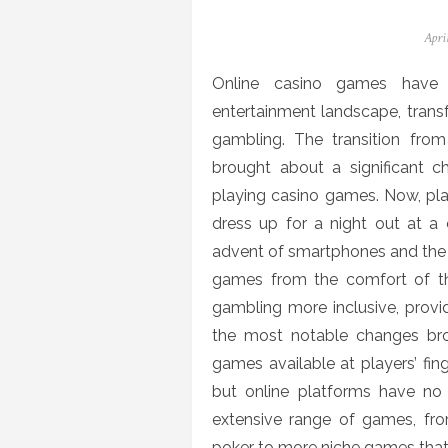
Post
Apri
on
Online casino games have 
entertainment landscape, trans
gambling. The transition from
brought about a significant c
playing casino games. Now, pla
dress up for a night out at a 
advent of smartphones and the i
games from the comfort of th
gambling more inclusive, provi
the most notable changes brou
games available at players’ fing
but online platforms have no
extensive range of games, from
poker to more niche games that 