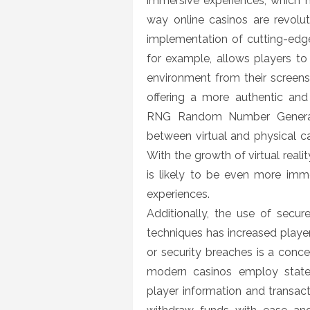
immersive experiences, which h
way online casinos are revolut
implementation of cutting-edge
for example, allows players to e
environment from their screens. 
offering a more authentic and
RNG Random Number Generato
between virtual and physical ca
With the growth of virtual reali
is likely to be even more imme
experiences.
Additionally, the use of sec
techniques has increased player
or security breaches is a conc
modern casinos employ state-
player information and transac