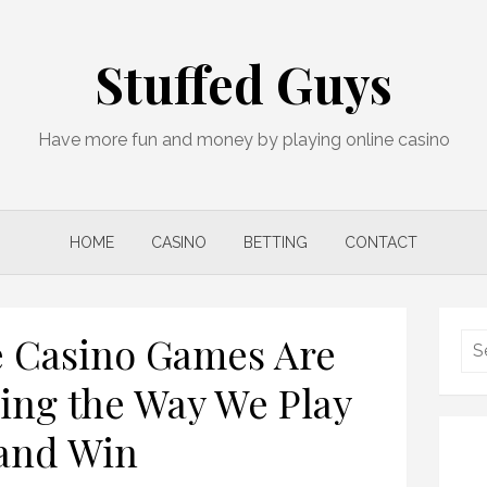
Stuffed Guys
Have more fun and money by playing online casino
HOME
CASINO
BETTING
CONTACT
 Casino Games Are
ing the Way We Play
and Win