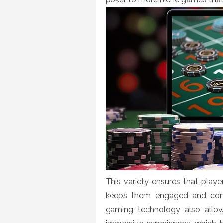
This variety ensures that play
keeps them engaged and comi
gaming technology also allow