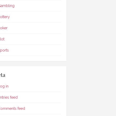
ambling
ottery
oker
lot
ports
ta
og in
ntries feed
Comments feed