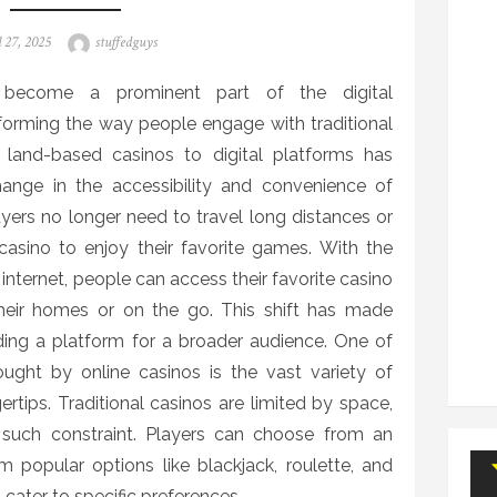
ed
Author
l 27, 2025
stuffedguys
become a prominent part of the digital
forming the way people engage with traditional
 land-based casinos to digital platforms has
hange in the accessibility and convenience of
yers no longer need to travel long distances or
casino to enjoy their favorite games. With the
nternet, people can access their favorite casino
eir homes or on the go. This shift has made
ding a platform for a broader audience. One of
ght by online casinos is the vast variety of
ertips. Traditional casinos are limited by space,
 such constraint. Players can choose from an
 popular options like blackjack, roulette, and
cater to specific preferences.