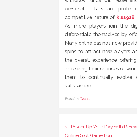
withdraw funds with ease and 
personal details are protec
competitive nature of
kiss918
As more players join the dig
differentiate themselves by off
Many online casinos now provid
spins to attract new players a
the overall experience, offeri
increasing their chances of winn
them to continually evolve 
satisfaction.
Posted in
Casino
Post
Power Up Your Day with Rewa
navigation
Online Slot Game Fun