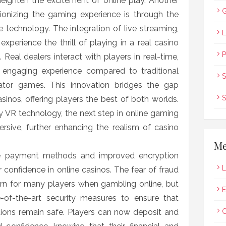
eighten the excitement of online play. Another
G
ionizing the gaming experience is through the
 technology. The integration of live streaming,
L
xperience the thrill of playing in a real casino
P
Real dealers interact with players in real-time,
 engaging experience compared to traditional
S
r games. This innovation bridges the gap
S
sinos, offering players the best of both worlds.
ty VR technology, the next step in online gaming
rsive, further enhancing the realism of casino
Me
ure payment methods and improved encryption
L
 confidence in online casinos. The fear of fraud
ern for many players when gambling online, but
E
of-the-art security measures to ensure that
tions remain safe. Players can now deposit and