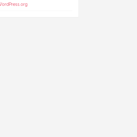
ordPress.org