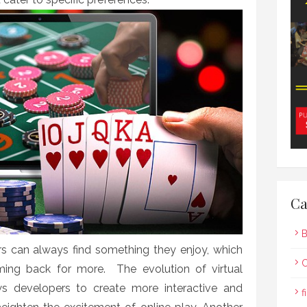
Ca
B
ers can always find something they enjoy, which
C
ng back for more. The evolution of virtual
s developers to create more interactive and
f