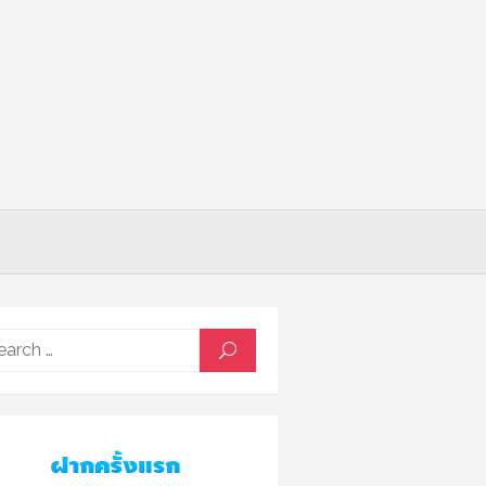
Search
SEARCH
for: