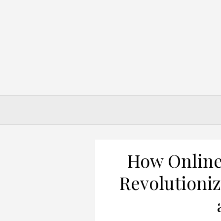
Skip
to
content
How Online
Revolutioniz