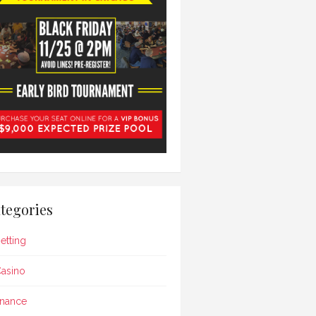
tegories
etting
asino
inance