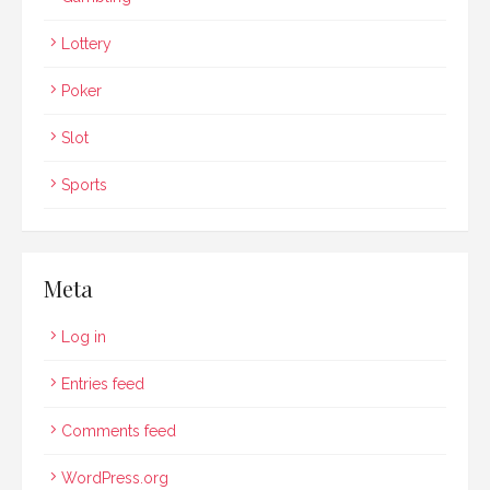
Lottery
Poker
Slot
Sports
Meta
Log in
Entries feed
Comments feed
WordPress.org