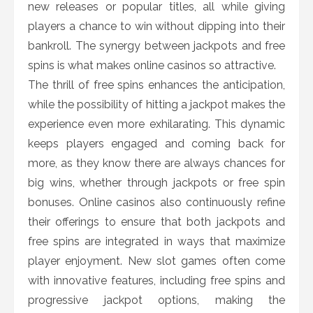
new releases or popular titles, all while giving
players a chance to win without dipping into their
bankroll. The synergy between jackpots and free
spins is what makes online casinos so attractive.
The thrill of free spins enhances the anticipation,
while the possibility of hitting a jackpot makes the
experience even more exhilarating. This dynamic
keeps players engaged and coming back for
more, as they know there are always chances for
big wins, whether through jackpots or free spin
bonuses. Online casinos also continuously refine
their offerings to ensure that both jackpots and
free spins are integrated in ways that maximize
player enjoyment. New slot games often come
with innovative features, including free spins and
progressive jackpot options, making the