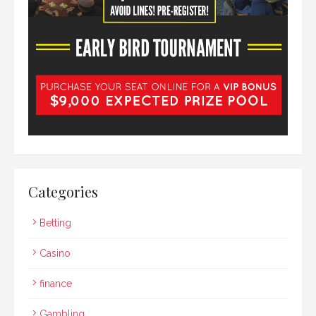
Categories
Betting
Casino
finance
Gambling