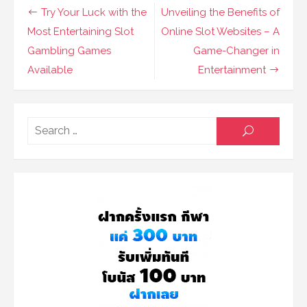
Post
Try Your Luck with the
Unveiling the Benefits of
navigation
Most Entertaining Slot
Online Slot Websites – A
Gambling Games
Game-Changer in
Available
Entertainment
Searc
SEARCH
for: