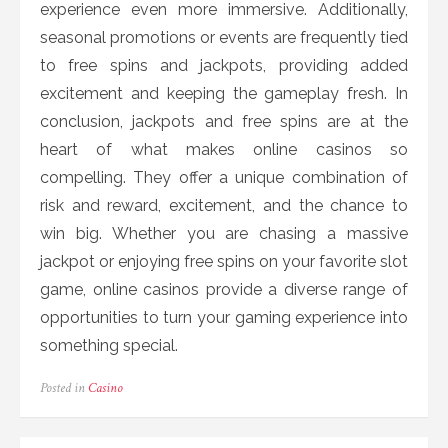
experience even more immersive. Additionally,
seasonal promotions or events are frequently tied
to free spins and jackpots, providing added
excitement and keeping the gameplay fresh. In
conclusion, jackpots and free spins are at the
heart of what makes online casinos so
compelling. They offer a unique combination of
risk and reward, excitement, and the chance to
win big. Whether you are chasing a massive
jackpot or enjoying free spins on your favorite slot
game, online casinos provide a diverse range of
opportunities to turn your gaming experience into
something special.
Posted in
Casino