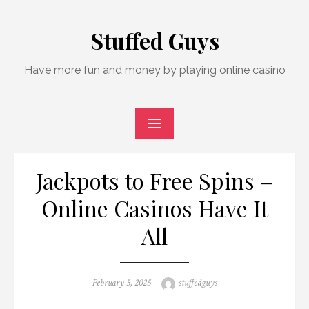
Skip
to
Stuffed Guys
content
Have more fun and money by playing online casino
Jackpots to Free Spins –
Online Casinos Have It
All
Posted
Author
February 5, 2025
stuffedguys
on