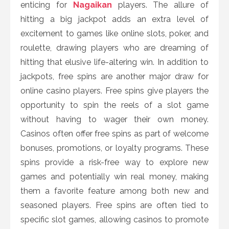
enticing for
Nagaikan
players. The allure of
hitting a big jackpot adds an extra level of
excitement to games like online slots, poker, and
roulette, drawing players who are dreaming of
hitting that elusive life-altering win. In addition to
jackpots, free spins are another major draw for
online casino players. Free spins give players the
opportunity to spin the reels of a slot game
without having to wager their own money.
Casinos often offer free spins as part of welcome
bonuses, promotions, or loyalty programs. These
spins provide a risk-free way to explore new
games and potentially win real money, making
them a favorite feature among both new and
seasoned players. Free spins are often tied to
specific slot games, allowing casinos to promote