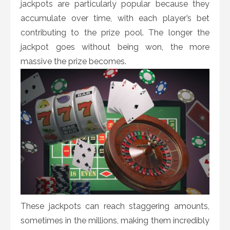
jackpots are particularly popular because they
accumulate over time, with each player’s bet
contributing to the prize pool. The longer the
jackpot goes without being won, the more
massive the prize becomes.
These jackpots can reach staggering amounts,
sometimes in the millions, making them incredibly