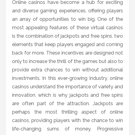
Online casinos have become a hub for exciting
and diverse gaming experiences, offering players
an array of opportunities to win big. One of the
most appealing features of these virtual casinos
is the combination of jackpots and free spins, two
elements that keep players engaged and coming
back for more. These incentives are designed not
only to increase the thrill of the games but also to
provide extra chances to win without additional
investments. In this ever-growing industry, online
casinos understand the importance of variety and
innovation, which is why jackpots and free spins
are often part of the attraction. Jackpots are
perhaps the most thrilling aspect of online
casinos, providing players with the chance to win
life-changing sums of money. Progressive