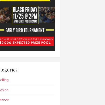
tegories
etting
asino
inance