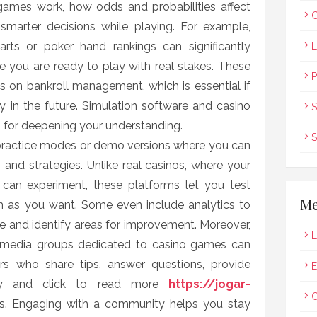
games work, how odds and probabilities affect
G
arter decisions while playing. For example,
arts or poker hand rankings can significantly
L
you are ready to play with real stakes. These
P
ps on bankroll management, which is essential if
y in the future. Simulation software and casino
S
 for deepening your understanding.
S
practice modes or demo versions where you can
 and strategies. Unlike real casinos, where your
can experiment, these platforms let you test
Me
ch as you want. Some even include analytics to
e and identify areas for improvement. Moreover,
L
al media groups dedicated to casino games can
rs who share tips, answer questions, provide
E
ay and click to read more
https://jogar-
s. Engaging with a community helps you stay