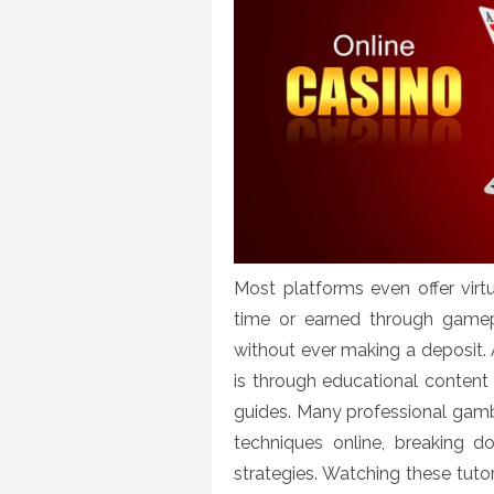
Most platforms even offer virt
time or earned through gamep
without ever making a deposit.
is through educational content
guides. Many professional gamb
techniques online, breaking 
strategies. Watching these tuto