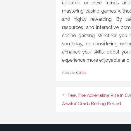
updated on new trends and 
mastering casino games without
and highly rewarding. By ta
resources, and interactive com
casino gaming. Whether you are
someday, or considering online 
enhance your skills, boost you
experience more enjoyable and 
Posted in
Casino
Post
Feel The Adrenaline Rise In Ev
navigation
Aviator Crash Betting Round