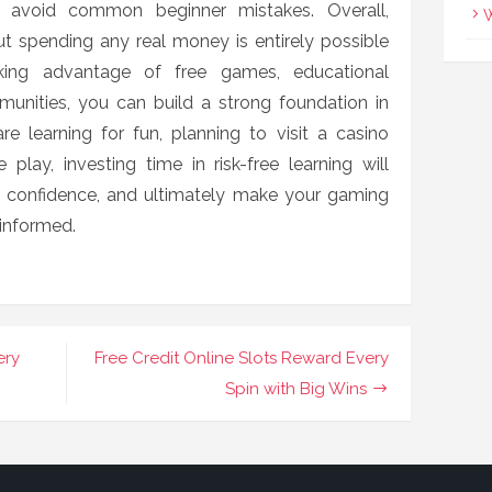
avoid common beginner mistakes. Overall,
W
 spending any real money is entirely possible
king advantage of free games, educational
munities, you can build a strong foundation in
 learning for fun, planning to visit a casino
play, investing time in risk-free learning will
r confidence, and ultimately make your gaming
informed.
ery
Free Credit Online Slots Reward Every
Spin with Big Wins