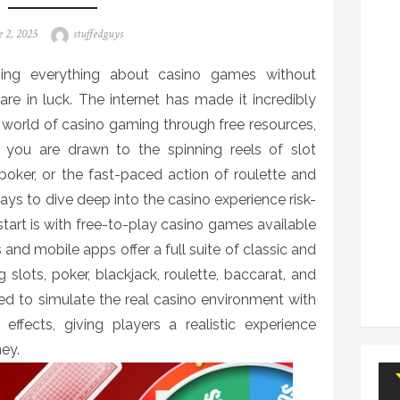
ted
Author
e 2, 2025
stuffedguys
rning everything about casino games without
re in luck. The internet has made it incredibly
 world of casino gaming through free resources,
 you are drawn to the spinning reels of slot
poker, or the fast-paced action of roulette and
ys to dive deep into the casino experience risk-
start is with free-to-play casino games available
and mobile apps offer a full suite of classic and
slots, poker, blackjack, roulette, baccarat, and
d to simulate the real casino environment with
ffects, giving players a realistic experience
ey.