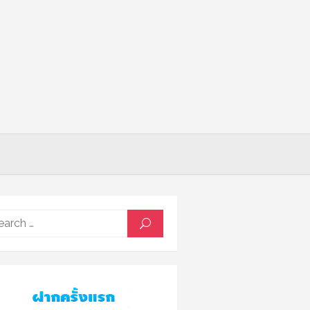
Search
SEARCH
for: