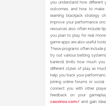
you understand how different 
outcomes, and how to make sm
learning blackjack strategy ch
improve your performance once 
resources also often include ti
you plan to play for real mone
game apps are also useful tools
These programs often include 
try out various betting systems
bankroll limits how much you 
different styles of play as mu
help you track your performanc
joining online forums or soci
connect you with other playe
feedback on your gamepl
cassinos.com/
and gain idea