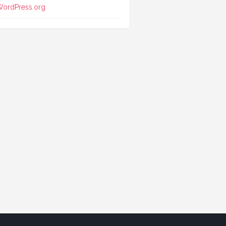
ordPress.org