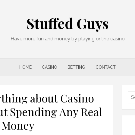
Stuffed Guys
Have more fun and money by playing online casino
HOME
CASINO
BETTING
CONTACT
thing about Casino
t Spending Any Real
Money