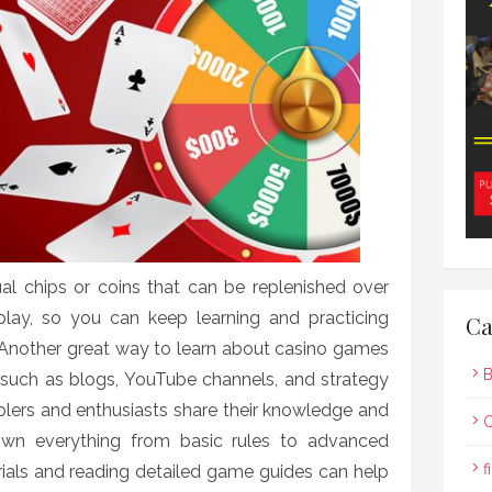
ual chips or coins that can be replenished over
lay, so you can keep learning and practicing
Ca
 Another great way to learn about casino games
B
 such as blogs, YouTube channels, and strategy
lers and enthusiasts share their knowledge and
C
down everything from basic rules to advanced
f
rials and reading detailed game guides can help