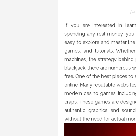
Pos
Jun
on
If you are interested in lea
spending any real money, you a
easy to explore and master the
games, and tutorials. Whether
machines, the strategy behind 
blackjack, there are numerous wa
free. One of the best places to 
online. Many reputable websites 
modern casino games, including 
craps. These games are designe
authentic graphics and sound e
without the need for actual mon