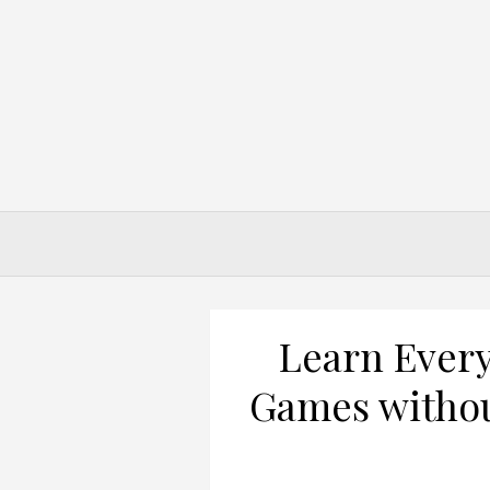
Skip
to
content
Learn Every
Games withou