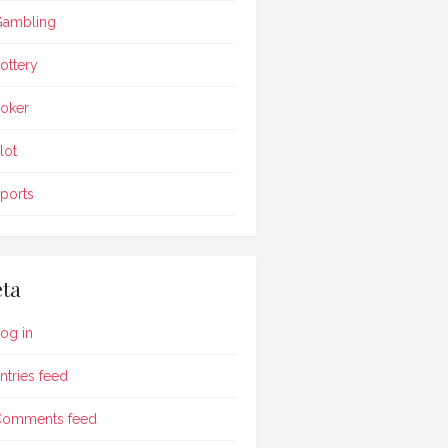
ambling
ottery
oker
lot
ports
ta
og in
ntries feed
Comments feed