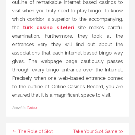
outline of remarkable internet based casinos to
visit when you truly need to play bingo. To know
which corridor is superior to the accompanying,
the
türk casino siteleri
site makes careful
examination. Furthermore, they look at the
entrances very they will find out about the
associations that each internet based bingo way
gives. The webpage page cautiously passes
through every bingo entrance over the Internet.
Precisely when one web-based entrance comes
to the outline of Online Casinos Record, you are
ensured that it is a magnificent space to visit.
Posted in
Casino
Post
The Role of Slot
Take Your Slot Game to