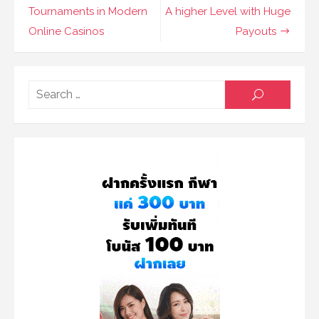
navigation
Tournaments in Modern
A higher Level with Huge
Online Casinos
Payouts
Searc
SEARCH
for: