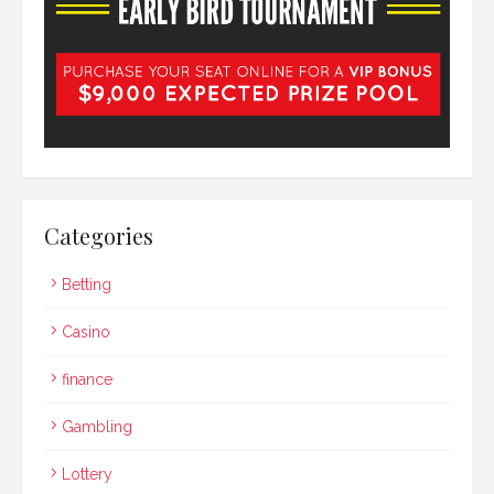
Categories
Betting
Casino
finance
Gambling
Lottery