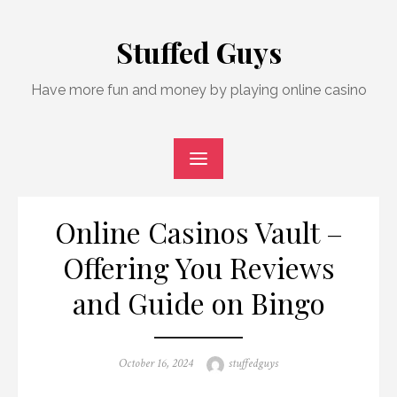
Skip
to
Stuffed Guys
content
Have more fun and money by playing online casino
Online Casinos Vault –
Offering You Reviews
and Guide on Bingo
Posted
Author
October 16, 2024
stuffedguys
on