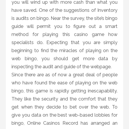
you will wind up with more cash than what you
have saved. One of the suggestions of Inventory
is audits on bingo. Near the survey, the site’s bingo
guide will permit you to figure out a smart
method for playing this casino game how
specialists do. Expecting that you are simply
beginning to find the miracles of playing on the
web bingo, you should get more data by
inspecting the audit and guide of the webpage.
Since there are as of now a great deal of people
who have found the ease of playing on the web
bingo, this game is rapidly getting inescapability.
They like the security and the comfort that they
get when they decide to bet over the web. To
give you data on the best web-based lobbies for
bingo, Online Casinos Record has arranged an