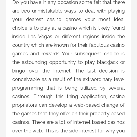
Do you have in any occasion some felt that there
are two unmistakable ways to deal with playing
your dearest casino games your most ideal
choice is to play at a casino which is likely found
inside Las Vegas or different regions inside the
country which are known for their fabulous casino
games and rewards Your subsequent choice is
the astounding opportunity to play blackjack or
bingo over the Internet. The last decision is
conceivable as a result of the extraordinary level
programming that is being utilized by several
casinos. Through this thing application, casino
proprietors can develop a web-based change of
the games that they offer on their property based
casinos. There are a lot of internet based casinos
over the web. This is the side interest for why you