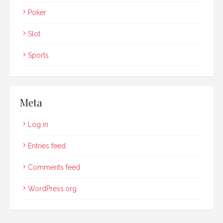
Poker
Slot
Sports
Meta
Log in
Entries feed
Comments feed
WordPress.org