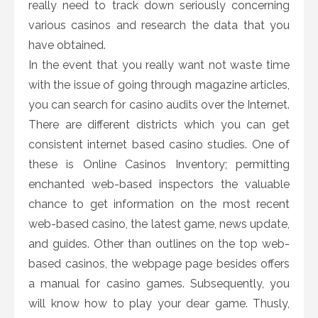
really need to track down seriously concerning
various casinos and research the data that you
have obtained.
In the event that you really want not waste time
with the issue of going through magazine articles,
you can search for casino audits over the Internet.
There are different districts which you can get
consistent internet based casino studies. One of
these is Online Casinos Inventory; permitting
enchanted web-based inspectors the valuable
chance to get information on the most recent
web-based casino, the latest game, news update,
and guides. Other than outlines on the top web-
based casinos, the webpage page besides offers
a manual for casino games. Subsequently, you
will know how to play your dear game. Thusly,