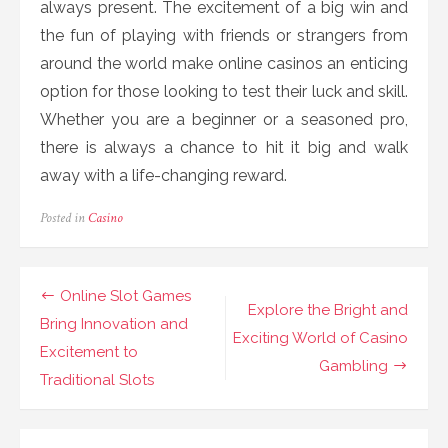
always present. The excitement of a big win and
the fun of playing with friends or strangers from
around the world make online casinos an enticing
option for those looking to test their luck and skill.
Whether you are a beginner or a seasoned pro,
there is always a chance to hit it big and walk
away with a life-changing reward.
Posted in
Casino
Post
Online Slot Games
Explore the Bright and
navigation
Bring Innovation and
Exciting World of Casino
Excitement to
Gambling
Traditional Slots