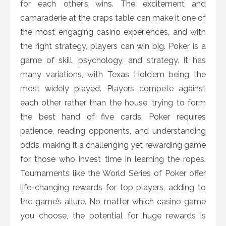
for each other’s wins. The excitement and
camaraderie at the craps table can make it one of
the most engaging casino experiences, and with
the right strategy, players can win big. Poker is a
game of skill, psychology, and strategy. It has
many variations, with Texas Hold’em being the
most widely played. Players compete against
each other rather than the house, trying to form
the best hand of five cards. Poker requires
patience, reading opponents, and understanding
odds, making it a challenging yet rewarding game
for those who invest time in learning the ropes.
Tournaments like the World Series of Poker offer
life-changing rewards for top players, adding to
the game’s allure. No matter which casino game
you choose, the potential for huge rewards is