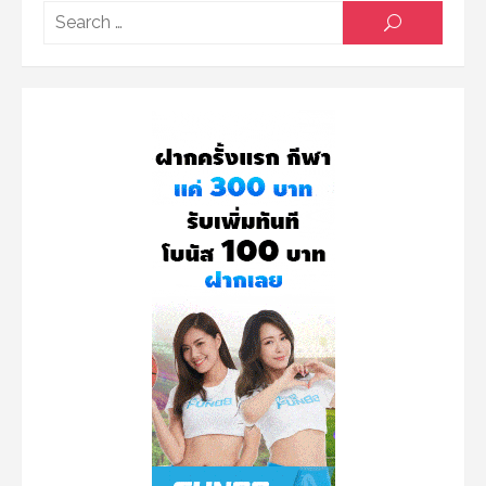
Searc
SEARCH
for: