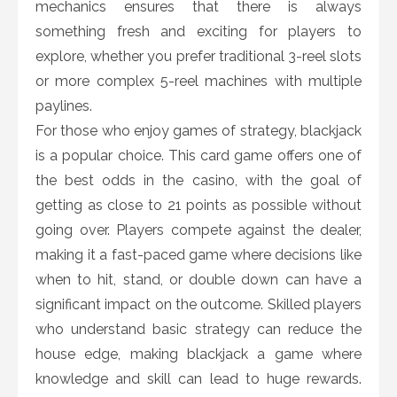
mechanics ensures that there is always
something fresh and exciting for players to
explore, whether you prefer traditional 3-reel slots
or more complex 5-reel machines with multiple
paylines.
For those who enjoy games of strategy, blackjack
is a popular choice. This card game offers one of
the best odds in the casino, with the goal of
getting as close to 21 points as possible without
going over. Players compete against the dealer,
making it a fast-paced game where decisions like
when to hit, stand, or double down can have a
significant impact on the outcome. Skilled players
who understand basic strategy can reduce the
house edge, making blackjack a game where
knowledge and skill can lead to huge rewards.