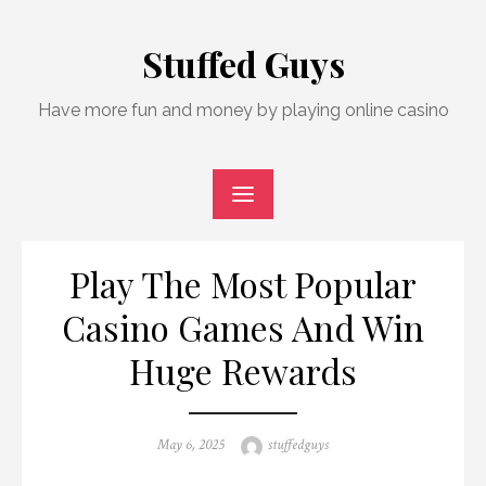
Skip
to
Stuffed Guys
content
Have more fun and money by playing online casino
Play The Most Popular
Casino Games And Win
Huge Rewards
Posted
Author
May 6, 2025
stuffedguys
on