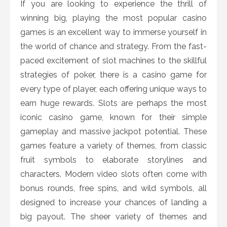
If you are looking to experience the thrill of
winning big, playing the most popular casino
games is an excellent way to immerse yourself in
the world of chance and strategy. From the fast-
paced excitement of slot machines to the skillful
strategies of poker, there is a casino game for
every type of player, each offering unique ways to
earn huge rewards. Slots are perhaps the most
iconic casino game, known for their simple
gameplay and massive jackpot potential. These
games feature a variety of themes, from classic
fruit symbols to elaborate storylines and
characters. Modern video slots often come with
bonus rounds, free spins, and wild symbols, all
designed to increase your chances of landing a
big payout. The sheer variety of themes and