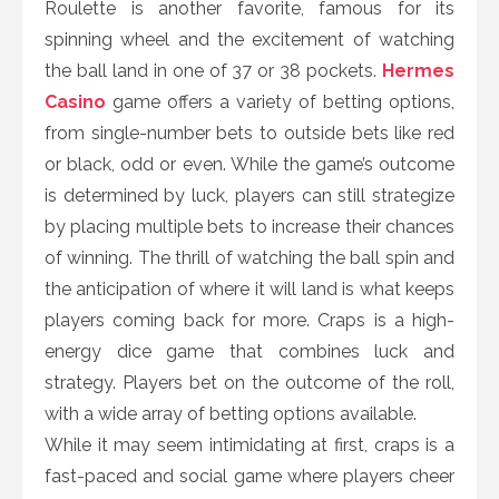
Roulette is another favorite, famous for its
spinning wheel and the excitement of watching
the ball land in one of 37 or 38 pockets.
Hermes
Casino
game offers a variety of betting options,
from single-number bets to outside bets like red
or black, odd or even. While the game’s outcome
is determined by luck, players can still strategize
by placing multiple bets to increase their chances
of winning. The thrill of watching the ball spin and
the anticipation of where it will land is what keeps
players coming back for more. Craps is a high-
energy dice game that combines luck and
strategy. Players bet on the outcome of the roll,
with a wide array of betting options available.
While it may seem intimidating at first, craps is a
fast-paced and social game where players cheer