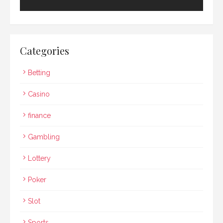
Categories
Betting
Casino
finance
Gambling
Lottery
Poker
Slot
Sports