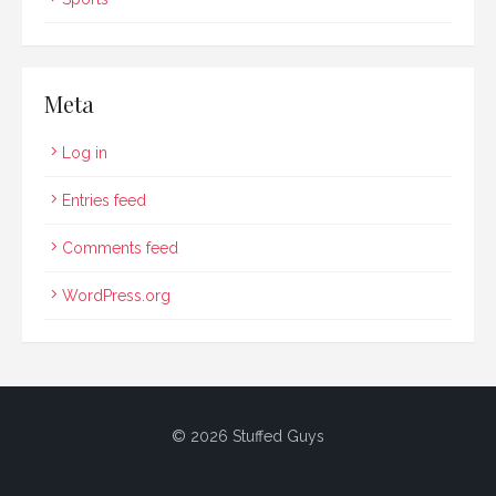
Meta
Log in
Entries feed
Comments feed
WordPress.org
© 2026 Stuffed Guys