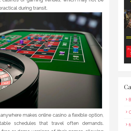
practical during transit.
Ca
B
C
 anywhere makes online casino a flexible option,
ictable schedules that travel often demands.
f