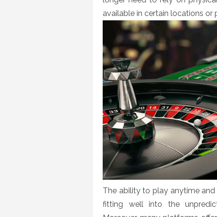
available in certain locations or 
The ability to play anytime and
fitting well into the unpred