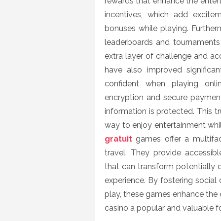
rewards that enhance the entert
incentives, which add excitem
bonuses while playing. Further
leaderboards and tournaments
extra layer of challenge and ac
have also improved significant
confident when playing onl
encryption and secure payment 
information is protected. This t
way to enjoy entertainment whi
gratuit
games offer a multifac
travel. They provide accessibl
that can transform potentially d
experience. By fostering social 
play, these games enhance the o
casino a popular and valuable f