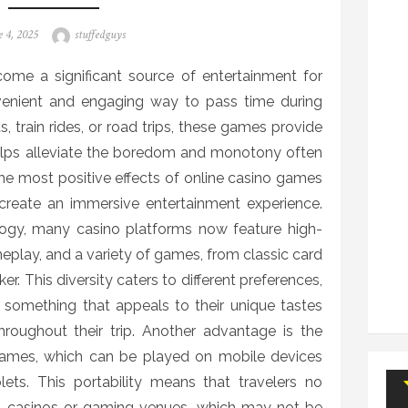
ted
Author
e 4, 2025
stuffedguys
me a significant source of entertainment for
nvenient and engaging way to pass time during
s, train rides, or road trips, these games provide
helps alleviate the boredom and monotony often
the most positive effects of online casino games
to create an immersive entertainment experience.
ogy, many casino platforms now feature high-
meplay, and a variety of games, from classic card
. This diversity caters to different preferences,
d something that appeals to their unique tastes
roughout their trip. Another advantage is the
 games, which can be played on mobile devices
ts. This portability means that travelers no
al casinos or gaming venues, which may not be