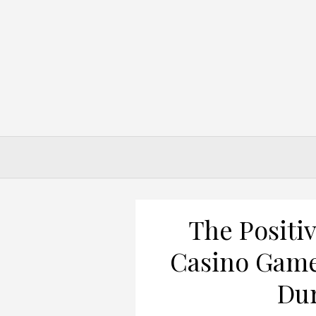
Skip
to
content
The Positiv
Casino Game
Dur