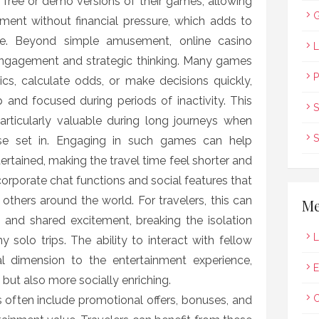
 free or demo versions of their games, allowing
G
nment without financial pressure, which adds to
nce. Beyond simple amusement, online casino
L
ngagement and strategic thinking. Many games
P
ics, calculate odds, or make decisions quickly,
and focused during periods of inactivity. This
S
articularly valuable during long journeys when
S
se set in. Engaging in such games can help
tertained, making the travel time feel shorter and
orporate chat functions and social features that
others around the world. For travelers, this can
Me
and shared excitement, breaking the isolation
L
olo trips. The ability to interact with fellow
l dimension to the entertainment experience,
E
but also more socially enriching.
s often include promotional offers, bonuses, and