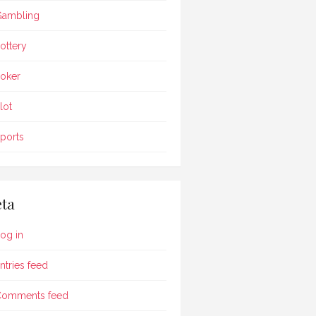
ambling
ottery
oker
lot
ports
ta
og in
ntries feed
Comments feed