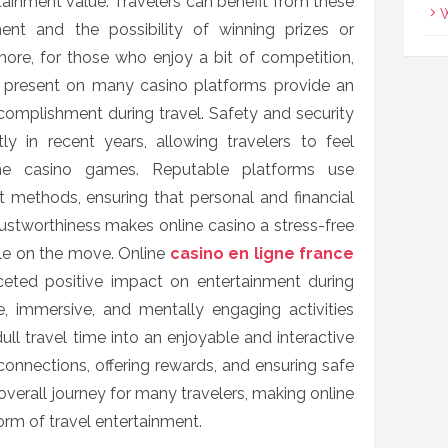
ainment value. Travelers can benefit from these
W
ent and the possibility of winning prizes or
more, for those who enjoy a bit of competition,
 present on many casino platforms provide an
complishment during travel. Safety and security
ly in recent years, allowing travelers to feel
ine casino games. Reputable platforms use
methods, ensuring that personal and financial
rustworthiness makes online casino a stress-free
le on the move. Online
casino en ligne france
eted positive impact on entertainment during
e, immersive, and mentally engaging activities
ull travel time into an enjoyable and interactive
connections, offering rewards, and ensuring safe
verall journey for many travelers, making online
orm of travel entertainment.