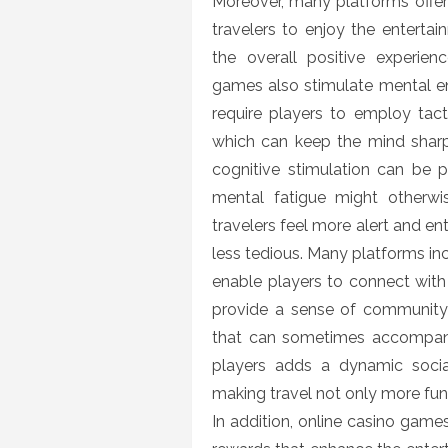
Moreover, many platforms offer
travelers to enjoy the entertai
the overall positive experie
games also stimulate mental e
require players to employ tact
which can keep the mind sharp 
cognitive stimulation can be p
mental fatigue might otherwi
travelers feel more alert and en
less tedious. Many platforms inc
enable players to connect with 
provide a sense of community 
that can sometimes accompany s
players adds a dynamic socia
making travel not only more fun 
In addition, online casino game