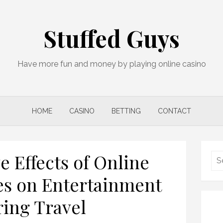
Stuffed Guys
Have more fun and money by playing online casino
HOME
CASINO
BETTING
CONTACT
e Effects of Online
s on Entertainment
ing Travel