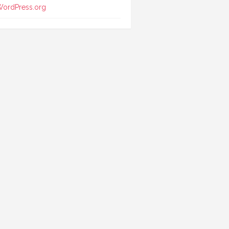
ordPress.org