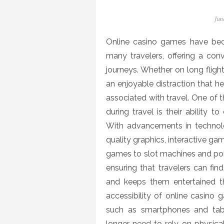
Pos
Jun
on
Online casino games have beco
many travelers, offering a co
journeys. Whether on long flight
an enjoyable distraction that 
associated with travel. One of 
during travel is their ability 
With advancements in technol
quality graphics, interactive ga
games to slot machines and poker
ensuring that travelers can fin
and keeps them entertained th
accessibility of online casino
such as smartphones and table
longer need to rely on physic