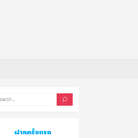
Search
SEARCH
for: