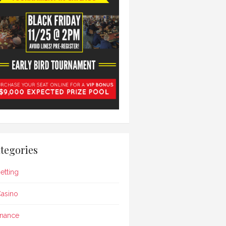
tegories
etting
asino
inance