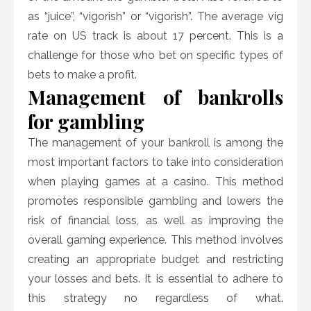
as “juice”, “vigorish” or “vigorish”. The average vig
rate on US track is about 17 percent. This is a
challenge for those who bet on specific types of
bets to make a profit.
Management of bankrolls
for gambling
The management of your bankroll is among the
most important factors to take into consideration
when playing games at a casino. This method
promotes responsible gambling and lowers the
risk of financial loss, as well as improving the
overall gaming experience. This method involves
creating an appropriate budget and restricting
your losses and bets. It is essential to adhere to
this strategy no regardless of what.