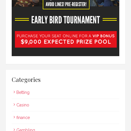
Categories
Betting
Casino
finance
Gambling