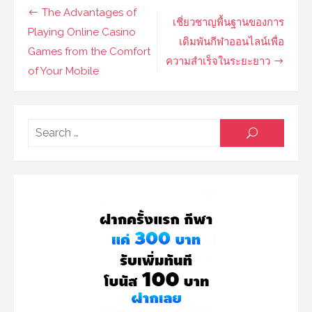
Post
The Advantages of
เชี่ยวชาญพื้นฐานของการ
navigation
Playing Online Casino
เดิมพันกีฬาออนไลน์เพื่อ
Games from the Comfort
ความสำเร็จในระยะยาว
of Your Mobile
Searc
SEARCH
for: