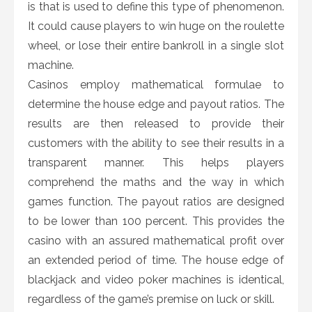
is that is used to define this type of phenomenon.
It could cause players to win huge on the roulette
wheel, or lose their entire bankroll in a single slot
machine.
Casinos employ mathematical formulae to
determine the house edge and payout ratios. The
results are then released to provide their
customers with the ability to see their results in a
transparent manner. This helps players
comprehend the maths and the way in which
games function. The payout ratios are designed
to be lower than 100 percent. This provides the
casino with an assured mathematical profit over
an extended period of time. The house edge of
blackjack and video poker machines is identical,
regardless of the game’s premise on luck or skill.