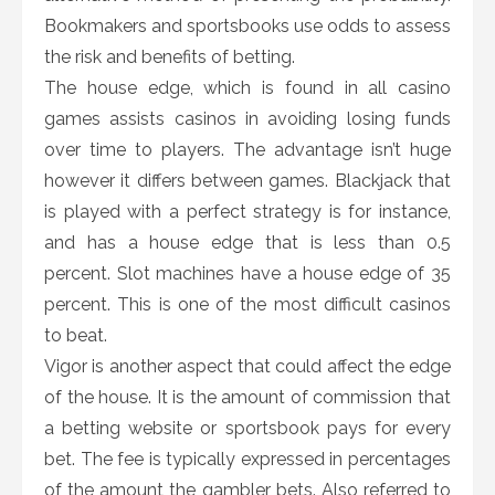
Bookmakers and sportsbooks use odds to assess
the risk and benefits of betting.
The house edge, which is found in all casino
games assists casinos in avoiding losing funds
over time to players. The advantage isn’t huge
however it differs between games. Blackjack that
is played with a perfect strategy is for instance,
and has a house edge that is less than 0.5
percent. Slot machines have a house edge of 35
percent. This is one of the most difficult casinos
to beat.
Vigor is another aspect that could affect the edge
of the house. It is the amount of commission that
a betting website or sportsbook pays for every
bet. The fee is typically expressed in percentages
of the amount the gambler bets. Also referred to