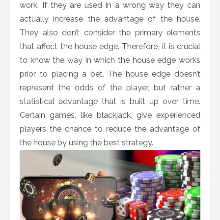
work. If they are used in a wrong way they can
actually increase the advantage of the house.
They also don’t consider the primary elements
that affect the house edge. Therefore, it is crucial
to know the way in which the house edge works
prior to placing a bet. The house edge doesn’t
represent the odds of the player, but rather a
statistical advantage that is built up over time.
Certain games, like blackjack, give experienced
players the chance to reduce the advantage of
the house by using the best strategy.