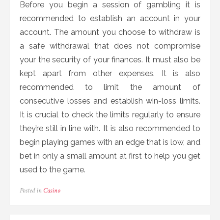
Before you begin a session of gambling it is
recommended to establish an account in your
account. The amount you choose to withdraw is
a safe withdrawal that does not compromise
your the security of your finances. It must also be
kept apart from other expenses. It is also
recommended to limit the amount of
consecutive losses and establish win-loss limits.
It is crucial to check the limits regularly to ensure
they’re still in line with. It is also recommended to
begin playing games with an edge that is low, and
bet in only a small amount at first to help you get
used to the game.
Posted in
Casino