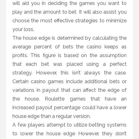
will aid you in deciding the games you want to
play and the amount to bet. It will also assist you
choose the most effective strategies to minimize
your loss.
The house edge is determined by calculating the
average percent of bets the casino keeps as
profits. This figure is based on the assumption
that each bet was placed using a perfect
strategy. However, this isn’t always the case.
Certain casino games include additional bets or
variations in payout that can affect the edge of
the house. Roulette games that have an
increased payout percentage could have a lower
house edge than a regular version.
A few players attempt to utilize betting systems
to lower the house edge However, they don’t