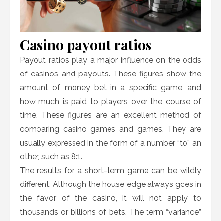
Casino payout ratios
Payout ratios play a major influence on the odds
of casinos and payouts. These figures show the
amount of money bet in a specific game, and
how much is paid to players over the course of
time. These figures are an excellent method of
comparing casino games and games. They are
usually expressed in the form of a number “to” an
other, such as 8:1.
The results for a short-term game can be wildly
different. Although the house edge always goes in
the favor of the casino, it will not apply to
thousands or billions of bets. The term “variance”