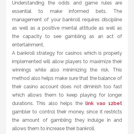
Understanding the odds and game rules are
essential to make informed bets. The
management of your bankroll requires discipline
as well as a positive mental attitude as well as
the capacity to see gambling as an act of
entertainment.
A bankroll strategy for casinos which is properly
implemented will allow players to maximize their
winnings while also minimizing the risk. This
method also helps make sure that the balance of
their casino account does not diminish too fast
which allows them to keep playing for longer
durations. This also helps the
link vao 12bet
gambler to control their money, since it restricts
the amount of gambling they indulge in and
allows them to increase their bankroll.