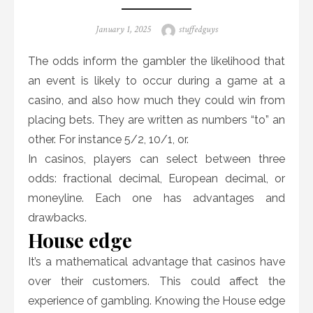
Posted
Author
January 1, 2025
stuffedguys
on
The odds inform the gambler the likelihood that
an event is likely to occur during a game at a
casino, and also how much they could win from
placing bets. They are written as numbers “to” an
other. For instance 5/2, 10/1, or.
In casinos, players can select between three
odds: fractional decimal, European decimal, or
moneyline. Each one has advantages and
drawbacks.
House edge
It’s a mathematical advantage that casinos have
over their customers. This could affect the
experience of gambling. Knowing the House edge