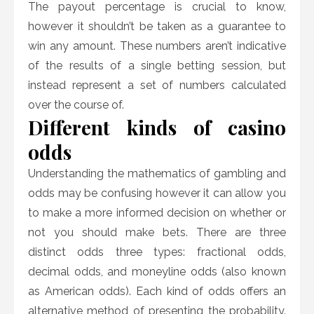
The payout percentage is crucial to know,
however it shouldn’t be taken as a guarantee to
win any amount. These numbers aren’t indicative
of the results of a single betting session, but
instead represent a set of numbers calculated
over the course of.
Different kinds of casino
odds
Understanding the mathematics of gambling and
odds may be confusing however it can allow you
to make a more informed decision on whether or
not you should make bets. There are three
distinct odds three types: fractional odds,
decimal odds, and moneyline odds (also known
as American odds). Each kind of odds offers an
alternative method of presenting the probability.