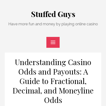
Skip
to
Stuffed Guys
content
Have more fun and money by playing online casino
Understanding Casino
Odds and Payouts: A
Guide to Fractional,
Decimal, and Moneyline
Odds