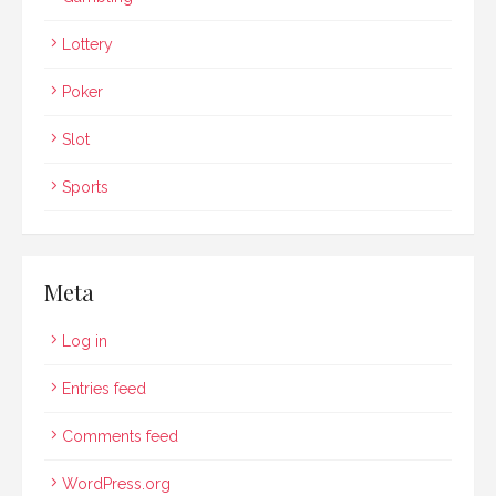
Lottery
Poker
Slot
Sports
Meta
Log in
Entries feed
Comments feed
WordPress.org