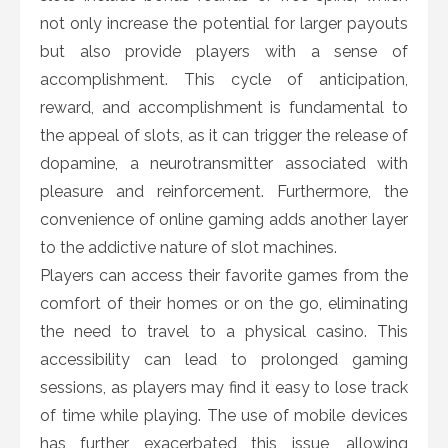
not only increase the potential for larger payouts
but also provide players with a sense of
accomplishment. This cycle of anticipation,
reward, and accomplishment is fundamental to
the appeal of slots, as it can trigger the release of
dopamine, a neurotransmitter associated with
pleasure and reinforcement. Furthermore, the
convenience of online gaming adds another layer
to the addictive nature of slot machines.
Players can access their favorite games from the
comfort of their homes or on the go, eliminating
the need to travel to a physical casino. This
accessibility can lead to prolonged gaming
sessions, as players may find it easy to lose track
of time while playing. The use of mobile devices
has further exacerbated this issue, allowing