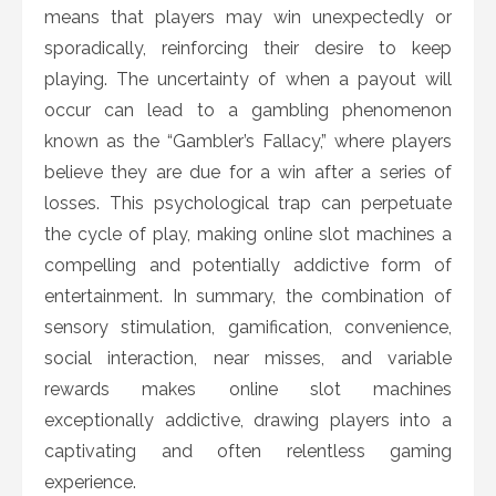
means that players may win unexpectedly or
sporadically, reinforcing their desire to keep
playing. The uncertainty of when a payout will
occur can lead to a gambling phenomenon
known as the “Gambler’s Fallacy,” where players
believe they are due for a win after a series of
losses. This psychological trap can perpetuate
the cycle of play, making online slot machines a
compelling and potentially addictive form of
entertainment. In summary, the combination of
sensory stimulation, gamification, convenience,
social interaction, near misses, and variable
rewards makes online slot machines
exceptionally addictive, drawing players into a
captivating and often relentless gaming
experience.