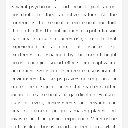
Several psychological and technological factors
contribute to their addictive nature. At the
forefront is the element of excitement and thrill
that slots offer. The anticipation of a potential win
can create a rush of adrenaline, similar to that
experienced in a game of chance. This
excitement is enhanced by the use of bright
colors, engaging sound effects, and captivating
animations, which together create a sensory-rich
environment that keeps players coming back for
more. The design of online slot machines often
incorporates elements of gamification. Features
such as levels, achievements, and rewards can
create a sense of progress, making players feel
invested in their gaming experience. Many online
slots include bonus rounds or free spins, which