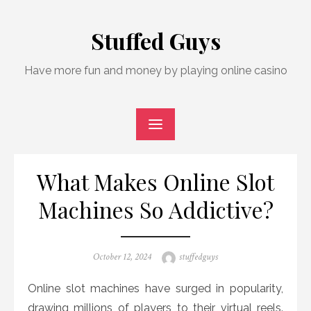
Skip
to
Stuffed Guys
content
Have more fun and money by playing online casino
What Makes Online Slot
Machines So Addictive?
Posted
Author
October 12, 2024
stuffedguys
on
Online slot machines have surged in popularity,
drawing millions of players to their virtual reels.