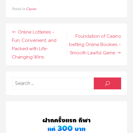
Posted in
Casino
Post
Online Lotteries –
Foundation of Casino
navigation
Fun, Convenient, and
betting Online Bookies –
Packed with Life-
Smooth Lawful Game
Changing Wins
Searc
SEARCH
for: