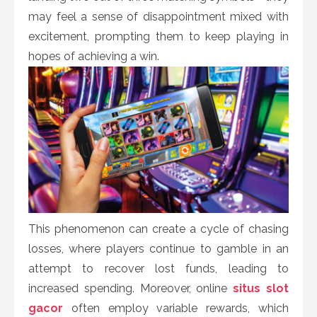
may feel a sense of disappointment mixed with
excitement, prompting them to keep playing in
hopes of achieving a win.
This phenomenon can create a cycle of chasing
losses, where players continue to gamble in an
attempt to recover lost funds, leading to
increased spending. Moreover, online
situs slot
gacor
often employ variable rewards, which