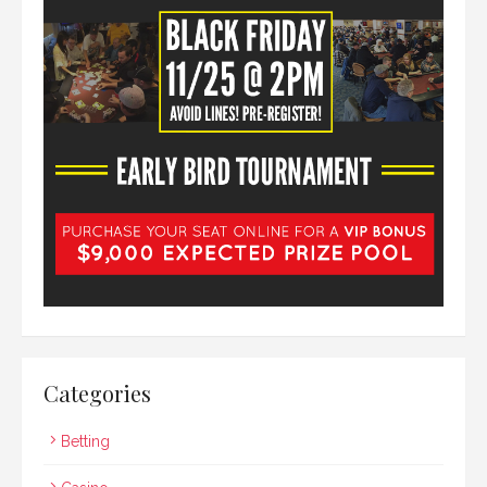
Categories
Betting