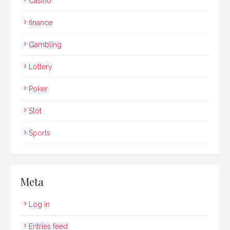
Casino
finance
Gambling
Lottery
Poker
Slot
Sports
Meta
Log in
Entries feed