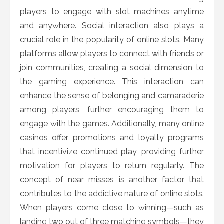
players to engage with slot machines anytime
and anywhere. Social interaction also plays a
crucial role in the popularity of online slots. Many
platforms allow players to connect with friends or
join communities, creating a social dimension to
the gaming experience. This interaction can
enhance the sense of belonging and camaraderie
among players, further encouraging them to
engage with the games. Additionally, many online
casinos offer promotions and loyalty programs
that incentivize continued play, providing further
motivation for players to return regularly. The
concept of near misses is another factor that
contributes to the addictive nature of online slots.
When players come close to winning—such as
landing two out of three matching symbols—they