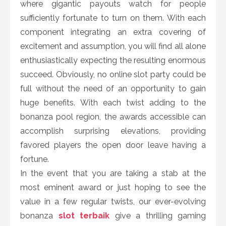
where gigantic payouts watch for people
sufficiently fortunate to turn on them. With each
component integrating an extra covering of
excitement and assumption, you will find all alone
enthusiastically expecting the resulting enormous
succeed. Obviously, no online slot party could be
full without the need of an opportunity to gain
huge benefits. With each twist adding to the
bonanza pool region, the awards accessible can
accomplish surprising elevations, providing
favored players the open door leave having a
fortune.
In the event that you are taking a stab at the
most eminent award or just hoping to see the
value in a few regular twists, our ever-evolving
bonanza
slot terbaik
give a thrilling gaming