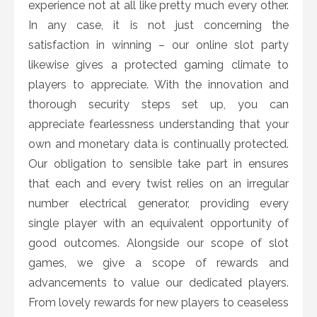
experience not at all like pretty much every other.
In any case, it is not just concerning the
satisfaction in winning – our online slot party
likewise gives a protected gaming climate to
players to appreciate. With the innovation and
thorough security steps set up, you can
appreciate fearlessness understanding that your
own and monetary data is continually protected.
Our obligation to sensible take part in ensures
that each and every twist relies on an irregular
number electrical generator, providing every
single player with an equivalent opportunity of
good outcomes. Alongside our scope of slot
games, we give a scope of rewards and
advancements to value our dedicated players.
From lovely rewards for new players to ceaseless