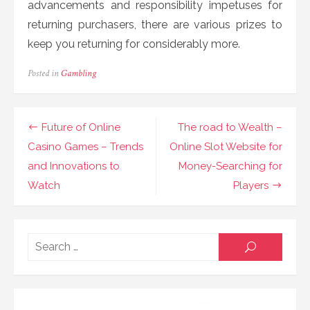
advancements and responsibility impetuses for
returning purchasers, there are various prizes to
keep you returning for considerably more.
Posted in
Gambling
Post
Future of Online
The road to Wealth –
navigation
Casino Games – Trends
Online Slot Website for
and Innovations to
Money-Searching for
Watch
Players
Searc
SEARCH
for: