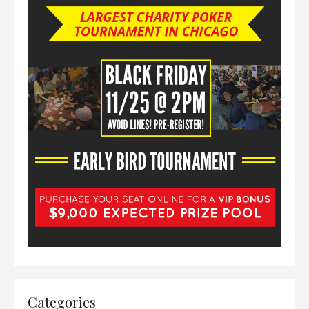
Categories