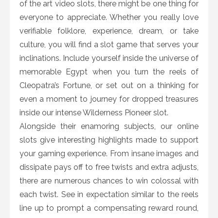
of the art video slots, there might be one thing for
everyone to appreciate. Whether you really love
verifiable folklore, experience, dream, or take
culture, you will find a slot game that serves your
inclinations. Include yourself inside the universe of
memorable Egypt when you turn the reels of
Cleopatra’s Fortune, or set out on a thinking for
even a moment to journey for dropped treasures
inside our intense Wilderness Pioneer slot.
Alongside their enamoring subjects, our online
slots give interesting highlights made to support
your gaming experience. From insane images and
dissipate pays off to free twists and extra adjusts,
there are numerous chances to win colossal with
each twist. See in expectation similar to the reels
line up to prompt a compensating reward round,