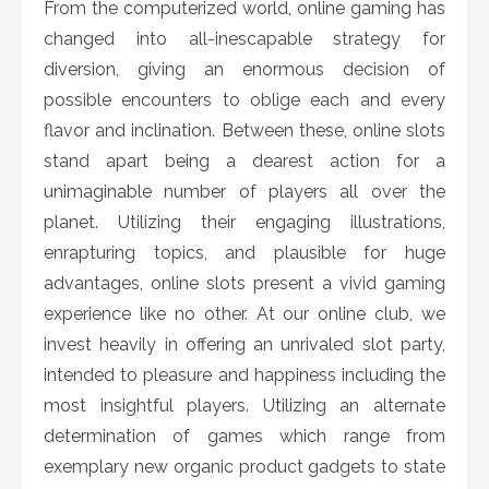
From the computerized world, online gaming has
changed into all-inescapable strategy for
diversion, giving an enormous decision of
possible encounters to oblige each and every
flavor and inclination. Between these, online slots
stand apart being a dearest action for a
unimaginable number of players all over the
planet. Utilizing their engaging illustrations,
enrapturing topics, and plausible for huge
advantages, online slots present a vivid gaming
experience like no other. At our online club, we
invest heavily in offering an unrivaled slot party,
intended to pleasure and happiness including the
most insightful players. Utilizing an alternate
determination of games which range from
exemplary new organic product gadgets to state