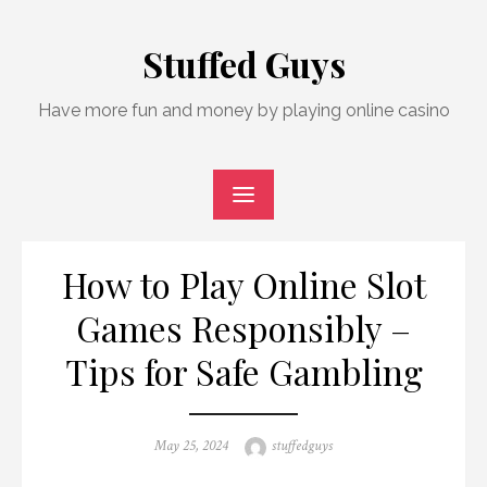
Skip
to
Stuffed Guys
content
Have more fun and money by playing online casino
How to Play Online Slot
Games Responsibly –
Tips for Safe Gambling
Posted
Author
May 25, 2024
stuffedguys
on