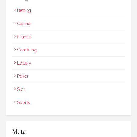
Betting
Casino
finance
Gambling
Lottery
Poker
Slot
Sports
Meta