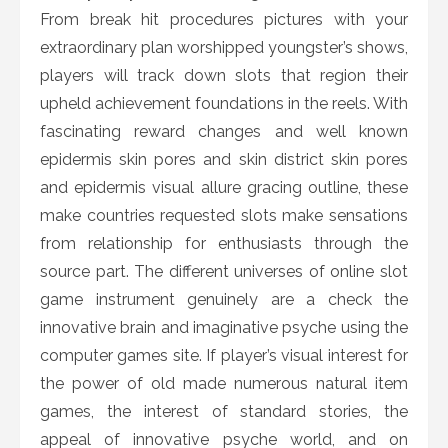
From break hit procedures pictures with your
extraordinary plan worshipped youngster’s shows,
players will track down slots that region their
upheld achievement foundations in the reels. With
fascinating reward changes and well known
epidermis skin pores and skin district skin pores
and epidermis visual allure gracing outline, these
make countries requested slots make sensations
from relationship for enthusiasts through the
source part. The different universes of online slot
game instrument genuinely are a check the
innovative brain and imaginative psyche using the
computer games site. If player’s visual interest for
the power of old made numerous natural item
games, the interest of standard stories, the
appeal of innovative psyche world, and on