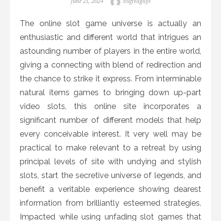
Posted
Author
June 21, 2024
stuffedguys
on
The online slot game universe is actually an
enthusiastic and different world that intrigues an
astounding number of players in the entire world,
giving a connecting with blend of redirection and
the chance to strike it express. From interminable
natural items games to bringing down up-part
video slots, this online site incorporates a
significant number of different models that help
every conceivable interest. It very well may be
practical to make relevant to a retreat by using
principal levels of site with undying and stylish
slots, start the secretive universe of legends, and
benefit a veritable experience showing dearest
information from brilliantly esteemed strategies.
Impacted while using unfading slot games that