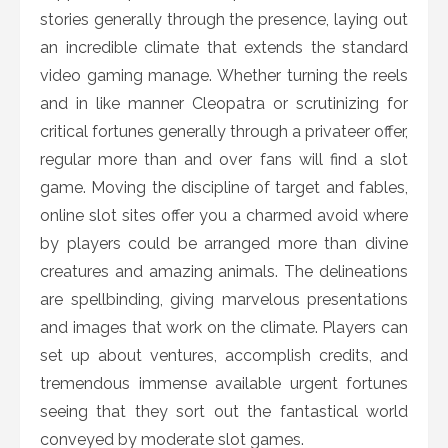
stories generally through the presence, laying out
an incredible climate that extends the standard
video gaming manage. Whether turning the reels
and in like manner Cleopatra or scrutinizing for
critical fortunes generally through a privateer offer,
regular more than and over fans will find a slot
game. Moving the discipline of target and fables,
online slot sites offer you a charmed avoid where
by players could be arranged more than divine
creatures and amazing animals. The delineations
are spellbinding, giving marvelous presentations
and images that work on the climate. Players can
set up about ventures, accomplish credits, and
tremendous immense available urgent fortunes
seeing that they sort out the fantastical world
conveyed by moderate slot games.