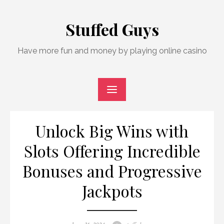
Skip
to
Stuffed Guys
content
Have more fun and money by playing online casino
Unlock Big Wins with
Slots Offering Incredible
Bonuses and Progressive
Jackpots