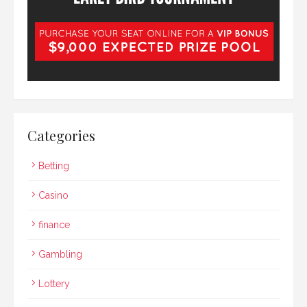
Categories
Betting
Casino
finance
Gambling
Lottery