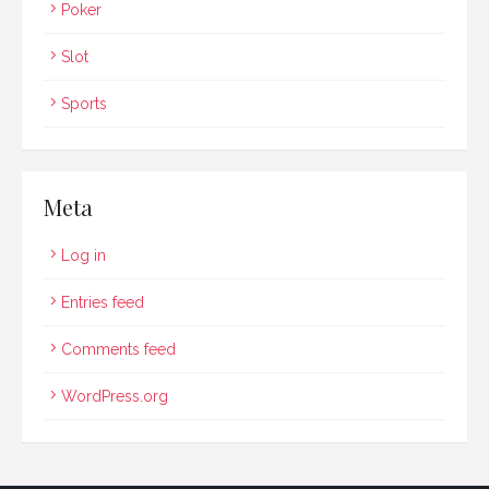
Poker
Slot
Sports
Meta
Log in
Entries feed
Comments feed
WordPress.org