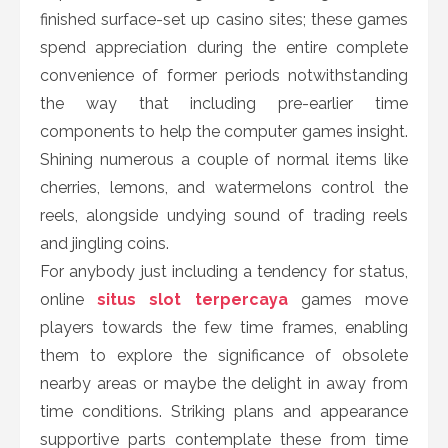
finished surface-set up casino sites; these games
spend appreciation during the entire complete
convenience of former periods notwithstanding
the way that including pre-earlier time
components to help the computer games insight.
Shining numerous a couple of normal items like
cherries, lemons, and watermelons control the
reels, alongside undying sound of trading reels
and jingling coins.
For anybody just including a tendency for status,
online
situs slot terpercaya
games move
players towards the few time frames, enabling
them to explore the significance of obsolete
nearby areas or maybe the delight in away from
time conditions. Striking plans and appearance
supportive parts contemplate these from time