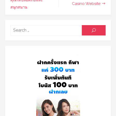
คุณให้ปลอดภัยและ
Casino Website
สนุกสนาน
Searc
SEARCH
for: