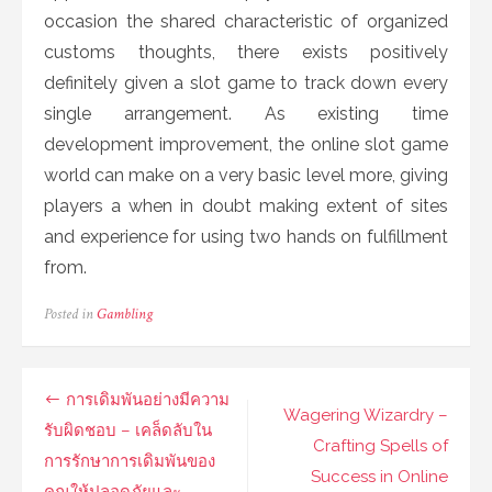
occasion the shared characteristic of organized
customs thoughts, there exists positively
definitely given a slot game to track down every
single arrangement. As existing time
development improvement, the online slot game
world can make on a very basic level more, giving
players a when in doubt making extent of sites
and experience for using two hands on fulfillment
from.
Posted in
Gambling
Post
การเดิมพันอย่างมีความ
Wagering Wizardry –
navigation
รับผิดชอบ – เคล็ดลับใน
Crafting Spells of
การรักษาการเดิมพันของ
Success in Online