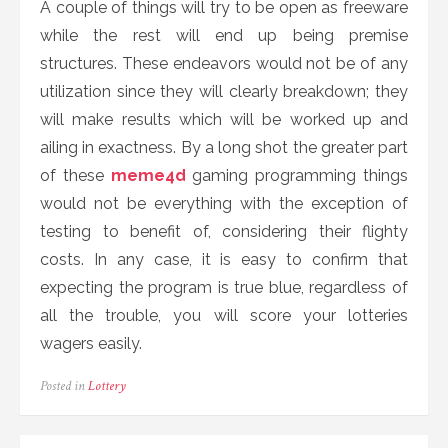
A couple of things will try to be open as freeware
while the rest will end up being premise
structures. These endeavors would not be of any
utilization since they will clearly breakdown; they
will make results which will be worked up and
ailing in exactness. By a long shot the greater part
of these
meme4d
gaming programming things
would not be everything with the exception of
testing to benefit of, considering their flighty
costs. In any case, it is easy to confirm that
expecting the program is true blue, regardless of
all the trouble, you will score your lotteries
wagers easily.
Posted in
Lottery