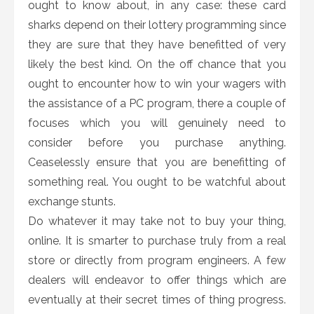
ought to know about, in any case: these card
sharks depend on their lottery programming since
they are sure that they have benefitted of very
likely the best kind. On the off chance that you
ought to encounter how to win your wagers with
the assistance of a PC program, there a couple of
focuses which you will genuinely need to
consider before you purchase anything.
Ceaselessly ensure that you are benefitting of
something real. You ought to be watchful about
exchange stunts.
Do whatever it may take not to buy your thing,
online. It is smarter to purchase truly from a real
store or directly from program engineers. A few
dealers will endeavor to offer things which are
eventually at their secret times of thing progress.