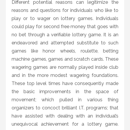
Different potential reasons can legitimize the
reasons and questions for individuals who like to
play or to wager on lottery games. Individuals
could play for second free money that goes with
no bet through a verifiable lottery game. It is an
endeavored and attempted substitute to such
games like honor wheels, roulette, betting
machine games, games and scratch cards. These
wagering games are normally played inside club
and in the more modest wagering foundations.
These top level times have consequently made
the basic improvements in the space of
movement; which pulled in various thing
organizers to concoct brilliant I.T. programs; that
have assisted with dealing with an individual’s
unequivocal achievement for a lottery game.