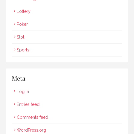
Lottery
Poker
Slot
Sports
Meta
Log in
Entries feed
Comments feed
WordPress.org