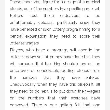
These endeavors figure for a design of numerical
blends, out of the numbers in a specific game set.
Betters trust these endeavors to be
unfathomably colossal, particularly since they
have benefited of such lottery programming for a
central explanation: they need to score their
lotteries wagers.
Players, who have a program, will encode the
lotteries down set; after they have done this, they
will compute that the thing should draw out an
once-over of conceivable betting blends from
the numbers that they have entered.
Unequivocally when they have this blueprint, all
they need to do next is to put down their wagers
on the numbers that their exercises have
conveyed. There is one goliath felt that one