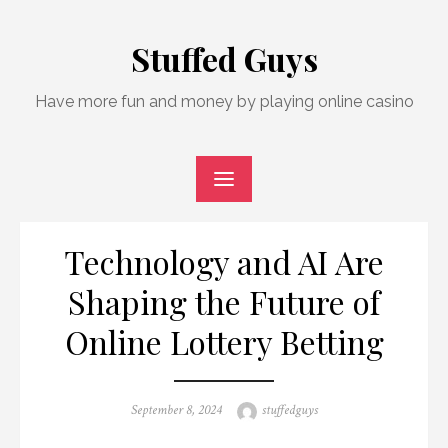
Skip
to
Stuffed Guys
content
Have more fun and money by playing online casino
Technology and AI Are
Shaping the Future of
Online Lottery Betting
Posted
Author
September 8, 2024
stuffedguys
on