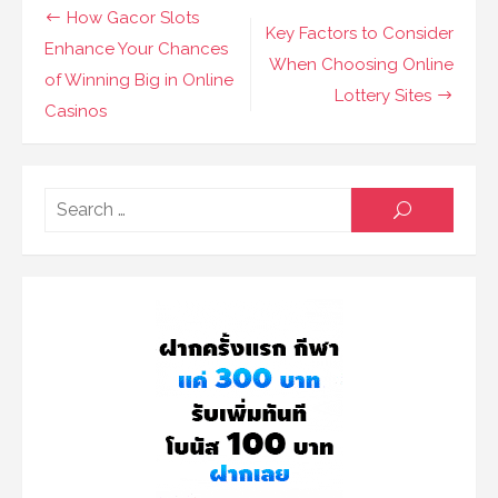
Post
How Gacor Slots
Key Factors to Consider
navigation
Enhance Your Chances
When Choosing Online
of Winning Big in Online
Lottery Sites
Casinos
Searc
SEARCH
for: