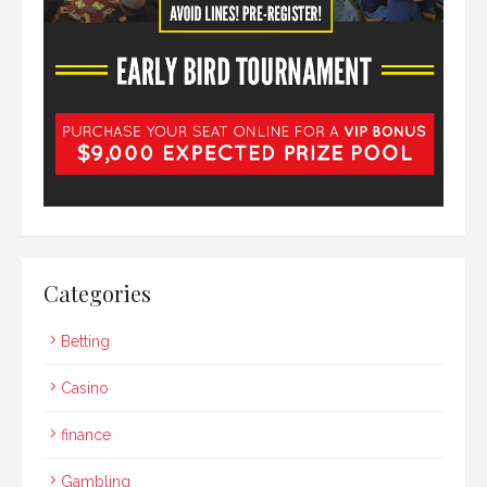
Categories
Betting
Casino
finance
Gambling