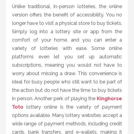
Unlike traditional, in-person lotteries, the online
version offers the benefit of accessibility. You no
longer have to visit a physical store to buy tickets.
Simply log into a lottery site or app from the
comfort of your home, and you can enter a
variety of lotteries with ease. Some online
platforms even let you set up automatic
subscriptions, meaning you would not have to
worry about missing a draw. This convenience is
ideal for busy people who still want to be part of
the action but do not have the time to buy tickets
in person. Another perk of playing the
Kinghorse
Toto
lottery online is the variety of payment
options available. Many lottery websites accept a
wide range of payment methods, including credit
cards, bank transfers, and e-wallets, making it