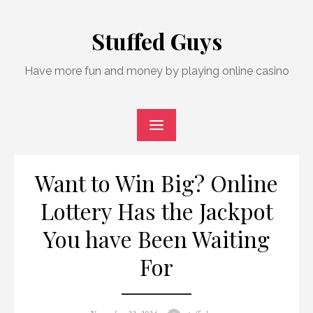
Skip
to
Stuffed Guys
content
Have more fun and money by playing online casino
Want to Win Big? Online
Lottery Has the Jackpot
You have Been Waiting
For