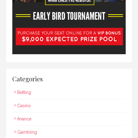
Categories
Betting
Casino
finance
Gambling