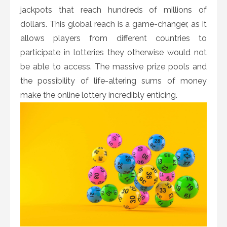
jackpots that reach hundreds of millions of
dollars. This global reach is a game-changer, as it
allows players from different countries to
participate in lotteries they otherwise would not
be able to access. The massive prize pools and
the possibility of life-altering sums of money
make the online lottery incredibly enticing.