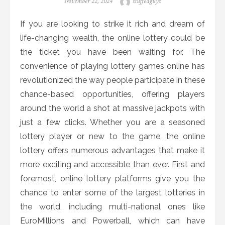
Posted
Author
November 22, 2024
stuffedguys
on
If you are looking to strike it rich and dream of
life-changing wealth, the online lottery could be
the ticket you have been waiting for. The
convenience of playing lottery games online has
revolutionized the way people participate in these
chance-based opportunities, offering players
around the world a shot at massive jackpots with
just a few clicks. Whether you are a seasoned
lottery player or new to the game, the online
lottery offers numerous advantages that make it
more exciting and accessible than ever. First and
foremost, online lottery platforms give you the
chance to enter some of the largest lotteries in
the world, including multi-national ones like
EuroMillions and Powerball, which can have