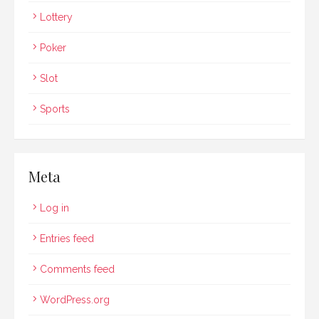
Lottery
Poker
Slot
Sports
Meta
Log in
Entries feed
Comments feed
WordPress.org