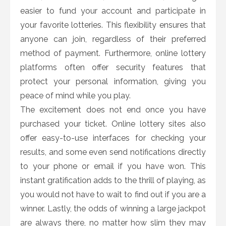
easier to fund your account and participate in
your favorite lotteries. This flexibility ensures that
anyone can join, regardless of their preferred
method of payment. Furthermore, online lottery
platforms often offer security features that
protect your personal information, giving you
peace of mind while you play.
The excitement does not end once you have
purchased your ticket. Online lottery sites also
offer easy-to-use interfaces for checking your
results, and some even send notifications directly
to your phone or email if you have won. This
instant gratification adds to the thrill of playing, as
you would not have to wait to find out if you are a
winner. Lastly, the odds of winning a large jackpot
are always there, no matter how slim they may