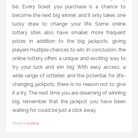
be. Every ticket you purchase is a chance to
become the next big winner, and it only takes one
lucky draw to change your life. Some online
lottery sites also have smaller, more frequent
prizes in addition to the big jackpots, giving
players multiple chances to win. In conclusion, the
online lottery offers a unique and exciting way to
try your luck and win big. With easy access, a
wide range of lotteries and the potential for life-
changing jackpots, there is no reason not to give
it a try. The next time you are dreaming of winning
big, remember that the jackpot you have been
waiting for could be just a click away.
Posted in
Lottery