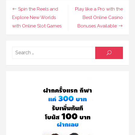
Post
Spin the Reels and
Play like a Pro with the
navigation
Explore New Worlds
Best Online Casino
with Online Slot Games
Bonuses Available
Searc
SEARCH
for: