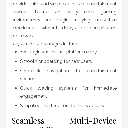
provide quick and simple access to entertainment
services. Users can easily enter gaming
environments and begin enjoying interactive
experiences without delays or complicated
processes.
Key access advantages include:
Fast login and instant platform entry
Smooth onboarding for new users
One-click navigation to entertainment
sections
Quick loading systems for immediate
engagement
Simplified interface for effortless access
Seamless Multi-Device