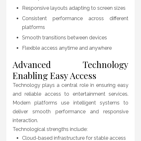
Responsive layouts adapting to screen sizes
Consistent performance across different
platforms
Smooth transitions between devices
Flexible access anytime and anywhere
Advanced Technology
Enabling Easy Access
Technology plays a central role in ensuring easy
and reliable access to entertainment services.
Modern platforms use intelligent systems to
deliver smooth performance and responsive
interaction.
Technological strengths include:
Cloud-based infrastructure for stable access