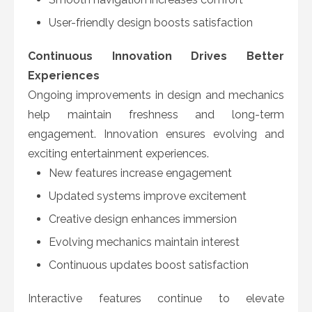
User-friendly design boosts satisfaction
Continuous Innovation Drives Better
Experiences
Ongoing improvements in design and mechanics
help maintain freshness and long-term
engagement. Innovation ensures evolving and
exciting entertainment experiences.
New features increase engagement
Updated systems improve excitement
Creative design enhances immersion
Evolving mechanics maintain interest
Continuous updates boost satisfaction
Interactive features continue to elevate