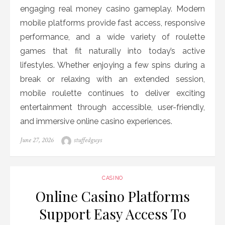
engaging real money casino gameplay. Modern
mobile platforms provide fast access, responsive
performance, and a wide variety of roulette
games that fit naturally into today’s active
lifestyles. Whether enjoying a few spins during a
break or relaxing with an extended session,
mobile roulette continues to deliver exciting
entertainment through accessible, user-friendly,
and immersive online casino experiences.
Posted
Author
June 27, 2026
stuffedguys
on
CASINO
Online Casino Platforms
Support Easy Access To