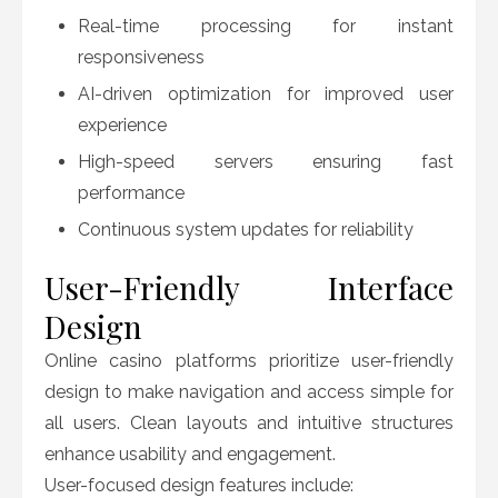
Real-time processing for instant
responsiveness
AI-driven optimization for improved user
experience
High-speed servers ensuring fast
performance
Continuous system updates for reliability
User-Friendly Interface
Design
Online casino platforms prioritize user-friendly
design to make navigation and access simple for
all users. Clean layouts and intuitive structures
enhance usability and engagement.
User-focused design features include: