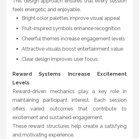
This design approach ensures that every session
feels energetic and enjoyable.
Bright color palettes improve visual appeal
Fruit-inspired symbols enhance recognition
Cheerful themes increase engagement levels
Attractive visuals boost entertainment value
Clear design improves user focus
Reward Systems Increase Excitement
Levels
Reward-driven mechanics play a key role in
maintaining participant interest. Each session
offers varied outcomes that contribute to
excitement and sustained engagement.
These reward structures help create a satisfying
and motivating experience.