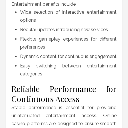
Entertainment benefits include:
Wide selection of interactive entertainment
options
Regular updates introducing new services
Flexible gameplay experiences for different
preferences
Dynamic content for continuous engagement
Easy switching between entertainment
categories
Reliable Performance for
Continuous Access
Stable performance is essential for providing
uninterrupted entertainment access. Online
casino platforms are designed to ensure smooth