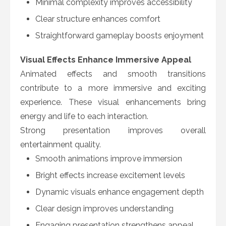
Minimal complexity improves accessibility
Clear structure enhances comfort
Straightforward gameplay boosts enjoyment
Visual Effects Enhance Immersive Appeal
Animated effects and smooth transitions
contribute to a more immersive and exciting
experience. These visual enhancements bring
energy and life to each interaction.
Strong presentation improves overall
entertainment quality.
Smooth animations improve immersion
Bright effects increase excitement levels
Dynamic visuals enhance engagement depth
Clear design improves understanding
Engaging presentation strengthens appeal