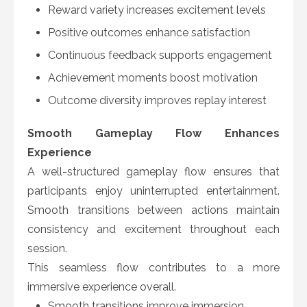
Reward variety increases excitement levels
Positive outcomes enhance satisfaction
Continuous feedback supports engagement
Achievement moments boost motivation
Outcome diversity improves replay interest
Smooth Gameplay Flow Enhances
Experience
A well-structured gameplay flow ensures that
participants enjoy uninterrupted entertainment.
Smooth transitions between actions maintain
consistency and excitement throughout each
session.
This seamless flow contributes to a more
immersive experience overall.
Smooth transitions improve immersion