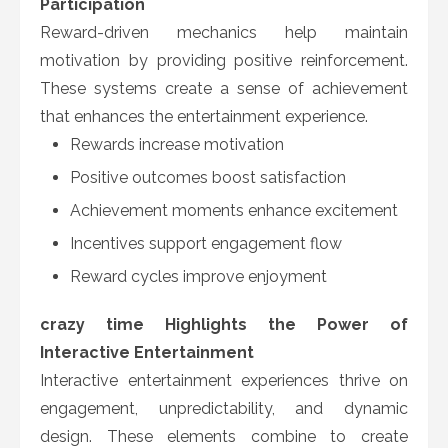
Participation
Reward-driven mechanics help maintain
motivation by providing positive reinforcement.
These systems create a sense of achievement
that enhances the entertainment experience.
Rewards increase motivation
Positive outcomes boost satisfaction
Achievement moments enhance excitement
Incentives support engagement flow
Reward cycles improve enjoyment
crazy time Highlights the Power of
Interactive Entertainment
Interactive entertainment experiences thrive on
engagement, unpredictability, and dynamic
design. These elements combine to create