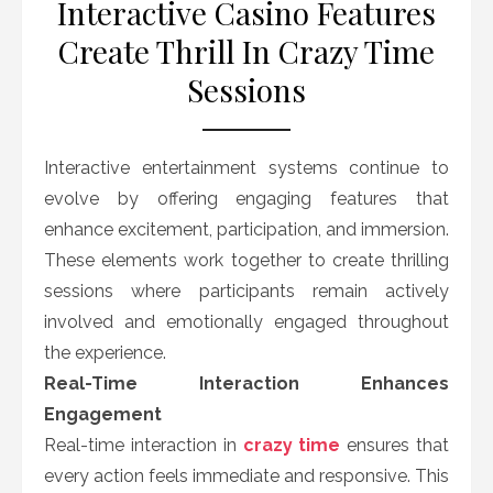
Interactive Casino Features
Create Thrill In Crazy Time
Sessions
Interactive entertainment systems continue to
evolve by offering engaging features that
enhance excitement, participation, and immersion.
These elements work together to create thrilling
sessions where participants remain actively
involved and emotionally engaged throughout
the experience.
Real-Time Interaction Enhances
Engagement
Real-time interaction in
crazy time
ensures that
every action feels immediate and responsive. This