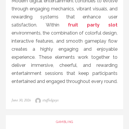
Modern digital entertainment continues to evolve
through engaging mechanics, vibrant visuals, and
rewarding systems that enhance user
satisfaction. Within
fruit party slot
environments, the combination of colorful design,
interactive features, and smooth gameplay flow
creates a highly engaging and enjoyable
experience. These elements work together to
deliver immersive, cheerful, and rewarding
entertainment sessions that keep participants
entertained and engaged throughout every round.
Posted
Author
June 30, 2026
stuffedguys
on
GAMBLING