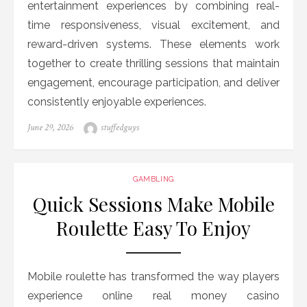
entertainment experiences by combining real-
time responsiveness, visual excitement, and
reward-driven systems. These elements work
together to create thrilling sessions that maintain
engagement, encourage participation, and deliver
consistently enjoyable experiences.
Posted
Author
June 29, 2026
stuffedguys
on
GAMBLING
Quick Sessions Make Mobile
Roulette Easy To Enjoy
Mobile roulette has transformed the way players
experience online real money casino