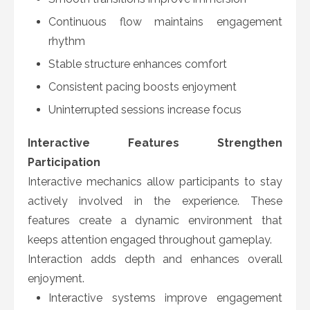
Continuous flow maintains engagement
rhythm
Stable structure enhances comfort
Consistent pacing boosts enjoyment
Uninterrupted sessions increase focus
Interactive Features Strengthen
Participation
Interactive mechanics allow participants to stay
actively involved in the experience. These
features create a dynamic environment that
keeps attention engaged throughout gameplay.
Interaction adds depth and enhances overall
enjoyment.
Interactive systems improve engagement