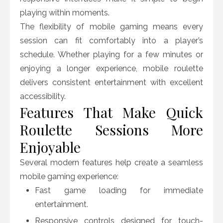
playing within moments.
The flexibility of mobile gaming means every
session can fit comfortably into a player’s
schedule. Whether playing for a few minutes or
enjoying a longer experience, mobile roulette
delivers consistent entertainment with excellent
accessibility.
Features That Make Quick
Roulette Sessions More
Enjoyable
Several modern features help create a seamless
mobile gaming experience:
Fast game loading for immediate
entertainment.
Responsive controls designed for touch-