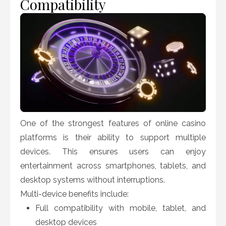
Compatibility
One of the strongest features of online casino
platforms is their ability to support multiple
devices. This ensures users can enjoy
entertainment across smartphones, tablets, and
desktop systems without interruptions.
Multi-device benefits include:
Full compatibility with mobile, tablet, and
desktop devices