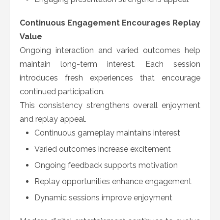
Continuous Engagement Encourages Replay
Value
Ongoing interaction and varied outcomes help
maintain long-term interest. Each session
introduces fresh experiences that encourage
continued participation.
This consistency strengthens overall enjoyment
and replay appeal.
Continuous gameplay maintains interest
Varied outcomes increase excitement
Ongoing feedback supports motivation
Replay opportunities enhance engagement
Dynamic sessions improve enjoyment