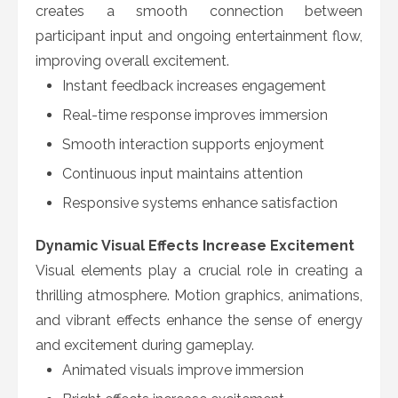
creates a smooth connection between
participant input and ongoing entertainment flow,
improving overall excitement.
Instant feedback increases engagement
Real-time response improves immersion
Smooth interaction supports enjoyment
Continuous input maintains attention
Responsive systems enhance satisfaction
Dynamic Visual Effects Increase Excitement
Visual elements play a crucial role in creating a
thrilling atmosphere. Motion graphics, animations,
and vibrant effects enhance the sense of energy
and excitement during gameplay.
Animated visuals improve immersion