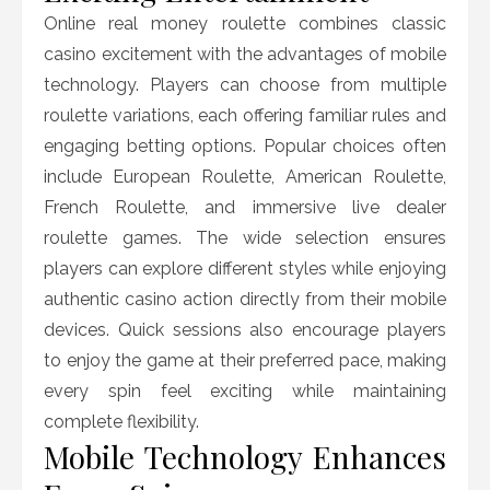
Online real money roulette combines classic
casino excitement with the advantages of mobile
technology. Players can choose from multiple
roulette variations, each offering familiar rules and
engaging betting options. Popular choices often
include European Roulette, American Roulette,
French Roulette, and immersive live dealer
roulette games. The wide selection ensures
players can explore different styles while enjoying
authentic casino action directly from their mobile
devices. Quick sessions also encourage players
to enjoy the game at their preferred pace, making
every spin feel exciting while maintaining
complete flexibility.
Mobile Technology Enhances