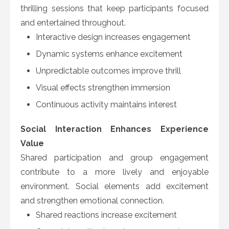
thrilling sessions that keep participants focused
and entertained throughout.
Interactive design increases engagement
Dynamic systems enhance excitement
Unpredictable outcomes improve thrill
Visual effects strengthen immersion
Continuous activity maintains interest
Social Interaction Enhances Experience
Value
Shared participation and group engagement
contribute to a more lively and enjoyable
environment. Social elements add excitement
and strengthen emotional connection.
Shared reactions increase excitement