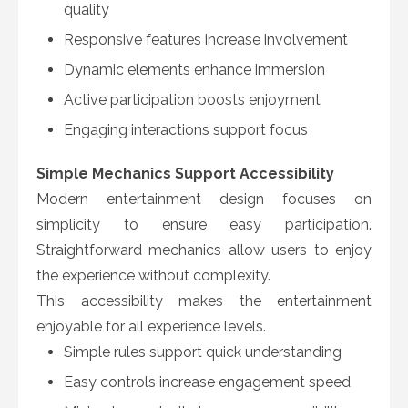
quality
Responsive features increase involvement
Dynamic elements enhance immersion
Active participation boosts enjoyment
Engaging interactions support focus
Simple Mechanics Support Accessibility
Modern entertainment design focuses on
simplicity to ensure easy participation.
Straightforward mechanics allow users to enjoy
the experience without complexity.
This accessibility makes the entertainment
enjoyable for all experience levels.
Simple rules support quick understanding
Easy controls increase engagement speed