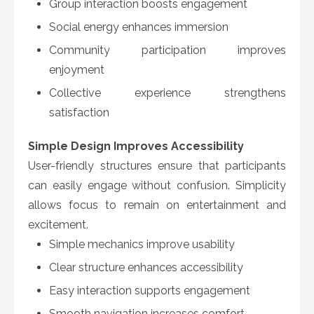
Group interaction boosts engagement
Social energy enhances immersion
Community participation improves
enjoyment
Collective experience strengthens
satisfaction
Simple Design Improves Accessibility
User-friendly structures ensure that participants
can easily engage without confusion. Simplicity
allows focus to remain on entertainment and
excitement.
Simple mechanics improve usability
Clear structure enhances accessibility
Easy interaction supports engagement
Smooth navigation increases comfort