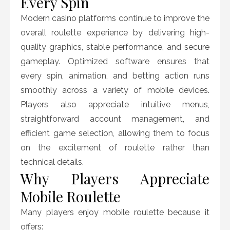
Every Spin
Modern casino platforms continue to improve the
overall roulette experience by delivering high-
quality graphics, stable performance, and secure
gameplay. Optimized software ensures that
every spin, animation, and betting action runs
smoothly across a variety of mobile devices.
Players also appreciate intuitive menus,
straightforward account management, and
efficient game selection, allowing them to focus
on the excitement of roulette rather than
technical details.
Why Players Appreciate
Mobile Roulette
Many players enjoy mobile roulette because it
offers: