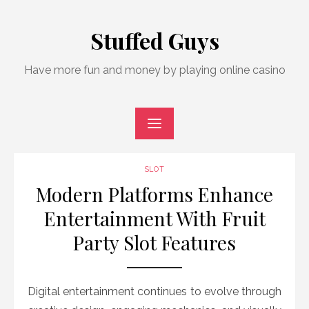
Skip
to
Stuffed Guys
content
Have more fun and money by playing online casino
SLOT
Modern Platforms Enhance
Entertainment With Fruit
Party Slot Features
Digital entertainment continues to evolve through