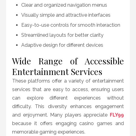
Clear and organized navigation menus
Visually simple and attractive interfaces
Easy-to-use controls for smooth interaction
Streamlined layouts for better clarity
Adaptive design for different devices
Wide Range of Accessible
Entertainment Services
These platforms offer a variety of entertainment
services that are easy to access, ensuring users
can explore different experiences without
difficulty. This diversity enhances engagement
and enjoyment. Many players appreciate
FLY99
because it offers engaging casino games and
memorable gaming experiences.