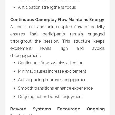
Anticipation strengthens focus
Continuous Gameplay Flow Maintains Energy
A consistent and uninterrupted flow of activity
ensures that participants remain engaged
throughout the session. This structure keeps
excitement levels high and avoids
disengagement.
Continuous flow sustains attention
Minimal pauses increase excitement
Active pacing improves engagement
Smooth transitions enhance experience
Ongoing action boosts enjoyment
Reward Systems Encourage Ongoing