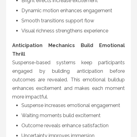
Bright effects increase excitement
Dynamic motion enhances engagement
Smooth transitions support flow
Visual richness strengthens experience
Anticipation Mechanics Build Emotional
Thrill
Suspense-based systems keep participants
engaged by building anticipation before
outcomes are revealed. This emotional buildup
enhances excitement and makes each moment
more impactful.
Suspense increases emotional engagement
Waiting moments build excitement
Outcome reveals enhance satisfaction
Uncertainty improves immersion