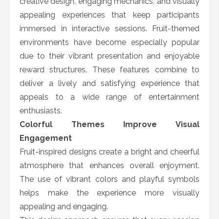
creative design, engaging mechanics, and visually
appealing experiences that keep participants
immersed in interactive sessions. Fruit-themed
environments have become especially popular
due to their vibrant presentation and enjoyable
reward structures. These features combine to
deliver a lively and satisfying experience that
appeals to a wide range of entertainment
enthusiasts.
Colorful Themes Improve Visual
Engagement
Fruit-inspired designs create a bright and cheerful
atmosphere that enhances overall enjoyment.
The use of vibrant colors and playful symbols
helps make the experience more visually
appealing and engaging.