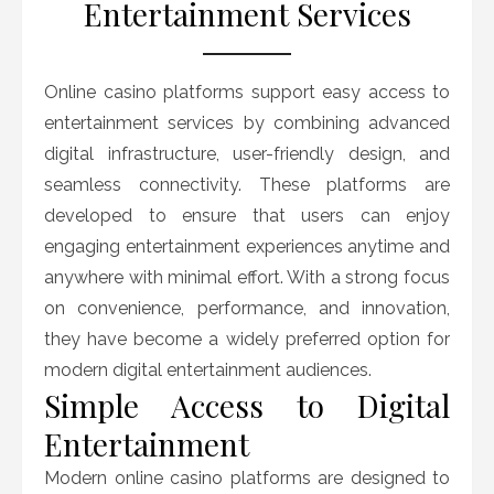
Entertainment Services
Online casino platforms support easy access to
entertainment services by combining advanced
digital infrastructure, user-friendly design, and
seamless connectivity. These platforms are
developed to ensure that users can enjoy
engaging entertainment experiences anytime and
anywhere with minimal effort. With a strong focus
on convenience, performance, and innovation,
they have become a widely preferred option for
modern digital entertainment audiences.
Simple Access to Digital
Entertainment
Modern online casino platforms are designed to