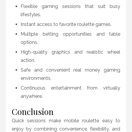
Flexible gaming sessions that suit busy
lifestyles.
Instant access to favorite roulette games.
Multiple betting opportunities and table
options.
High-quality graphics and realistic wheel
action.
Safe and convenient real money gaming
environments.
Continuous entertainment from virtually
anywhere.
Conclusion
Quick sessions make mobile roulette easy to
enjoy by combining convenience, flexibility, and