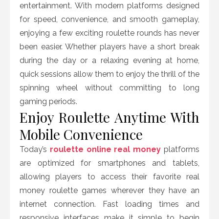
entertainment. With modern platforms designed
for speed, convenience, and smooth gameplay,
enjoying a few exciting roulette rounds has never
been easier. Whether players have a short break
during the day or a relaxing evening at home,
quick sessions allow them to enjoy the thrill of the
spinning wheel without committing to long
gaming periods.
Enjoy Roulette Anytime With
Mobile Convenience
Today’s
roulette online real money
platforms
are optimized for smartphones and tablets,
allowing players to access their favorite real
money roulette games wherever they have an
internet connection. Fast loading times and
responsive interfaces make it simple to begin