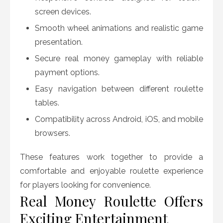
screen devices.
Smooth wheel animations and realistic game
presentation.
Secure real money gameplay with reliable
payment options.
Easy navigation between different roulette
tables.
Compatibility across Android, iOS, and mobile
browsers.
These features work together to provide a
comfortable and enjoyable roulette experience
for players looking for convenience.
Real Money Roulette Offers
Exciting Entertainment