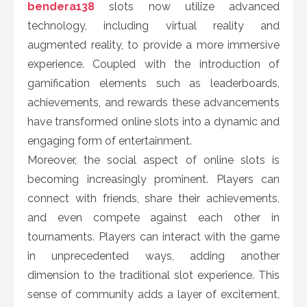
bendera138
slots now utilize advanced
technology, including virtual reality and
augmented reality, to provide a more immersive
experience. Coupled with the introduction of
gamification elements such as leaderboards,
achievements, and rewards these advancements
have transformed online slots into a dynamic and
engaging form of entertainment.
Moreover, the social aspect of online slots is
becoming increasingly prominent. Players can
connect with friends, share their achievements,
and even compete against each other in
tournaments. Players can interact with the game
in unprecedented ways, adding another
dimension to the traditional slot experience. This
sense of community adds a layer of excitement,