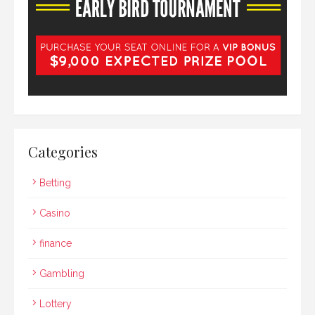
Categories
Betting
Casino
finance
Gambling
Lottery