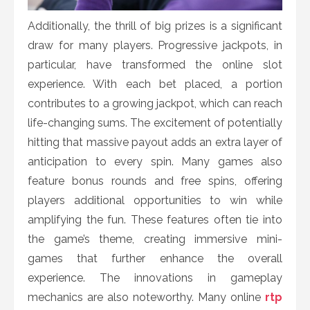
Additionally, the thrill of big prizes is a significant
draw for many players. Progressive jackpots, in
particular, have transformed the online slot
experience. With each bet placed, a portion
contributes to a growing jackpot, which can reach
life-changing sums. The excitement of potentially
hitting that massive payout adds an extra layer of
anticipation to every spin. Many games also
feature bonus rounds and free spins, offering
players additional opportunities to win while
amplifying the fun. These features often tie into
the game’s theme, creating immersive mini-
games that further enhance the overall
experience. The innovations in gameplay
mechanics are also noteworthy. Many online
rtp