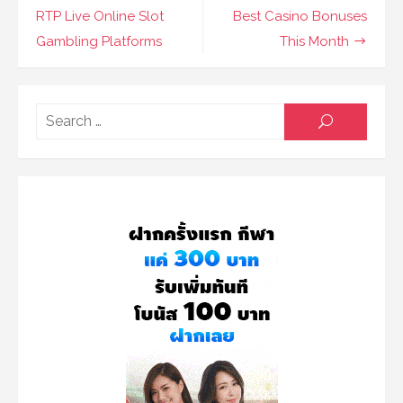
navigation
RTP Live Online Slot
Best Casino Bonuses
Gambling Platforms
This Month
Searc
SEARCH
for: