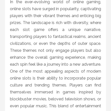
In the ever-evolving world of online gaming,
online slots have surged in popularity, captivating
players with their vibrant themes and enticing big
prizes. The landscape is rich with diversity, where
each slot game offers a unique narrative,
transporting players to fantastical realms, ancient
civilizations, or even the depths of outer space.
These themes not only engage players but also
enhance the overall gaming experience, making
each spin feel like a journey into a new adventure.
One of the most appealing aspects of modern
online slots is their ability to incorporate popular
culture and trending themes. Players can find
themselves immersed in games inspired by
blockbuster movies, beloved television shows, or
even popular music. This blend of entertainment