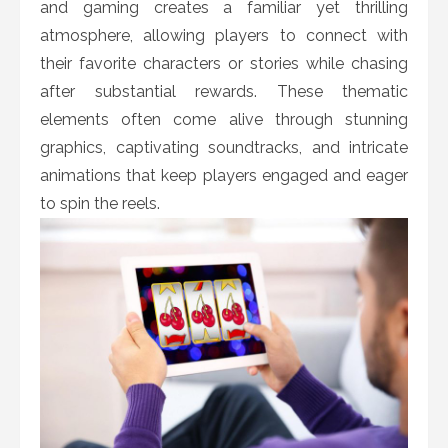
and gaming creates a familiar yet thrilling
atmosphere, allowing players to connect with
their favorite characters or stories while chasing
after substantial rewards. These thematic
elements often come alive through stunning
graphics, captivating soundtracks, and intricate
animations that keep players engaged and eager
to spin the reels.