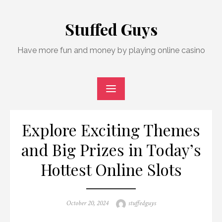
Skip
to
Stuffed Guys
content
Have more fun and money by playing online casino
Explore Exciting Themes
and Big Prizes in Today’s
Hottest Online Slots
Posted
Author
October 20, 2024
stuffedguys
on