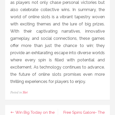
as players not only chase personal victories but
also celebrate collective wins. In summary, the
world of online slots is a vibrant tapestry woven
with exciting themes and the lure of big prizes.
With their captivating narratives, innovative
gameplay, and social connections, these games
offer more than just the chance to win; they
provide an exhilarating escape into diverse worlds
where every spin is filled with potential and
excitement. As technology continues to advance,
the future of online slots promises even more
thrilling experiences for players to enjoy.
Posted in
Slot
Post
Win Big Today on the
Free Spins Galore- The