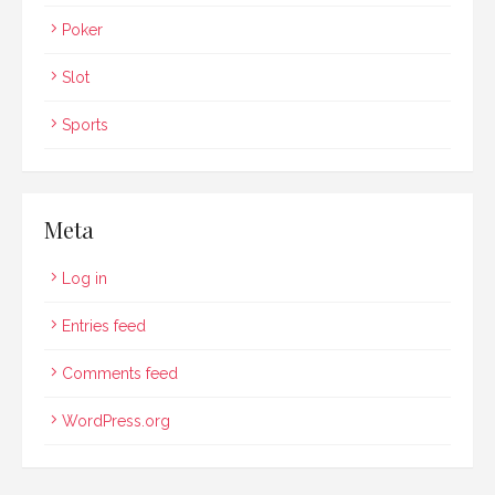
Poker
Slot
Sports
Meta
Log in
Entries feed
Comments feed
WordPress.org