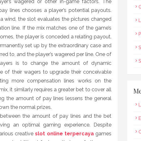
ayer’s wagered or other in-game factors. The
G
y lines chooses a player’s potential payouts.
 a wind, the slot evaluates the pictures changed
L
on line. If the mix matches one of the game’s
P
mes, the player is conceded a relating payout.
rmanently set up by the extraordinary case and
S
rred to, and the player’s wagered per line. One of
S
ayers is to change the amount of dynamic
e of their wagers to upgrade their conceivable
rting more compensation lines works on the
Me
mix, it similarly requires a greater bet to cover all
ing the amount of pay lines lessens the general
L
down the normal prizes.
 between the amount of pay lines and the bet
E
eving an optimal gaming experience. Despite
arious creative
slot online terpercaya
games