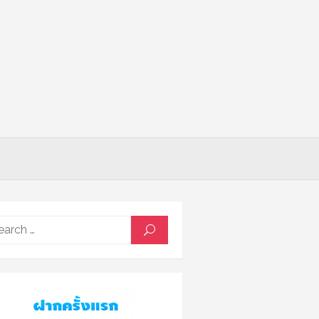
Search
SEARCH
for: