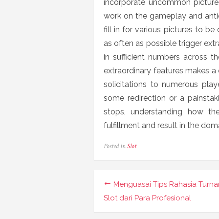
incorporate uncommon pictures
work on the gameplay and antic
fill in for various pictures to b
as often as possible trigger ex
in sufficient numbers across the
extraordinary features makes a
solicitations to numerous play
some redirection or a painstak
stops, understanding how the
fulfillment and result in the doma
Posted in
Slot
Post
Menguasai Tips Rahasia Turn
navigation
Slot dari Para Profesional