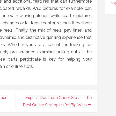
 and additional features that can furthermore
W
ipated rewards. Wild pictures for example, can
e done with winning blends, while scatter pictures
tra changes or let loose contorts when they show
 reels. Finally, the mix of reels, pay lines, and
 dynamic and distinctive gaming experience that
ers. Whether you are a casual fan looking for
ingly pre-arranged examiner pulling out all the
se parts participate is key for helping your
in of online slots.
amen
Explicit Dominate Gacor Slots – The
Best Online Strategies for Big Wins