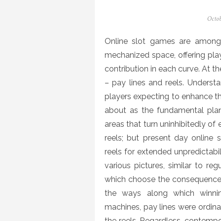
Poste
Octob
on
Online slot games are among 
mechanized space, offering play
contribution in each curve. At t
– pay lines and reels. Underst
players expecting to enhance t
about as the fundamental plan 
areas that turn uninhibitedly of
reels; but present day online 
reels for extended unpredictabi
various pictures, similar to re
which choose the consequence o
the ways along which winning
machines, pay lines were ordinar
the reels. Regardless, contempor