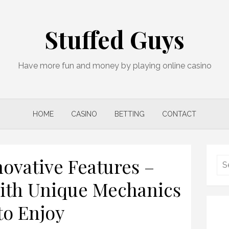
Stuffed Guys
Have more fun and money by playing online casino
HOME
CASINO
BETTING
CONTACT
novative Features –
with Unique Mechanics
to Enjoy