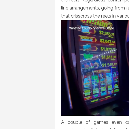
line arrangements, going from 
that crisscross the reels in vari
A couple of games even co