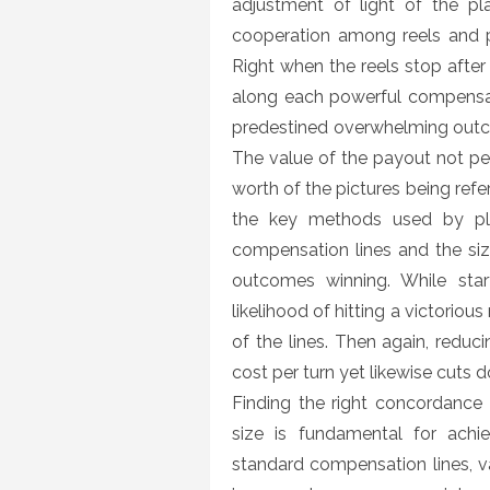
adjustment of light of the pl
cooperation among reels and pa
Right when the reels stop after
along each powerful compensati
predestined overwhelming outco
The value of the payout not pe
worth of the pictures being refe
the key methods used by pl
compensation lines and the siz
outcomes winning. While sta
likelihood of hitting a victorious 
of the lines. Then again, reduc
cost per turn yet likewise cuts 
Finding the right concordance
size is fundamental for achi
standard compensation lines, v