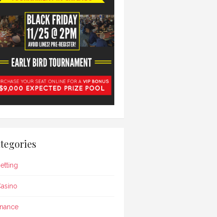
tegories
etting
asino
inance