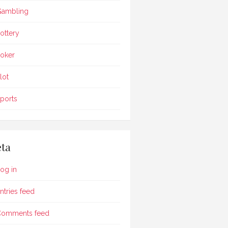
ambling
ottery
oker
lot
ports
ta
og in
ntries feed
Comments feed