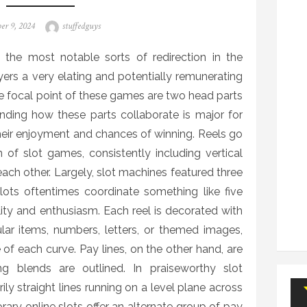
d
Author
er 9, 2024
stuffedguys
the most notable sorts of redirection in the
ers a very elating and potentially remunerating
he focal point of these games are two head parts
anding how these parts collaborate is major for
heir enjoyment and chances of winning. Reels go
of slot games, consistently including vertical
 each other. Largely, slot machines featured three
slots oftentimes coordinate something like five
lity and enthusiasm. Each reel is decorated with
gular items, numbers, letters, or themed images,
f each curve. Pay lines, on the other hand, are
 blends are outlined. In praiseworthy slot
ily straight lines running on a level plane across
ary online slots offer an alternate group of pay