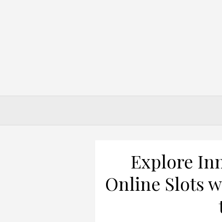
Skip
to
content
Explore In
Online Slots 