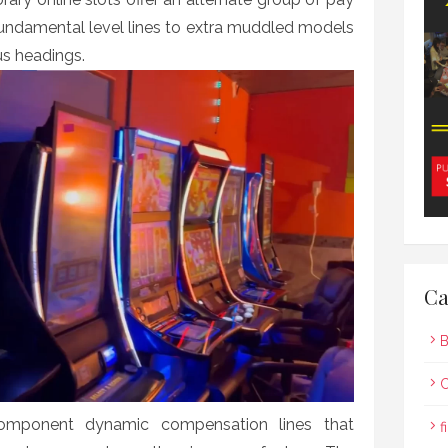
fundamental level lines to extra muddled models
ous headings.
Ca
B
C
mponent dynamic compensation lines that
f