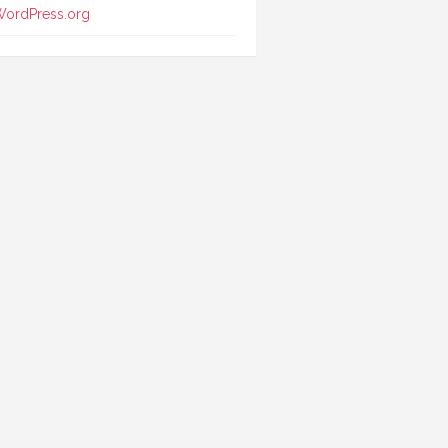
ordPress.org