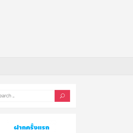
Search
SEARCH
for: