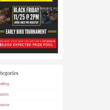
tegories
etting
asino
inance