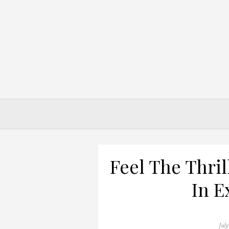
Skip
to
content
Feel The Thril
In E
Post
July