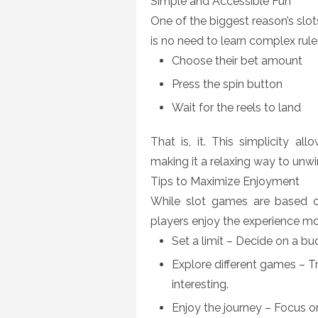
Simple and Accessible Fun
One of the biggest reason’s slot
is no need to learn complex rules
Choose their bet amount
Press the spin button
Wait for the reels to land
That is, it. This simplicity a
making it a relaxing way to unwin
Tips to Maximize Enjoyment
While slot games are based o
players enjoy the experience mo
Set a limit – Decide on a b
Explore different games – Tr
interesting.
Enjoy the journey – Focus on