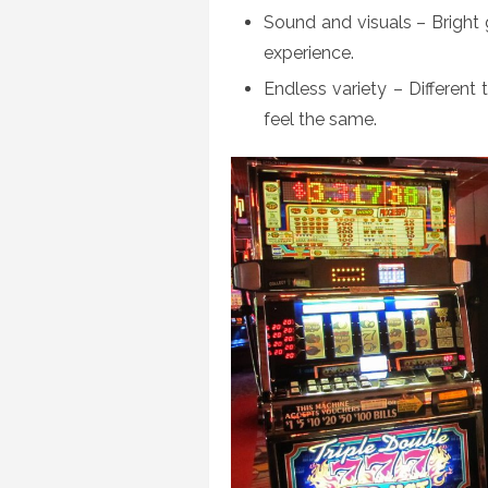
Sound and visuals – Bright
experience.
Endless variety – Differen
feel the same.