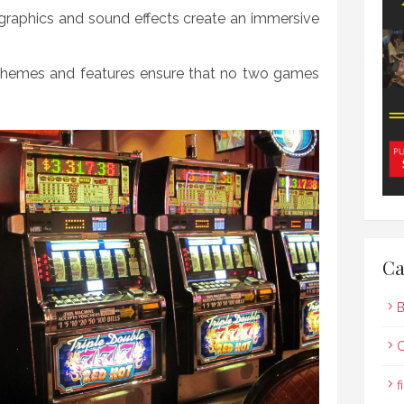
 graphics and sound effects create an immersive
t themes and features ensure that no two games
Ca
B
C
f