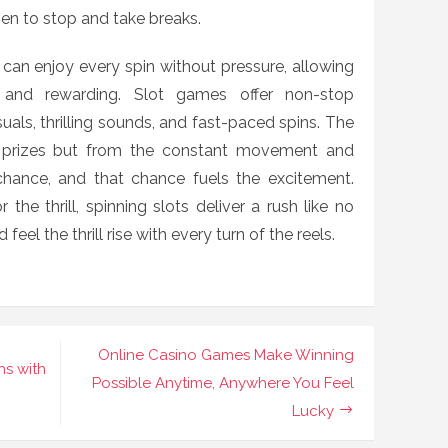
en to stop and take breaks.
 can enjoy every spin without pressure, allowing
 and rewarding. Slot games offer non-stop
uals, thrilling sounds, and fast-paced spins. The
 prizes but from the constant movement and
 chance, and that chance fuels the excitement.
the thrill, spinning slots deliver a rush like no
d feel the thrill rise with every turn of the reels.
Online Casino Games Make Winning
ns with
Possible Anytime, Anywhere You Feel
Lucky