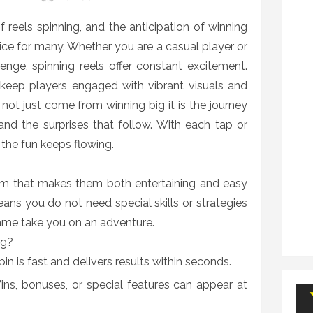
f reels spinning, and the anticipation of winning
ce for many. Whether you are a casual player or
ge, spinning reels offer constant excitement.
eep players engaged with vibrant visuals and
es not just come from winning big it is the journey
and the surprises that follow. With each tap or
 the fun keeps flowing.
m that makes them both entertaining and easy
ans you do not need special skills or strategies
game take you on an adventure.
ng?
in is fast and delivers results within seconds.
s, bonuses, or special features can appear at