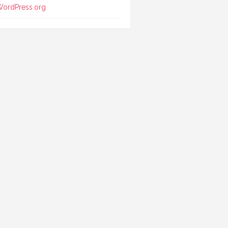
ordPress.org