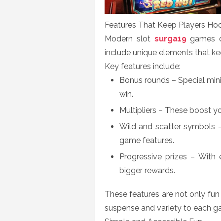
Features That Keep Players Ho
Modern slot
surga19
games o
include unique elements that ke
Key features include:
Bonus rounds – Special mini
win.
Multipliers – These boost yo
Wild and scatter symbols –
game features.
Progressive prizes – With 
bigger rewards.
These features are not only fun b
suspense and variety to each g