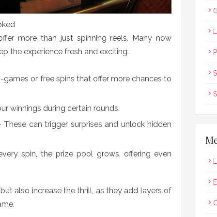
G
oked
L
ffer more than just spinning reels. Many now
ep the experience fresh and exciting.
P
S
-games or free spins that offer more chances to
S
ur winnings during certain rounds.
 These can trigger surprises and unlock hidden
Me
every spin, the prize pool grows, offering even
L
E
ut also increase the thrill, as they add layers of
ame.