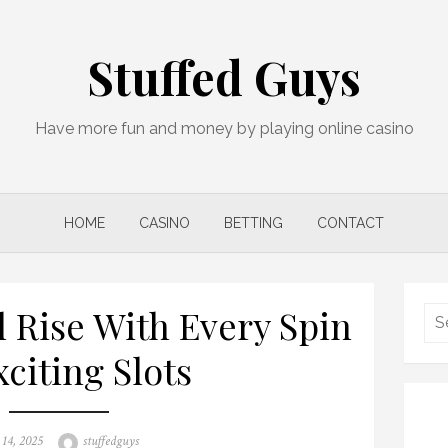
Stuffed Guys
Have more fun and money by playing online casino
HOME
CASINO
BETTING
CONTACT
l Rise With Every Spin
xciting Slots
ed
Author
 14, 2025
stuffedguys