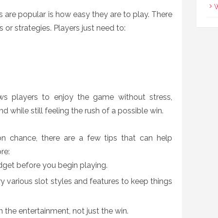
W
s are popular is how easy they are to play. There
 or strategies. Players just need to:
llows players to enjoy the game without stress,
d while still feeling the rush of a possible win.
n chance, there are a few tips that can help
re:
udget before you begin playing.
y various slot styles and features to keep things
 the entertainment, not just the win.