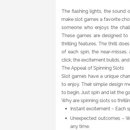
on
The flashing lights, the sound o
make slot games a favorite choi
someone who enjoys the challen
These games are designed to k
thrilling features. The thrill do
of each spin, the near-misses, 
click, the excitement builds, and
The Appeal of Spinning Slots
Slot games have a unique char
to enjoy. Their simple design me
to begin. Just spin and let the 
Why are spinning slots so thrilli
Instant excitement – Each sp
Unexpected outcomes – Win
any time.