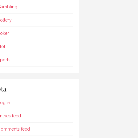
ambling
ottery
oker
lot
ports
ta
og in
ntries feed
Comments feed