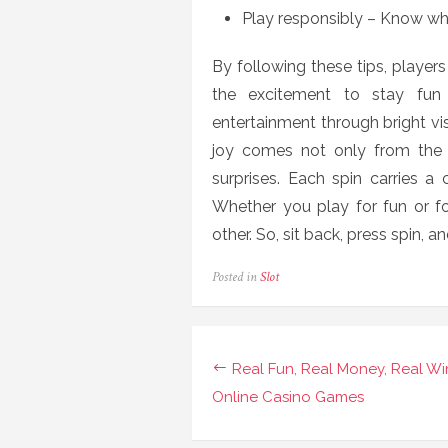
Play responsibly – Know wh
By following these tips, players
the excitement to stay fun
entertainment through bright vis
joy comes not only from the
surprises. Each spin carries a
Whether you play for fun or for 
other. So, sit back, press spin, an
Posted in
Slot
Post
Real Fun, Real Money, Real Wi
navigation
Online Casino Games