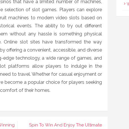
casinos that have a limited number of machines,
W
ve selection of slot games. Players can explore
 fruit machines to modern video slots based on
orical events. The ability to try out different
m without any hassle is something physical
e. Online slot sites have transformed the way
 by offering a convenient, accessible, and diverse
g-edge technology, a wide range of games, and
lot platforms allow players to indulge in the
 need to travel. Whether for casual enjoyment or
ave become a popular choice for players seeking
 comfort of their homes.
Winning
Spin To Win And Enjoy The Ultimate