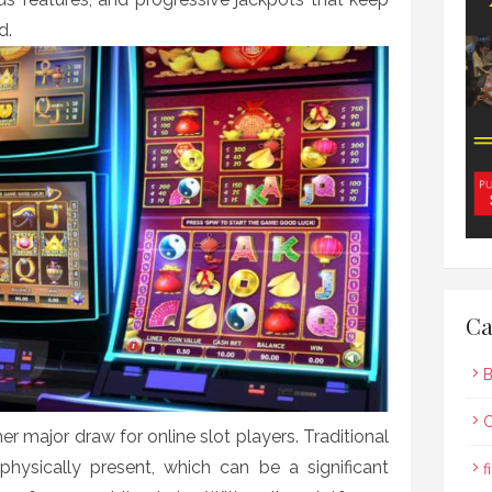
d.
Ca
B
C
r major draw for online slot players. Traditional
physically present, which can be a significant
f