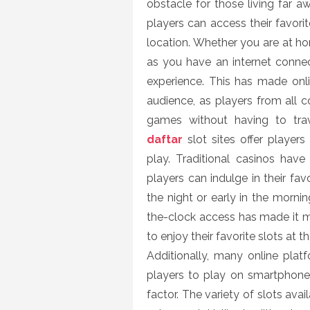
obstacle for those living far 
players can access their favorite
location. Whether you are at ho
as you have an internet connec
experience. This has made onlin
audience, as players from all c
games without having to trav
daftar
slot sites offer player
play. Traditional casinos have
players can indulge in their fav
the night or early in the mornin
the-clock access has made it m
to enjoy their favorite slots at t
Additionally, many online plat
players to play on smartphones 
factor. The variety of slots ava