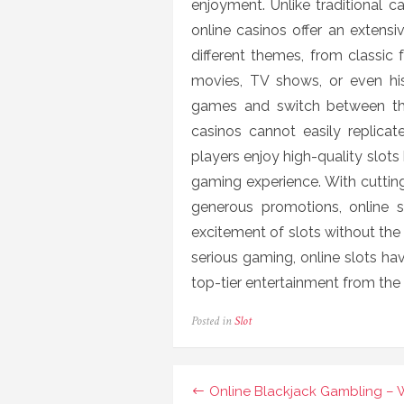
enjoyment. Unlike traditional 
online casinos offer an extensi
different themes, from classic
movies, TV shows, or even hist
games and switch between the
casinos cannot easily replicat
players enjoy high-quality slots
gaming experience. With cuttin
generous promotions, online s
excitement of slots without the
serious gaming, online slots h
top-tier entertainment from the
Posted in
Slot
Post
Online Blackjack Gambling – 