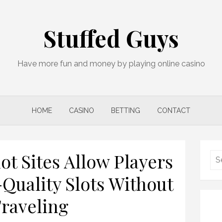
Stuffed Guys
Have more fun and money by playing online casino
HOME
CASINO
BETTING
CONTACT
ot Sites Allow Players
-Quality Slots Without
raveling