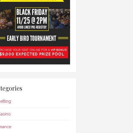
tegories
etting
asino
inance