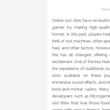
Posted
Februa
on
Online slot sites have revolutio
games by making high-quality
homes. In the past, players had
thrill of slot machines, often s
fees, and other factors. Howeve
this has all changed, offering
excitement. One of the key feature
the experience of traditional 
slots available on these pl
immersive sound effects, and in
brick-and-mortar casino. Many 
developers, such as Microgaming
slot titles that rival those fou
come with unique themes, bonus