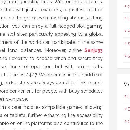
away from gambling hubs. With online platforms,
G
 slots with just a few clicks, regardless of their
me, on the go, or even traveling abroad, as long
L
tion, you can enjoy a full-fledged slot gaming
P
e slot sites particularly appealing to a global
orners of the world can participate in the same
S
el long distances. Moreover, online
Senju33
S
s the flexibility to choose when and where they
 set hours of operation, but with online slots,
orite games 24/7. Whether it is in the middle of
Me
g, online slots are always available. This round-
ore convenient for people with busy schedules
L
heir own pace.
forms offer mobile-compatible games, allowing
E
or tablets, further enhancing the accessibility
ilable on online platforms also contributes to the