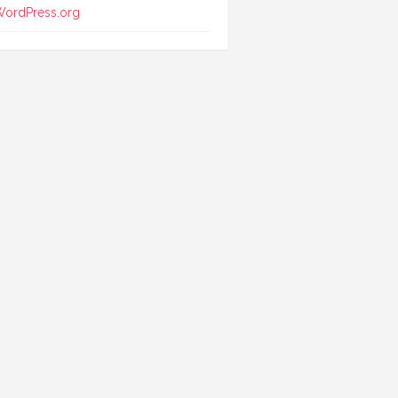
ordPress.org