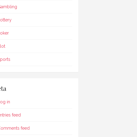
ambling
ottery
oker
lot
ports
ta
og in
ntries feed
Comments feed