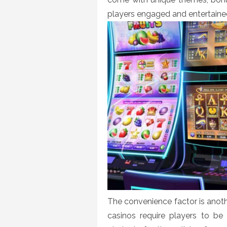
players engaged and entertaine
The convenience factor is anothe
casinos require players to be 