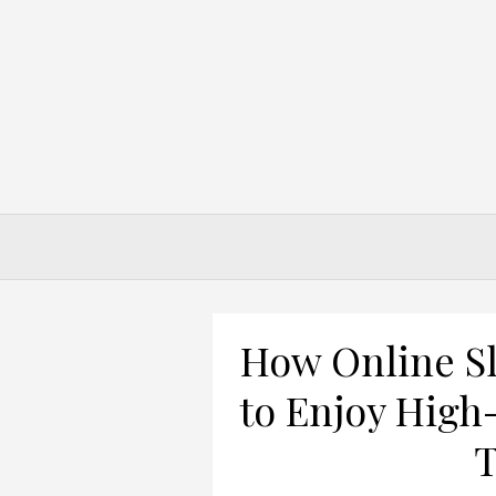
Skip
to
content
How Online Sl
to Enjoy High
T