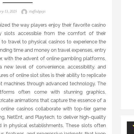
Author
ry 13, 2025
stuffedguys
nized the way players enjoy their favorite casino
 slots accessible from the comfort of their
 to travel to physical casinos to experience the
pending time and money on travel expenses, entry
r, with the advent of online gambling platforms,
 a new level of convenience, accessibility, and
s of online slot sites is their ability to replicate
slot machines through advanced technology. The
atforms often come with stunning graphics,
tricate animations that capture the essence of a
online casinos collaborate with top-tier game
, NetEnt, and Playtech, to deliver high-quality
nd in physical establishments. These slots often
 features, and progressive jackpots that keep