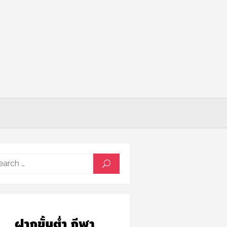
Search
SEARCH
for: