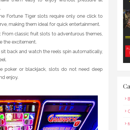
.
e Fortune Tiger slots require only one click to
curve, making them ideal for quick entertainment.
: From classic fruit slots to adventurous themes,
te the excitement.
sit back and watch the reels spin automatically,
eel.
e poker or blackjack, slots do not need deep
nd enjoy.
Ca
B
C
f