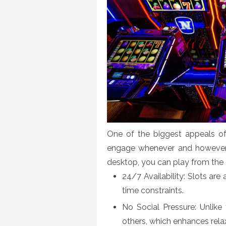
One of the biggest appeals of 
engage whenever and however 
desktop, you can play from the 
24/7 Availability: Slots are 
time constraints.
No Social Pressure: Unlike
others, which enhances rela