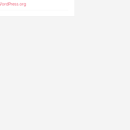
ordPress.org