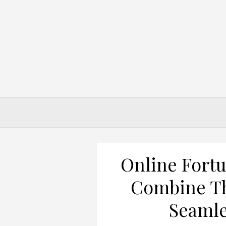
Skip
to
content
Online Fortu
Combine Thr
Seamle