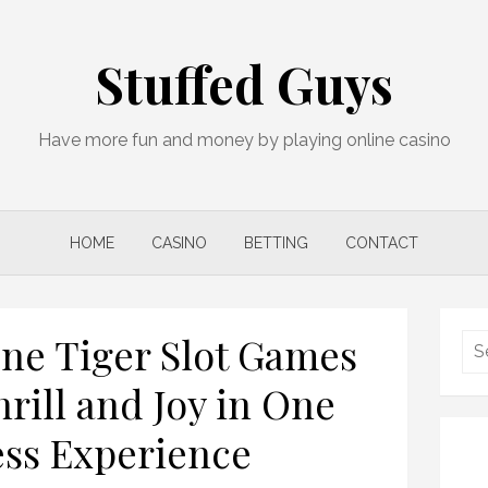
Stuffed Guys
Have more fun and money by playing online casino
HOME
CASINO
BETTING
CONTACT
ne Tiger Slot Games
ill and Joy in One
ss Experience