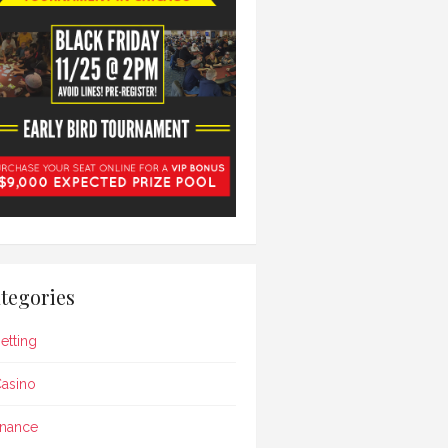
tegories
etting
asino
inance