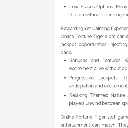
Low-Stakes Options: Many 
the fun without spending m
Rewarding Yet Calming Experie
Online Fortune Tiger slots can s
jackpot opportunities, injecting
pace.
Bonuses and Features: W
excitement alive without ad
Progressive Jackpots: T
anticipation and excitement
Relaxing Themes: Nature s
players unwind between spi
Online Fortune Tiger slot gam
entertainment can match. They