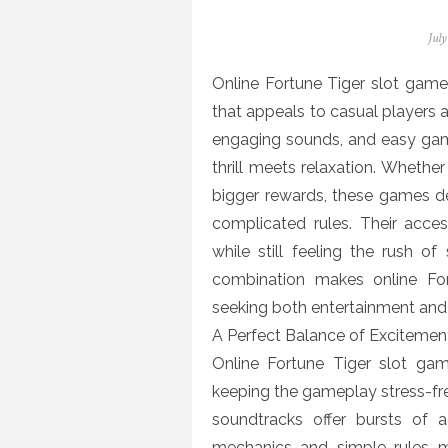
Post
July
on
Online Fortune Tiger slot game
that appeals to casual players 
engaging sounds, and easy gam
thrill meets relaxation. Whether
bigger rewards, these games de
complicated rules. Their acces
while still feeling the rush o
combination makes online For
seeking both entertainment and
A Perfect Balance of Excitemen
Online Fortune Tiger slot ga
keeping the gameplay stress-free
soundtracks offer bursts of 
mechanics and simple rules m