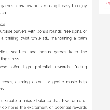
W
games allow low bets, making it easy to enjoy
uch.
nce
urprise players with bonus rounds, free spins, or
 a thrilling twist while still maintaining a calm
ilds, scatters, and bonus games keep the
ding stress.
hese offer high potential rewards, fueling
.
cenes, calming colors, or gentle music help
ns.
es create a unique balance that few forms of
 combine the excitement of potential rewards