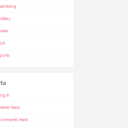
ambling
ottery
oker
lot
ports
ta
og in
ntries feed
Comments feed