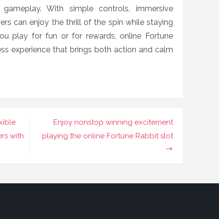
 gameplay. With simple controls, immersive
rs can enjoy the thrill of the spin while staying
u play for fun or for rewards, online Fortune
ess experience that brings both action and calm
xible
Enjoy nonstop winning excitement
ers with
playing the online Fortune Rabbit slot