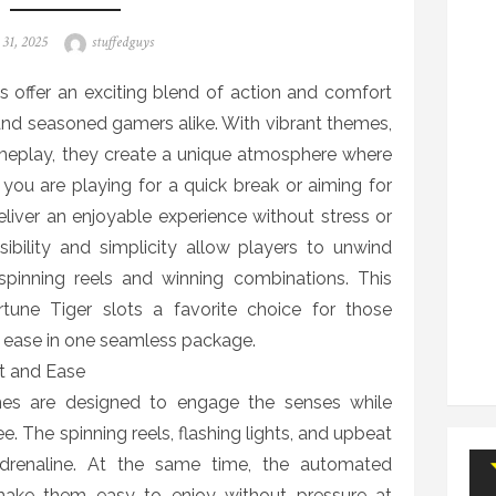
ed
Author
 31, 2025
stuffedguys
s offer an exciting blend of action and comfort
and seasoned gamers alike. With vibrant themes,
eplay, they create a unique atmosphere where
 you are playing for a quick break or aiming for
liver an enjoyable experience without stress or
sibility and simplicity allow players to unwind
f spinning reels and winning combinations. This
tune Tiger slots a favorite choice for those
 ease in one seamless package.
t and Ease
mes are designed to engage the senses while
. The spinning reels, flashing lights, and upbeat
adrenaline. At the same time, the automated
ake them easy to enjoy without pressure at