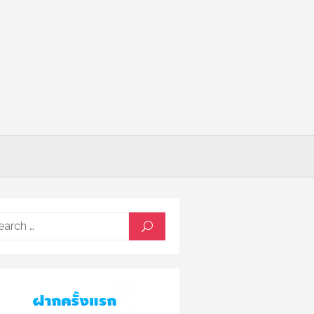
Search
SEARCH
for: