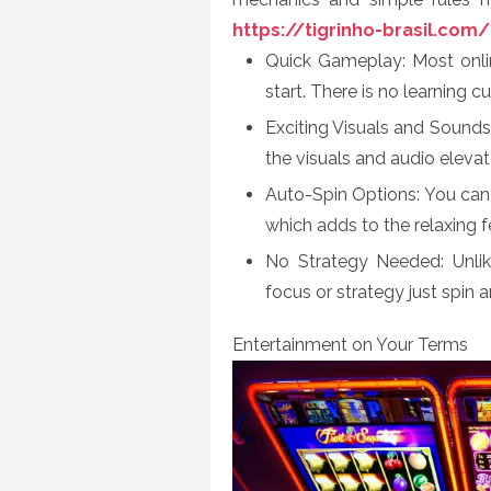
https://tigrinho-brasil.com/
Quick Gameplay: Most onlin
start. There is no learning 
Exciting Visuals and Sounds
the visuals and audio eleva
Auto-Spin Options: You can 
which adds to the relaxing f
No Strategy Needed: Unlik
focus or strategy just spin a
Entertainment on Your Terms