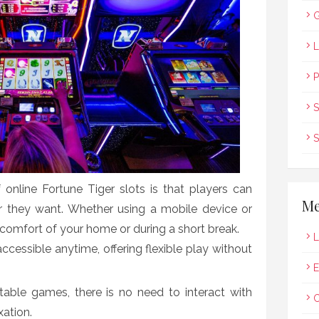
G
L
P
S
S
online Fortune Tiger slots is that players can
Me
they want. Whether using a mobile device or
comfort of your home or during a short break.
L
accessible anytime, offering flexible play without
E
 table games, there is no need to interact with
xation.