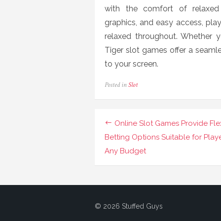
with the comfort of relaxed
graphics, and easy access, playe
relaxed throughout. Whether yo
Tiger slot games offer a seaml
to your screen.
Posted in
Slot
Post
Online Slot Games Provide Fle
navigation
Betting Options Suitable for Play
Any Budget
© 2026 Stuffed Guys