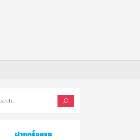
Search
SEARCH
for: