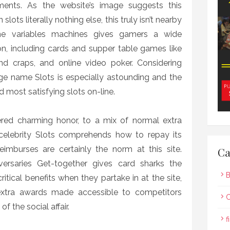
ments. As the website’s image suggests this
lots literally nothing else, this truly isn’t nearby
ne variables machines gives gamers a wide
on, including cards and supper table games like
and craps, and online video poker. Considering
arge name Slots is especially astounding and the
d most satisfying slots on-line.
ered charming honor, to a mix of normal extra
lebrity Slots comprehends how to repay its
reimburses are certainly the norm at this site.
Ca
versaries Get-together gives card sharks the
B
tical benefits when they partake in at the site,
extra awards made accessible to competitors
C
f the social affair.
f