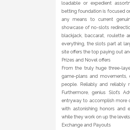
loadable or expedient assort
betting foundation is focused on s
any means to current genui
showcase of no-slots redirecti
blackjack, baccarat, roulette 
everything, the slots part at l
site offers the top paying out an
Prizes and Novel offers
From the truly huge three-lay
game-plans and movements, ce
people. Reliably and reliably 
Furthermore, genius Slot’s Ad
entryway to accomplish more cri
with astonishing honors and 
while they work on up the levels o
Exchange and Payouts