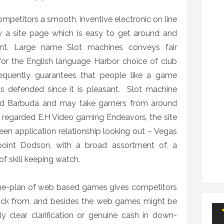
mpetitors a smooth, inventive electronic on line
 a site page which is easy to get around and
ent. Large name Slot machines conveys fair
 for the English language Harbor choice of club
equently guarantees that people like a game
s defended since it is pleasant. Slot machine
nd Barbuda and may take gamers from around
regarded E.H Video gaming Endeavors, the site
en application relationship looking out – Vegas
 point Dodson, with a broad assortment of, a
f skill keeping watch.
-plan of web based games gives competitors
pick from, and besides the web games might be
 clear clarification or genuine cash in down-