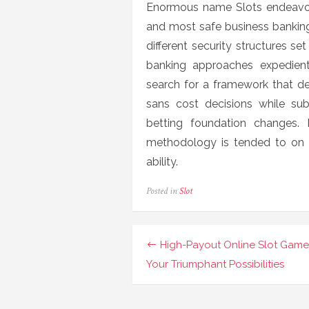
Enormous name Slots endeavor
and most safe business banking 
different security structures s
banking approaches expedient
search for a framework that de
sans cost decisions while subs
betting foundation changes.
methodology is tended to on t
ability.
Posted in
Slot
Post
High-Payout Online Slot Games
navigation
Your Triumphant Possibilities