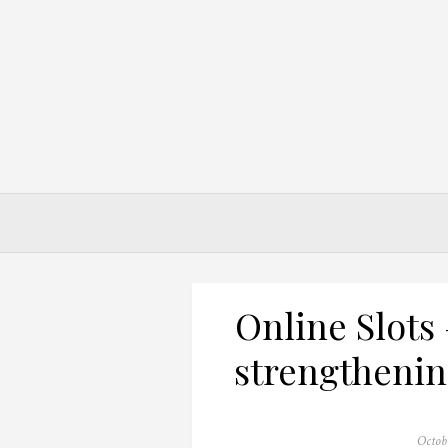
Skip
to
content
Online Slots
strengtheni
Posted
Octob