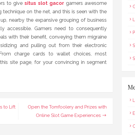
s to give
situs slot gacor
gamers awesome
G
technique on the net, and this is seen with the
L
et up, nearby the expansive grouping of business
ly accessible. Gamers need to consequently
P
als with their benefit, conveying them migraine
idizing and pulling out from their electronic
S
 From charge cards to wallet choices, most
S
his site page, for your convincing in segment
Me
L
 to Lift
Open the Tomfoolery and Prizes with
E
Online Slot Game Experiences