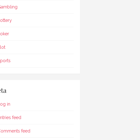
ambling
ottery
oker
lot
ports
ta
og in
ntries feed
Comments feed