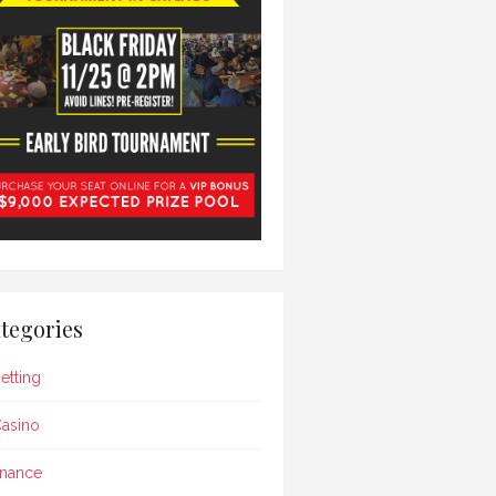
tegories
etting
asino
inance