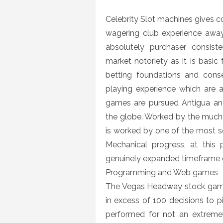
on
Celebrity Slot machines gives co
wagering club experience away
absolutely purchaser consist
market notoriety as it is basic
betting foundations and cons
playing experience which are a
games are pursued Antigua a
the globe. Worked by the much 
is worked by one of the most se
Mechanical progress, at this
genuinely expanded timeframe o
Programming and Web games
The Vegas Headway stock game
in excess of 100 decisions to 
performed for not an extremely