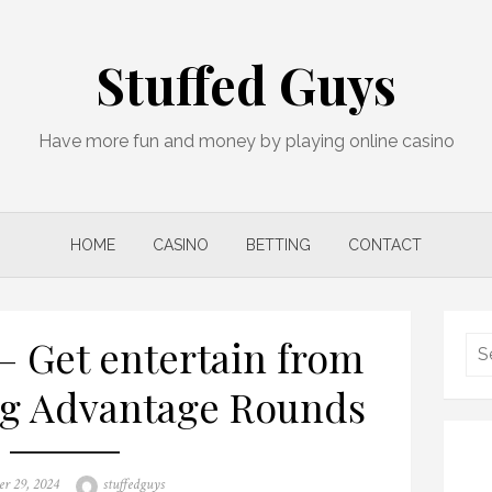
Stuffed Guys
Have more fun and money by playing online casino
HOME
CASINO
BETTING
CONTACT
 – Get entertain from
ng Advantage Rounds
Author
er 29, 2024
stuffedguys