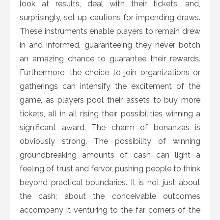
look at results, deal with their tickets, and,
surprisingly, set up cautions for impending draws.
These instruments enable players to remain drew
in and informed, guaranteeing they never botch
an amazing chance to guarantee their rewards.
Furthermore, the choice to join organizations or
gatherings can intensify the excitement of the
game, as players pool their assets to buy more
tickets, all in all rising their possibilities winning a
significant award. The charm of bonanzas is
obviously strong. The possibility of winning
groundbreaking amounts of cash can light a
feeling of trust and fervor, pushing people to think
beyond practical boundaries. It is not just about
the cash; about the conceivable outcomes
accompany it venturing to the far corners of the