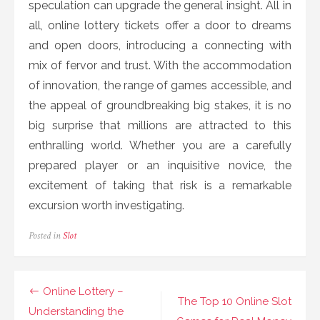
speculation can upgrade the general insight. All in
all, online lottery tickets offer a door to dreams
and open doors, introducing a connecting with
mix of fervor and trust. With the accommodation
of innovation, the range of games accessible, and
the appeal of groundbreaking big stakes, it is no
big surprise that millions are attracted to this
enthralling world. Whether you are a carefully
prepared player or an inquisitive novice, the
excitement of taking that risk is a remarkable
excursion worth investigating.
Posted in
Slot
Post
Online Lottery –
The Top 10 Online Slot
navigation
Understanding the