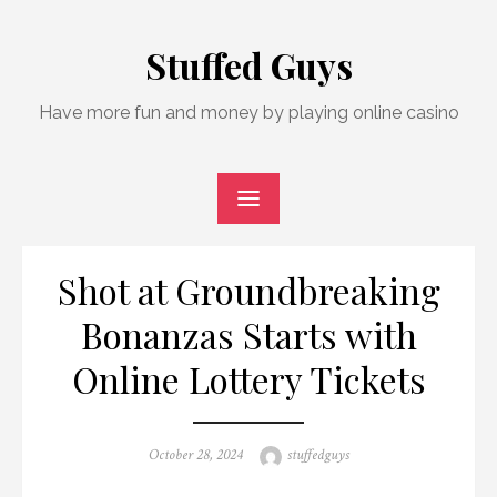
Skip
to
Stuffed Guys
content
Have more fun and money by playing online casino
Shot at Groundbreaking
Bonanzas Starts with
Online Lottery Tickets
Posted
Author
October 28, 2024
stuffedguys
on