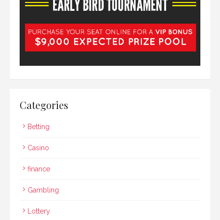
Categories
Betting
Casino
finance
Gambling
Lottery