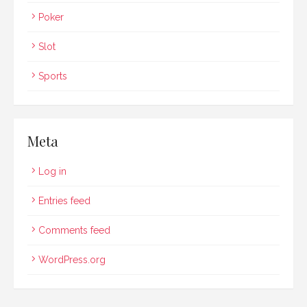
Poker
Slot
Sports
Meta
Log in
Entries feed
Comments feed
WordPress.org