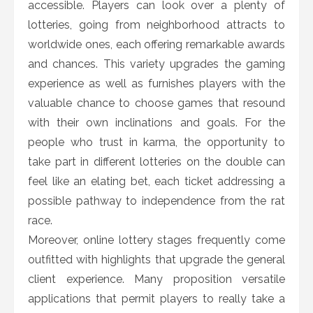
accessible. Players can look over a plenty of
lotteries, going from neighborhood attracts to
worldwide ones, each offering remarkable awards
and chances. This variety upgrades the gaming
experience as well as furnishes players with the
valuable chance to choose games that resound
with their own inclinations and goals. For the
people who trust in karma, the opportunity to
take part in different lotteries on the double can
feel like an elating bet, each ticket addressing a
possible pathway to independence from the rat
race.
Moreover, online lottery stages frequently come
outfitted with highlights that upgrade the general
client experience. Many proposition versatile
applications that permit players to really take a