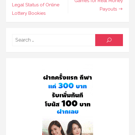
Games for Real Money
Legal Status of Online
Payouts
Lottery Bookies
Searc
SEARCH
for: