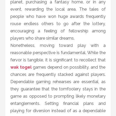
planet, purchasing a fantasy home, or in any
event, rewarding the local area. The tales of
people who have won huge awards frequently
rouse endless others to go after the lottery,
encouraging a feeling of fellowship among
players who share similar dreams.
Nonetheless, moving toward play with a
reasonable perspective is fundamental. While the
fervor is tangible, it is significant to recollect that
wak togel
games depend on possibility, and the
chances are frequently stacked against players.
Dependable gaming rehearses are essential, as
they guarantee that the tomfoolery stays in the
game as opposed to prompting likely monetary
entanglements. Setting financial plans and
playing for diversion instead of as a dependable