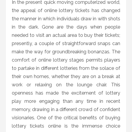
In the present quick moving computerized world,
the appeal of online lottery tickets has changed
the manner in which individuals draw in with shots
in the dark. Gone are the days when people
needed to visit an actual area to buy their tickets;
presently, a couple of straightforward snaps can
make the way for groundbreaking bonanzas. The
comfort of online lottery stages permits players
to partake in different lotteries from the solace of
their own homes, whether they are on a break at
work or relaxing on the lounge chair. This
openness has made the excitement of lottery
play more engaging than any time in recent
memory, drawing in a different crowd of confident
visionaries. One of the critical benefits of buying
lottery tickets online is the immense choice