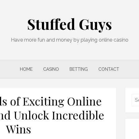
Stuffed Guys
Have more fun and money by playing online casino
HOME
CASINO
BETTING
CONTACT
ls of Exciting Online
nd Unlock Incredible
Wins