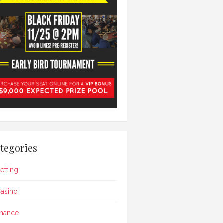
tegories
etting
asino
inance