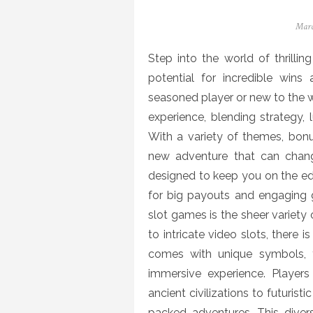
Poste
Marc
on
Step into the world of thrilli
potential for incredible win
seasoned player or new to the w
experience, blending strategy,
With a variety of themes, bonus
new adventure that can chan
designed to keep you on the edg
for big payouts and engaging g
slot games is the sheer variety 
to intricate video slots, there 
comes with unique symbols, 
immersive experience. Player
ancient civilizations to futuris
packed adventures. This divers