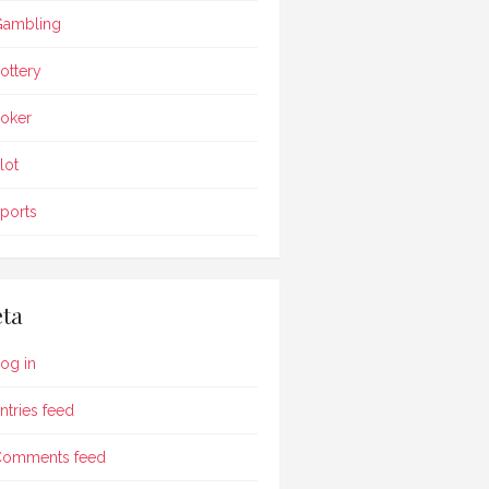
ambling
ottery
oker
lot
ports
ta
og in
ntries feed
Comments feed