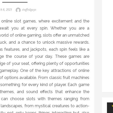
d
Author
h 8, 2025
stuffedguys
ng online slot games, where excitement and the
s await you at every spin. Whether you are a
orld of online gaming, slots offer an unmatched
 luck, and a chance to unlock massive rewards.
 features, and jackpots, each spin feels like a
ge the course of your day. These games are
e of your seat, offering plenty of opportunities
ameplay. One of the key attractions of online
of options available. From classic fruit machines
is something for every kind of player. Each game
themes, and sound effects that enhance the
s can choose slots with themes ranging from
tic landscapes, from mystical creatures to action-
ity not only keeps things interesting but also