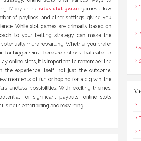
G
ing. Many online
situs slot gacor
games allow
mber of paylines, and other settings, giving you
L
rience. While slot games are primarily based on
P
proach to your betting strategy can make the
potentially more rewarding. Whether you prefer
S
in for bigger wins, there are options that cater to
S
play online slots, it is important to remember the
 the experience itself, not just the outcome.
few moments of fun or hoping for a big win, the
rs endless possibilities. With exciting themes,
Me
otential for significant payouts, online slots
L
t is both entertaining and rewarding.
E