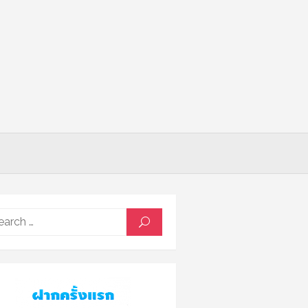
Search
SEARCH
for: