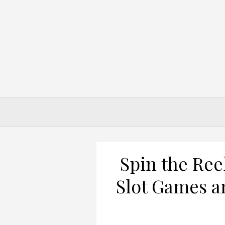
Skip
to
content
Spin the Ree
Slot Games a