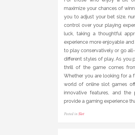
maximize your chances of winn
you to adjust your bet size, nu
control over your playing expe
luck, taking a thoughtful ap
experience more enjoyable and 
to play conservatively or go all-
different styles of play. As you 
thrill of the game comes from
Whether you are looking for a 
world of online slot games offe
innovative features, and the p
provide a gaming experience tha
Posted in
Slot