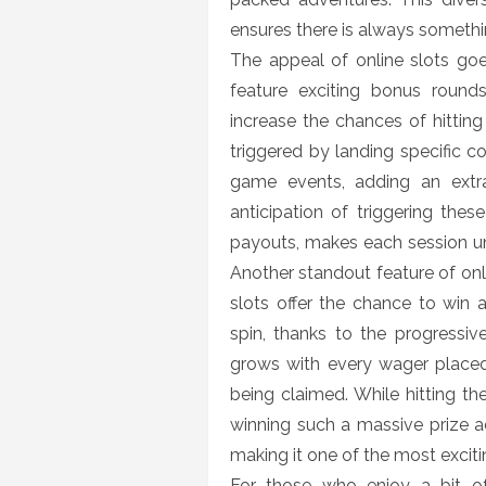
ensures there is always someth
The appeal of online slots go
feature exciting bonus rounds
increase the chances of hitting
triggered by landing specific c
game events, adding an extr
anticipation of triggering thes
payouts, makes each session u
Another standout feature of onl
slots offer the chance to win 
spin, thanks to the progressiv
grows with every wager placed
being claimed. While hitting the
winning such a massive prize ad
making it one of the most exciti
For those who enjoy a bit of 