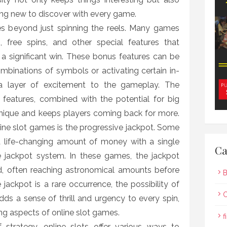
ing new to discover with every game.
es beyond just spinning the reels. Many games
, free spins, and other special features that
 a significant win. These bonus features can be
ombinations of symbols or activating certain in-
a layer of excitement to the gameplay. The
e features, combined with the potential for big
nique and keeps players coming back for more.
ine slot games is the progressive jackpot. Some
a life-changing amount of money with a single
Ca
e jackpot system. In these games, the jackpot
, often reaching astronomical amounts before
B
 jackpot is a rare occurrence, the possibility of
C
ds a sense of thrill and urgency to every spin,
ng aspects of online slot games.
f
strategy, online slots offer various ways to