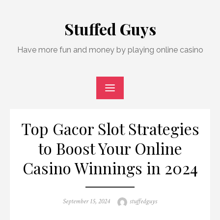
Skip
to
Stuffed Guys
content
Have more fun and money by playing online casino
Top Gacor Slot Strategies
to Boost Your Online
Casino Winnings in 2024
Posted
Author
September 15, 2024
stuffedguys
on