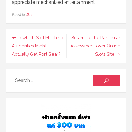
appreciate mechanized entertainment.
Posted in
Slot
Post
In which Slot Machine
Scramble the Particular
navigation
Authorities Might
Assessment over Online
Actually Get Port Gear?
Slots Site
Searc
SEARCH
for: