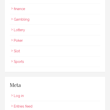
finance
Gambling
Lottery
Poker
Slot
Sports
Meta
Log in
Entries feed