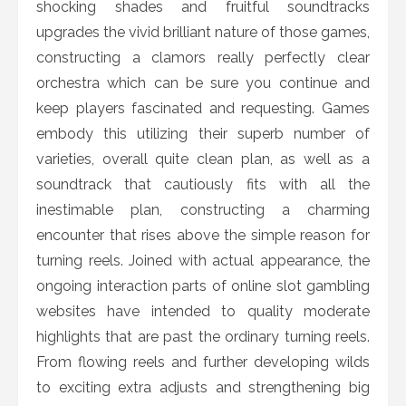
shocking shades and fruitful soundtracks
upgrades the vivid brilliant nature of those games,
constructing a clamors really perfectly clear
orchestra which can be sure you continue and
keep players fascinated and requesting. Games
embody this utilizing their superb number of
varieties, overall quite clean plan, as well as a
soundtrack that cautiously fits with all the
inestimable plan, constructing a charming
encounter that rises above the simple reason for
turning reels. Joined with actual appearance, the
ongoing interaction parts of online slot gambling
websites have intended to quality moderate
highlights that are past the ordinary turning reels.
From flowing reels and further developing wilds
to exciting extra adjusts and strengthening big