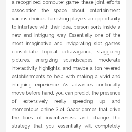
a recognized computer game, these joint efforts
association the space about entertainment
various choices, furnishing players an opportunity
to interface with their ideal person sorts inside a
new and intriguing way. Essentially one of the
most imaginative and invigorating slot games
consolidate topical extravagance, staggering
pictures, energizing soundscapes, moderate
interactivity highlights, and maybe a ton revered
establishments to help with making a vivid and
intriguing experience. As advances continually
move before hand, you can predict the presence
of extensively really speeding up and
momentous online Slot Gacor games that drive
the lines of inventiveness and change the
strategy that you essentially will completely