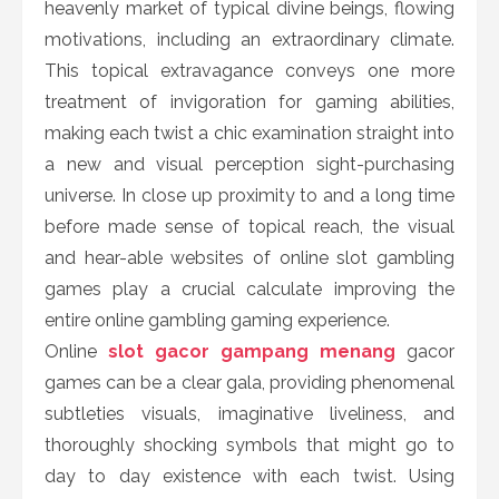
heavenly market of typical divine beings, flowing
motivations, including an extraordinary climate.
This topical extravagance conveys one more
treatment of invigoration for gaming abilities,
making each twist a chic examination straight into
a new and visual perception sight-purchasing
universe. In close up proximity to and a long time
before made sense of topical reach, the visual
and hear-able websites of online slot gambling
games play a crucial calculate improving the
entire online gambling gaming experience.
Online
slot gacor gampang menang
gacor
games can be a clear gala, providing phenomenal
subtleties visuals, imaginative liveliness, and
thoroughly shocking symbols that might go to
day to day existence with each twist. Using