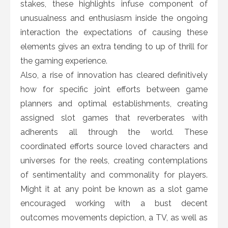
stakes, these highlights infuse component of
unusualness and enthusiasm inside the ongoing
interaction the expectations of causing these
elements gives an extra tending to up of thrill for
the gaming experience.
Also, a rise of innovation has cleared definitively
how for specific joint efforts between game
planners and optimal establishments, creating
assigned slot games that reverberates with
adherents all through the world. These
coordinated efforts source loved characters and
universes for the reels, creating contemplations
of sentimentality and commonality for players.
Might it at any point be known as a slot game
encouraged working with a bust decent
outcomes movements depiction, a TV, as well as