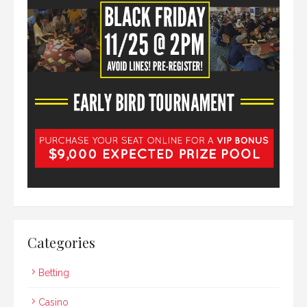
Categories
Betting
Casino