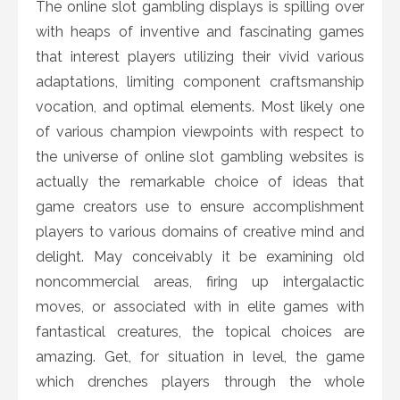
The online slot gambling displays is spilling over
with heaps of inventive and fascinating games
that interest players utilizing their vivid various
adaptations, limiting component craftsmanship
vocation, and optimal elements. Most likely one
of various champion viewpoints with respect to
the universe of online slot gambling websites is
actually the remarkable choice of ideas that
game creators use to ensure accomplishment
players to various domains of creative mind and
delight. May conceivably it be examining old
noncommercial areas, firing up intergalactic
moves, or associated with in elite games with
fantastical creatures, the topical choices are
amazing. Get, for situation in level, the game
which drenches players through the whole