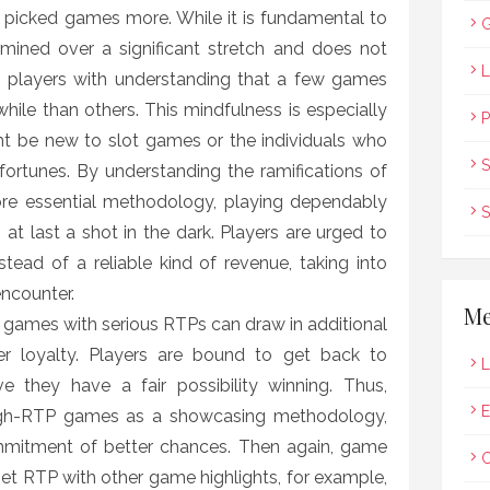
ir picked games more. While it is fundamental to
G
ined over a significant stretch and does not
L
ts players with understanding that a few games
ile than others. This mindfulness is especially
P
ght be new to slot games or the individuals who
S
ortunes. By understanding the ramifications of
re essential methodology, playing dependably
S
at last a shot in the dark. Players are urged to
tead of a reliable kind of revenue, taking into
ncounter.
Me
games with serious RTPs can draw in additional
 loyalty. Players are bound to get back to
L
e they have a fair possibility winning. Thus,
E
igh-RTP games as a showcasing methodology,
ommitment of better chances. Then again, game
set RTP with other game highlights, for example,