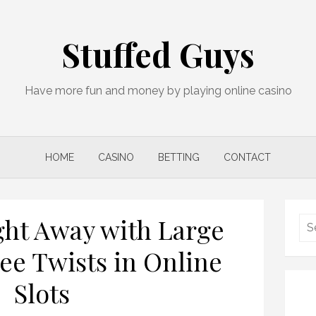
Stuffed Guys
Have more fun and money by playing online casino
HOME
CASINO
BETTING
CONTACT
ght Away with Large
ee Twists in Online
Slots