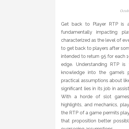
Posted
Octob
on
Get back to Player RTP is a 
fundamentally impacting pl
characterized as the level of ev
to get back to players after som
intended to return 95 for each 1
edge. Understanding RTP is f
knowledge into the game’s p
practical assumptions about lik
significant lies in its job in ass
With a horde of slot games a
highlights, and mechanics, pla
the RTP of a game permits playe
that proposition better possibl
overseeing assumptions.