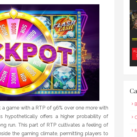
Ca
B
ick a game with a RTP of 96% over one more with
hypothetically offers a higher probability of
C
ng run. This part of RTP cultivates a feeling of
f
nside the gaming climate, permitting players to