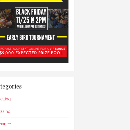
tegories
etting
asino
inance