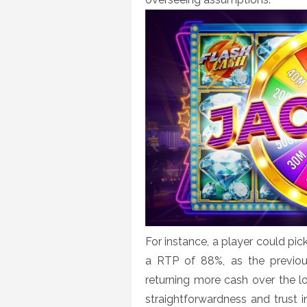
For instance, a player could p
a RTP of 88%, as the previous 
returning more cash over the lo
straightforwardness and trust i