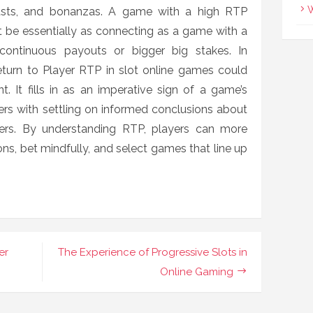
W
djusts, and bonanzas. A game with a high RTP
t be essentially as connecting as a game with a
ontinuous payouts or bigger big stakes. In
eturn to Player RTP in slot online games could
t. It fills in as an imperative sign of a game’s
yers with settling on informed conclusions about
rs. By understanding RTP, players can more
ons, bet mindfully, and select games that line up
er
The Experience of Progressive Slots in
Online Gaming