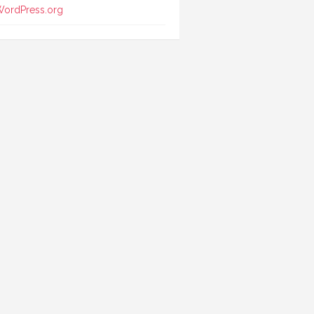
ordPress.org