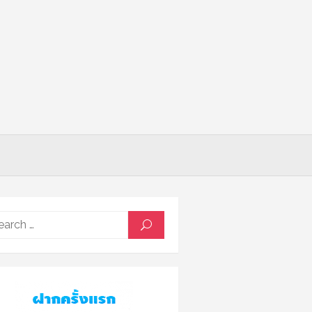
Search
SEARCH
for: