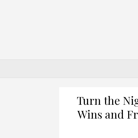
Skip
to
content
Turn the Ni
Wins and Fr