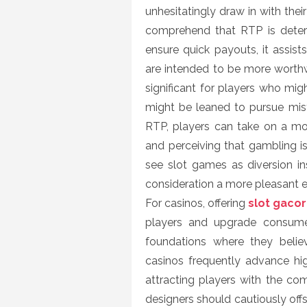
unhesitatingly draw in with the
comprehend that RTP is determ
ensure quick payouts, it assis
are intended to be more worthwh
significant for players who mi
might be leaned to pursue misf
RTP, players can take on a mo
and perceiving that gambling is 
see slot games as diversion ins
consideration a more pleasant e
For casinos, offering
slot gacor
players and upgrade consumer
foundations where they believ
casinos frequently advance h
attracting players with the c
designers should cautiously off