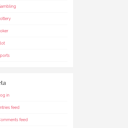
ambling
ottery
oker
lot
ports
ta
og in
ntries feed
Comments feed