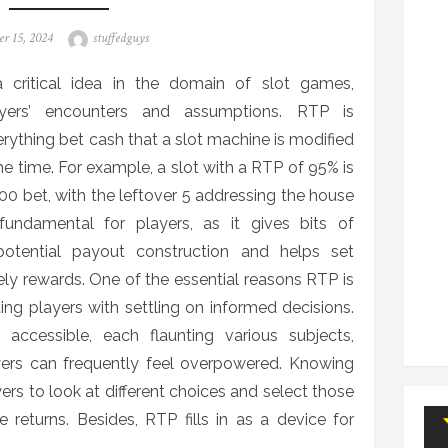
Author
er 15, 2024
stuffedguys
critical idea in the domain of slot games,
ayers’ encounters and assumptions. RTP is
erything bet cash that a slot machine is modified
e time. For example, a slot with a RTP of 95% is
00 bet, with the leftover 5 addressing the house
undamental for players, as it gives bits of
otential payout construction and helps set
ely rewards. One of the essential reasons RTP is
isting players with settling on informed decisions.
ccessible, each flaunting various subjects,
yers can frequently feel overpowered. Knowing
rs to look at different choices and select those
e returns. Besides, RTP fills in as a device for