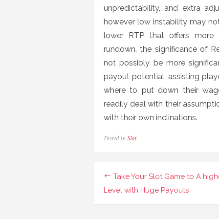
unpredictability, and extra a
however low instability may no
lower RTP that offers more c
rundown, the significance of R
not possibly be more significan
payout potential, assisting pla
where to put down their wage
readily deal with their assumpti
with their own inclinations.
Posted in
Slot
Post
Take Your Slot Game to A high
navigation
Level with Huge Payouts