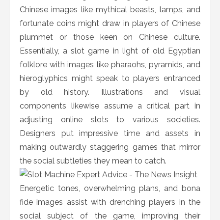
Chinese images like mythical beasts, lamps, and
fortunate coins might draw in players of Chinese
plummet or those keen on Chinese culture.
Essentially, a slot game in light of old Egyptian
folklore with images like pharaohs, pyramids, and
hieroglyphics might speak to players entranced
by old history. Illustrations and visual
components likewise assume a critical part in
adjusting online slots to various societies.
Designers put impressive time and assets in
making outwardly staggering games that mirror
the social subtleties they mean to catch.
Energetic tones, overwhelming plans, and bona
fide images assist with drenching players in the
social subject of the game, improving their