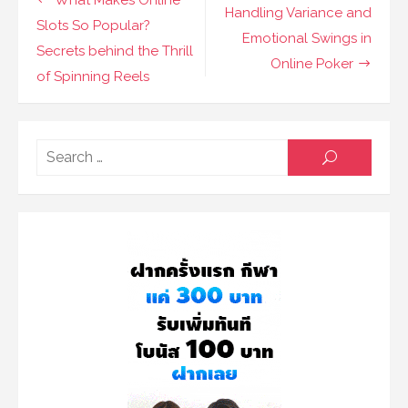
Post
What Makes Online
Handling Variance and
navigation
Slots So Popular?
Emotional Swings in
Secrets behind the Thrill
Online Poker
of Spinning Reels
Searc
SEARCH
for: