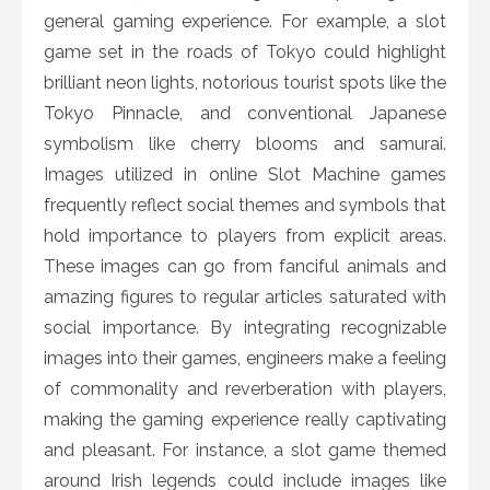
general gaming experience. For example, a slot
game set in the roads of Tokyo could highlight
brilliant neon lights, notorious tourist spots like the
Tokyo Pinnacle, and conventional Japanese
symbolism like cherry blooms and samurai.
Images utilized in online Slot Machine games
frequently reflect social themes and symbols that
hold importance to players from explicit areas.
These images can go from fanciful animals and
amazing figures to regular articles saturated with
social importance. By integrating recognizable
images into their games, engineers make a feeling
of commonality and reverberation with players,
making the gaming experience really captivating
and pleasant. For instance, a slot game themed
around Irish legends could include images like