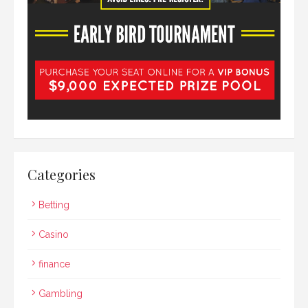
Categories
Betting
Casino
finance
Gambling