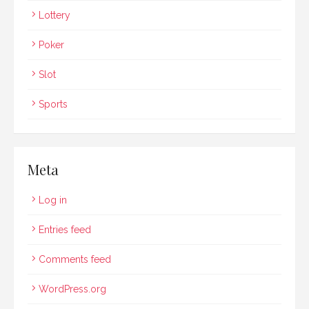
Lottery
Poker
Slot
Sports
Meta
Log in
Entries feed
Comments feed
WordPress.org