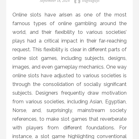
Posted
Author
September 18, 2024
stuffedguys
on
Online slots have arisen as one of the most
famous types of online gambling around the
world, and their flexibility to various societies’
plays had a critical impact in their far-reaching
request. This flexibility is clear in different parts of
online slot games, including subjects, designs,
images, and even gameplay mechanics. One way
online slots have adjusted to various societies is
through the consolidation of socially significant
subjects. Designers frequently draw motivation
from various societies, including Asian, Egyptian,
Norse, and, surprisingly, mainstream society
references, to make slot games that reverberate
with players from different foundations. For
instance, a slot game highlighting conventional