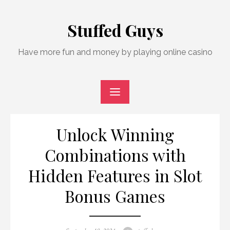
Skip
to
Stuffed Guys
content
Have more fun and money by playing online casino
Unlock Winning
Combinations with
Hidden Features in Slot
Bonus Games