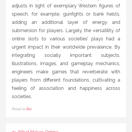
adjusts in light of exemplary Western figures of
speech, for example, gunfights or bank heists,
adding an additional layer of energy and
submersion for players. Largely, the versatility of
online slots to various societies’ plays had a
urgent impact in their worldwide prevalence. By
integrating socially important subjects,
illustrations, images, and gameplay mechanics,
engineers make games that reverberate with
players from different foundations, cultivating a
feeling of association and happiness across
societies.
Posted in
Slot