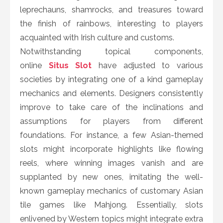
leprechauns, shamrocks, and treasures toward
the finish of rainbows, interesting to players
acquainted with Irish culture and customs.
Notwithstanding topical components,
online
Situs Slot
have adjusted to various
societies by integrating one of a kind gameplay
mechanics and elements. Designers consistently
improve to take care of the inclinations and
assumptions for players from different
foundations. For instance, a few Asian-themed
slots might incorporate highlights like flowing
reels, where winning images vanish and are
supplanted by new ones, imitating the well-
known gameplay mechanics of customary Asian
tile games like Mahjong. Essentially, slots
enlivened by Western topics might integrate extra