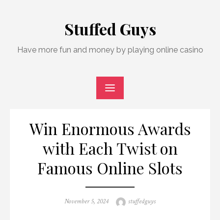
Skip
to
Stuffed Guys
content
Have more fun and money by playing online casino
Win Enormous Awards
with Each Twist on
Famous Online Slots
Posted
Author
November 5, 2024
stuffedguys
on