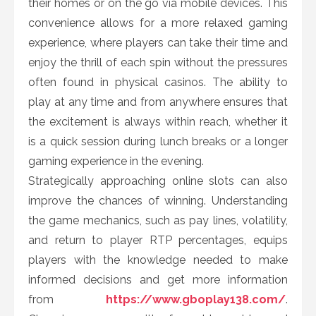
their homes or on the go via mobile devices. This
convenience allows for a more relaxed gaming
experience, where players can take their time and
enjoy the thrill of each spin without the pressures
often found in physical casinos. The ability to
play at any time and from anywhere ensures that
the excitement is always within reach, whether it
is a quick session during lunch breaks or a longer
gaming experience in the evening.
Strategically approaching online slots can also
improve the chances of winning. Understanding
the game mechanics, such as pay lines, volatility,
and return to player RTP percentages, equips
players with the knowledge needed to make
informed decisions and get more information
from
https://www.gboplay138.com/
.