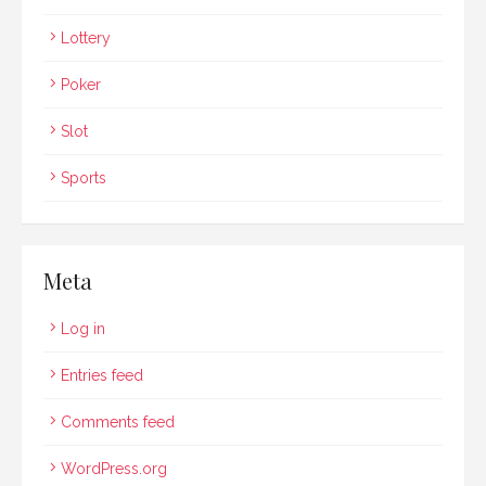
Lottery
Poker
Slot
Sports
Meta
Log in
Entries feed
Comments feed
WordPress.org