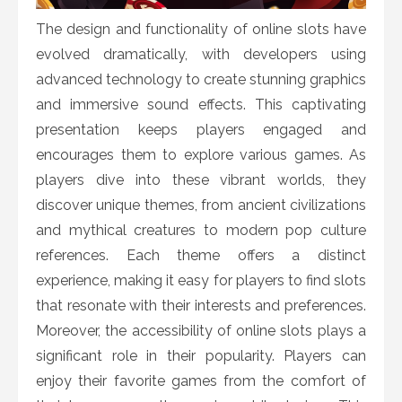
The design and functionality of online slots have
evolved dramatically, with developers using
advanced technology to create stunning graphics
and immersive sound effects. This captivating
presentation keeps players engaged and
encourages them to explore various games. As
players dive into these vibrant worlds, they
discover unique themes, from ancient civilizations
and mythical creatures to modern pop culture
references. Each theme offers a distinct
experience, making it easy for players to find slots
that resonate with their interests and preferences.
Moreover, the accessibility of online slots plays a
significant role in their popularity. Players can
enjoy their favorite games from the comfort of