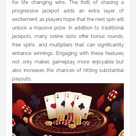
for life changing wins. The thrill of chasing a
progressive jackpot adds an extra layer of
excitement, as players hope that the next spin will
unlock a massive prize. In addition to traditional
jackpots, many online slots offer bonus rounds,
free spins, and multipliers that can significantly
enhance winnings. Engaging with these features
not only makes gameplay more enjoyable but
also increases the chances of hitting substantial
payouts.