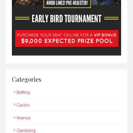
Categories
Betting
Casino
finance
Gambling