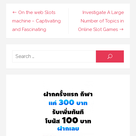
Post
On the web Slots
Investigate A Large
navigation
machine – Captivating
Number of Topics in
and Fascinating
Online Slot Games
Searc
SEARCH
for: