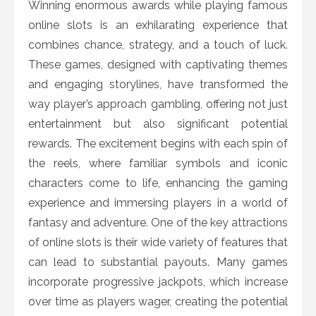
Winning enormous awards while playing famous
online slots is an exhilarating experience that
combines chance, strategy, and a touch of luck.
These games, designed with captivating themes
and engaging storylines, have transformed the
way player’s approach gambling, offering not just
entertainment but also significant potential
rewards. The excitement begins with each spin of
the reels, where familiar symbols and iconic
characters come to life, enhancing the gaming
experience and immersing players in a world of
fantasy and adventure. One of the key attractions
of online slots is their wide variety of features that
can lead to substantial payouts. Many games
incorporate progressive jackpots, which increase
over time as players wager, creating the potential