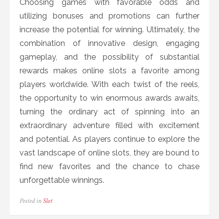
Choosing games with favorable odds and
utilizing bonuses and promotions can further
increase the potential for winning. Ultimately, the
combination of innovative design, engaging
gameplay, and the possibility of substantial
rewards makes online slots a favorite among
players worldwide. With each twist of the reels,
the opportunity to win enormous awards awaits,
turning the ordinary act of spinning into an
extraordinary adventure filled with excitement
and potential. As players continue to explore the
vast landscape of online slots, they are bound to
find new favorites and the chance to chase
unforgettable winnings.
Posted in
Slot