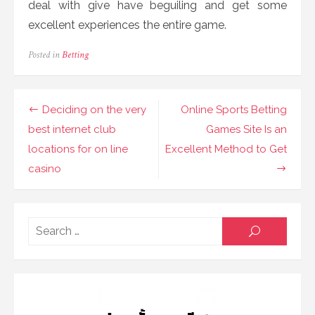
deal with give have beguiling and get some
excellent experiences the entire game.
Posted in
Betting
Post
Deciding on the very
Online Sports Betting
navigation
best internet club
Games Site Is an
locations for on line
Excellent Method to Get
casino
Searc
SEARCH
for: