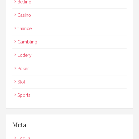
Betting
Casino
finance
Gambling
Lottery
Poker
Slot
Sports
Meta
Log in