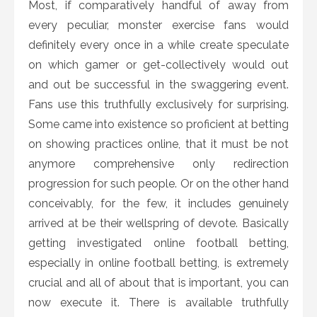
Most, if comparatively handful of away from
every peculiar, monster exercise fans would
definitely every once in a while create speculate
on which gamer or get-collectively would out
and out be successful in the swaggering event.
Fans use this truthfully exclusively for surprising.
Some came into existence so proficient at betting
on showing practices online, that it must be not
anymore comprehensive only redirection
progression for such people. Or on the other hand
conceivably, for the few, it includes genuinely
arrived at be their wellspring of devote. Basically
getting investigated online football betting,
especially in online football betting, is extremely
crucial and all of about that is important, you can
now execute it. There is available truthfully