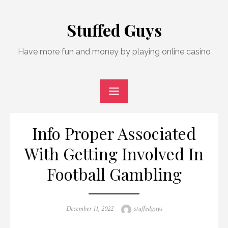
Skip
to
Stuffed Guys
content
Have more fun and money by playing online casino
Info Proper Associated
With Getting Involved In
Football Gambling
Posted
Author
December 11, 2022
stuffedguys
on