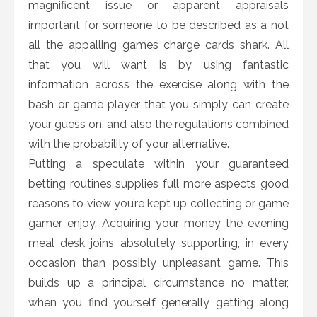
magnificent issue or apparent appraisals
important for someone to be described as a not
all the appalling games charge cards shark. All
that you will want is by using fantastic
information across the exercise along with the
bash or game player that you simply can create
your guess on, and also the regulations combined
with the probability of your alternative.
Putting a speculate within your guaranteed
betting routines supplies full more aspects good
reasons to view you’re kept up collecting or game
gamer enjoy. Acquiring your money the evening
meal desk joins absolutely supporting, in every
occasion than possibly unpleasant game. This
builds up a principal circumstance no matter,
when you find yourself generally getting along