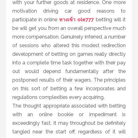
with your further goods at residence. One more
motivation driving car good reasons to
participate in online
ทางเข้า ole777
betting will it
be will get you from an overall perspective much
more compensation. Genuinely inferred, a number
of sessions who altered this modest redirection
development of betting on games really directly
into a complete time task together with their pay
out would depend fundamentally after the
postponed results of their wagers. The principles
on this sort of betting a few incorporates and
regulations complexities every acquiring.
The thought appropriate associated with betting
with an online bookie or impediment is
exceedingly fast. It may throughout be definitely
tangled near the start off, regardless of it will