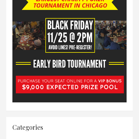
Categories