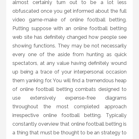
almost certainly turn out to be a lot less
obfuscated once you get informed about the full
video game-make of online football betting.
Putting suppose with an online football betting
web site has definitely changed how people see
showing functions. They may be not necessarily
every one of the aside from hunting as quick
spectators, at any value having definitely wound
up being a trace of your interpersonal occasion
them yanking for. You will find a tremendous heap
of online football betting combats designed to
use extensively expense-free diagrams
throughout the most completed approach
irrespective online football betting. Typically
constantly overview that online football betting is
a thing that must be thought to be an strategy to