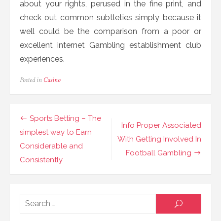
about your rights, perused in the fine print, and
check out common subtleties simply because it
well could be the comparison from a poor or
excellent internet Gambling establishment club
experiences.
Posted in
Casino
Post
Sports Betting – The
Info Proper Associated
navigation
simplest way to Earn
With Getting Involved In
Considerable and
Football Gambling
Consistently
Searc
SEARCH
for: