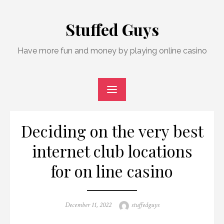
Skip
to
Stuffed Guys
content
Have more fun and money by playing online casino
Deciding on the very best
internet club locations
for on line casino
Posted
Author
December 11, 2022
stuffedguys
on