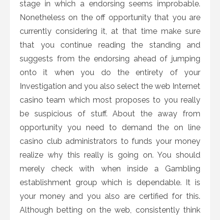
stage in which a endorsing seems improbable.
Nonetheless on the off opportunity that you are
currently considering it, at that time make sure
that you continue reading the standing and
suggests from the endorsing ahead of jumping
onto it when you do the entirety of your
Investigation and you also select the web Internet
casino team which most proposes to you really
be suspicious of stuff. About the away from
opportunity you need to demand the on line
casino club administrators to funds your money
realize why this really is going on. You should
merely check with when inside a Gambling
establishment group which is dependable. It is
your money and you also are certified for this.
Although betting on the web, consistently think