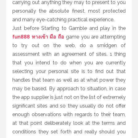
carrying out anything they may to present to you
personally the absolute finest, most protected
and many eye-catching practical experience.
Just before Starting to Gamble and play in the
fun888 ทางเข้า มือ ถือ
game you are attempting
to try out on the web, do a smidgen of
assessment with an agreement of sites. 1 thing
that you intend to do when you are currently
selecting your personal site is to find out that
handles that team as well as at what power they
may be based. By approach to situation, in case
the app supplier is just not on the list of extremely
significant sites and so they usually do not offer
enough observations with regards to their team,
at that point deliberately look at the terms and
conditions they set forth and really should you