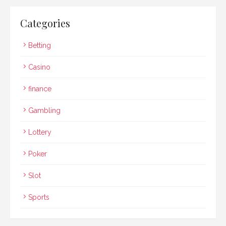
Categories
Betting
Casino
finance
Gambling
Lottery
Poker
Slot
Sports