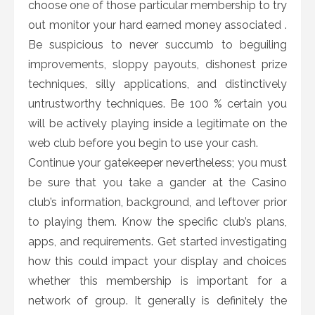
choose one of those particular membership to try
out monitor your hard earned money associated .
Be suspicious to never succumb to beguiling
improvements, sloppy payouts, dishonest prize
techniques, silly applications, and distinctively
untrustworthy techniques. Be 100 % certain you
will be actively playing inside a legitimate on the
web club before you begin to use your cash.
Continue your gatekeeper nevertheless; you must
be sure that you take a gander at the Casino
club’s information, background, and leftover prior
to playing them. Know the specific club’s plans,
apps, and requirements. Get started investigating
how this could impact your display and choices
whether this membership is important for a
network of group. It generally is definitely the