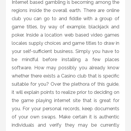
Internet based gambling is becoming among the
regions inside the overall earth. There are online
club you can go to and fiddle with a group of
game titles, by way of example, blackjack and
poker. Inside a location web based video games
locales supply choices and game titles to draw in
your self-sufficient business. Simply you have to
be mindful before installing a few places
software. How may possibly you already know
whether there exists a Casino club that is specific
suitable for you? Over the plethora of this guide,
it will explain points to realize prior to deciding on
the game playing internet site that is great for
you. For your personal records, keep documents
of your own swaps. Make certain it is authentic
individuals and verify they may be currently