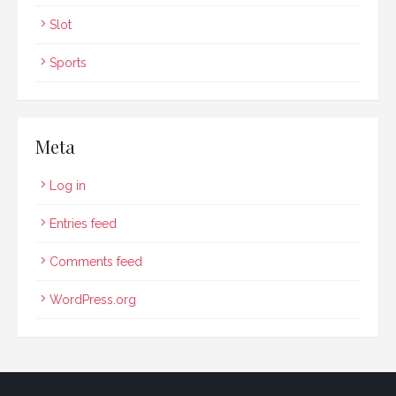
Slot
Sports
Meta
Log in
Entries feed
Comments feed
WordPress.org