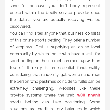
save for because you don’t body represent
oneself within the bodily service provider once
the details you are actually receiving will be
discovered.
You can find sites anyone that business consists
of this online sports betting. They offer a number
of employs. First is supplying an online local
community by which those who have a wish for
sport betting on the internet can meet up with on
top of. It really is an essential functionality,
considering that randomly get women and men
the person who pastimes coincide to fulfill can be
extremely challenging. Websites like these
provide systems where the web
w88 nhanh
sports betting can take positioning. Some
situations are credit history balances in which