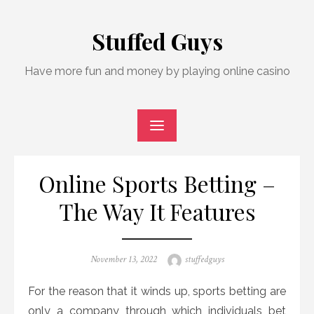
Skip
to
Stuffed Guys
content
Have more fun and money by playing online casino
Online Sports Betting –
The Way It Features
Posted
Author
November 13, 2022
stuffedguys
on
For the reason that it winds up, sports betting are
only a company through which individuals bet