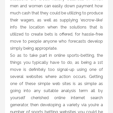
men and women can easily down payment how
much cash that they could be utilizing to produce
their wagers, as well as supplying ‘escrow-like’
info the location when the solutions that is
utilized to create bets is offered, for hassle-free
move to people anyone who forecasts develop
simply being appropriate.
So as to take part in online sports-betting, the
things you typically have to do, as being a 1st
move is definitely too signal-up using one of
several websites where action occurs. Getting
one of these simple web sites is as simple as
going into any suitable analysis term all by
yourself cherished online internet search
generator, then developing a variety via you’re a
number of sports betting websites you could be