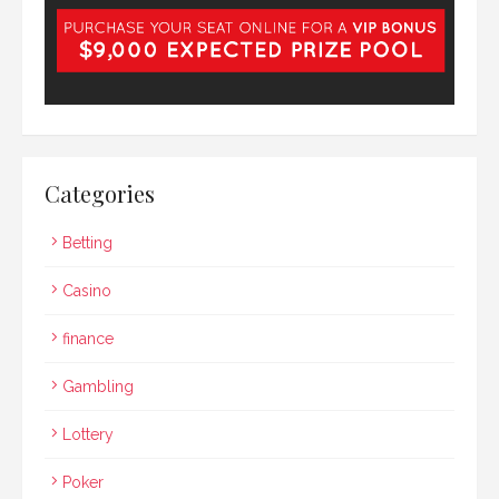
Categories
Betting
Casino
finance
Gambling
Lottery
Poker