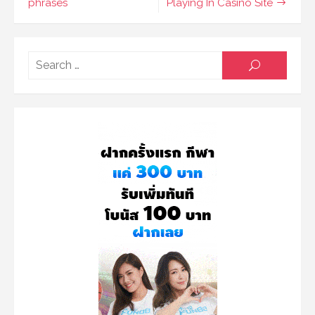
phrases
Playing In Casino Site
Searc
SEARCH
for: