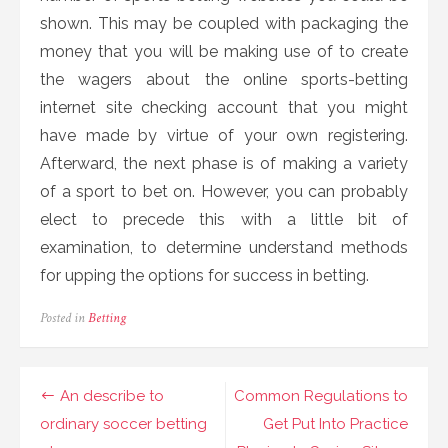
shown. This may be coupled with packaging the
money that you will be making use of to create
the wagers about the online sports-betting
internet site checking account that you might
have made by virtue of your own registering.
Afterward, the next phase is of making a variety
of a sport to bet on. However, you can probably
elect to precede this with a little bit of
examination, to determine understand methods
for upping the options for success in betting.
Posted in
Betting
Post
An describe to
Common Regulations to
navigation
ordinary soccer betting
Get Put Into Practice