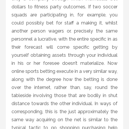
dollars to fitness party outcomes. If two soccer
squads are participating in, for example, you
could possibly bet for staff a making it, whilst
another person wagers or. precisely the same
personnel a lucrative, with the entire specific in as
their forecast will come specific getting by
yourself obtaining assets through your individual
in his or her foresee doesn’t materialize. Now
online sports betting execute in a very similar way,
along with the degree how the betting is done
over the internet, rather than, say, round the
tableside involving those that are bodily in shut
distance towards the other individual. In ways of
corresponding, this is the just approximately the
same way acquiring on the net is similar to the
typical tactic to go shopping purchasing help