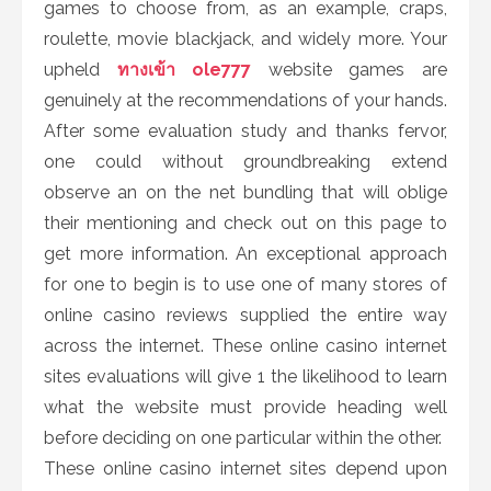
games to choose from, as an example, craps,
roulette, movie blackjack, and widely more. Your
upheld
ทางเข้า ole777
website games are
genuinely at the recommendations of your hands.
After some evaluation study and thanks fervor,
one could without groundbreaking extend
observe an on the net bundling that will oblige
their mentioning and check out on this page to
get more information. An exceptional approach
for one to begin is to use one of many stores of
online casino reviews supplied the entire way
across the internet. These online casino internet
sites evaluations will give 1 the likelihood to learn
what the website must provide heading well
before deciding on one particular within the other.
These online casino internet sites depend upon