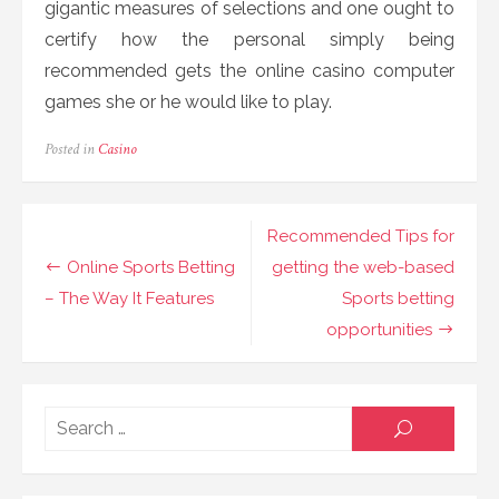
gigantic measures of selections and one ought to
certify how the personal simply being
recommended gets the online casino computer
games she or he would like to play.
Posted in
Casino
Post
Recommended Tips for
navigation
Online Sports Betting
getting the web-based
– The Way It Features
Sports betting
opportunities
Searc
SEARCH
for: