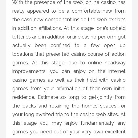
With the presence of the web, online casino has
really appeared to be a comfortable new from
the case new component inside the web exhibits
in addition affiliations. At this stage, one’s upheld
lotteries and in addition online casino perform got
actually been confined to a few open up
locations that presented casino course of action
games. At this stage, due to online headway
improvements, you can enjoy on the internet
casino games as well as their held with casino
games from your affirmation of their own initial
residence. Estimate so long to get-jointly from
the packs and retaining the homes spaces for
your long awaited trip to the casino web sites. At
this stage you may enjoy fundamentally any
games you need out of your very own excellent