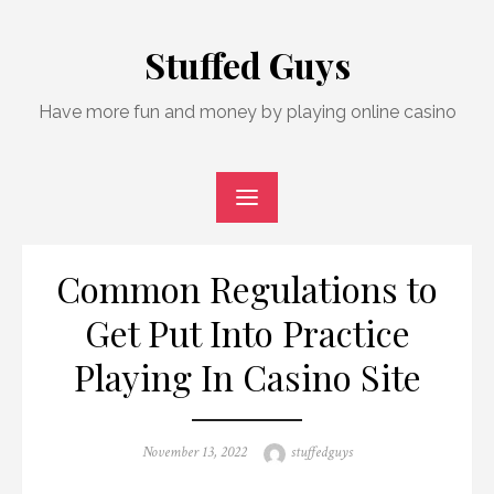
Skip
to
Stuffed Guys
content
Have more fun and money by playing online casino
Common Regulations to
Get Put Into Practice
Playing In Casino Site
Posted
Author
November 13, 2022
stuffedguys
on