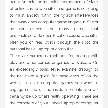
parlor. An extra an incredible component of slack
of online casino web sites and game is not going
to must anxiety within the typical interferences
that sway one’s computer game engage in. She or
he can esteem the many games that
personalized wide open location casino web sites
offer you of real worth through the spot the
personal has a Laptop or computer.
There are numerous methods for dealing with
play and other computer games to evaluate. On
an exceedingly basic level examine through to
the net, have a quest for these kinds of on the
web casino site computer games you want to
engage in, and on the inside moments you will
certainly be up what’s really operating. There are
the complete of your upheld laptop or computer