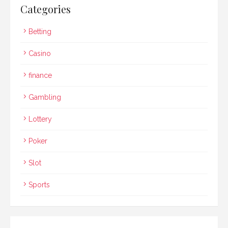
Categories
Betting
Casino
finance
Gambling
Lottery
Poker
Slot
Sports