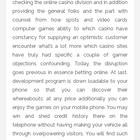
checking the online casino division and in addition
providing the general folks and the part with
counsel from how spots and video cards
computer games ability to which casino have
constancy for supplying an optimistic customer
encounter what’s a lot more which casino sites
have truly had specific a couple of gamer
objections confounding. Today, the disruption
goes previous in essence betting online. At last,
development program is down loadable to your
phone so that you can discover their
whereabouts; at any price additionally you can
enjoy the games on your mobile phone. You may
win and shed credit history there on the
telephone without having making your vehicle all
through overpowering visitors. You will find such