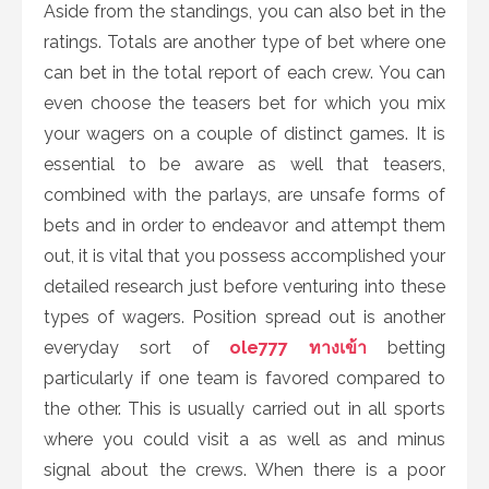
Aside from the standings, you can also bet in the
ratings. Totals are another type of bet where one
can bet in the total report of each crew. You can
even choose the teasers bet for which you mix
your wagers on a couple of distinct games. It is
essential to be aware as well that teasers,
combined with the parlays, are unsafe forms of
bets and in order to endeavor and attempt them
out, it is vital that you possess accomplished your
detailed research just before venturing into these
types of wagers. Position spread out is another
everyday sort of
ole777 ทางเข้า
betting
particularly if one team is favored compared to
the other. This is usually carried out in all sports
where you could visit a as well as and minus
signal about the crews. When there is a poor