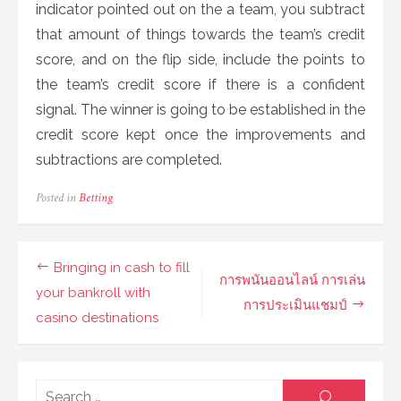
indicator pointed out on the a team, you subtract
that amount of things towards the team’s credit
score, and on the flip side, include the points to
the team’s credit score if there is a confident
signal. The winner is going to be established in the
credit score kept once the improvements and
subtractions are completed.
Posted in
Betting
Post
Bringing in cash to fill
การพนันออนไลน์ การเล่น
navigation
your bankroll with
การประเมินแชมป์
casino destinations
Searc
SEARCH