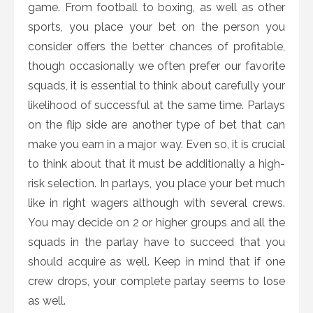
game. From football to boxing, as well as other
sports, you place your bet on the person you
consider offers the better chances of profitable,
though occasionally we often prefer our favorite
squads, it is essential to think about carefully your
likelihood of successful at the same time. Parlays
on the flip side are another type of bet that can
make you earn in a major way. Even so, it is crucial
to think about that it must be additionally a high-
risk selection. In parlays, you place your bet much
like in right wagers although with several crews.
You may decide on 2 or higher groups and all the
squads in the parlay have to succeed that you
should acquire as well. Keep in mind that if one
crew drops, your complete parlay seems to lose
as well.