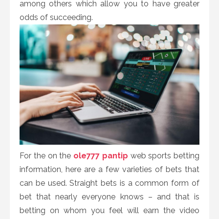
among others which allow you to have greater
odds of succeeding.
For the on the
ole777 pantip
web sports betting
information, here are a few varieties of bets that
can be used. Straight bets is a common form of
bet that nearly everyone knows – and that is
betting on whom you feel will earn the video