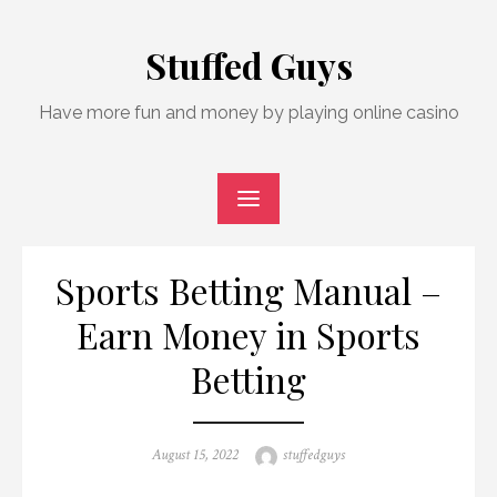
Skip
to
Stuffed Guys
content
Have more fun and money by playing online casino
Sports Betting Manual –
Earn Money in Sports
Betting
Posted
Author
August 15, 2022
stuffedguys
on