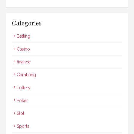
Categories
Betting
Casino
finance
Gambling
Lottery
Poker
Slot
Sports