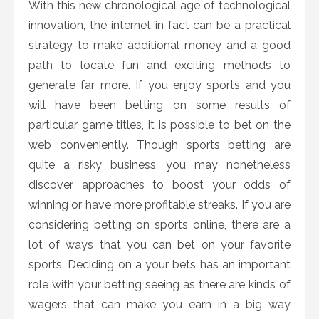
With this new chronological age of technological
innovation, the internet in fact can be a practical
strategy to make additional money and a good
path to locate fun and exciting methods to
generate far more. If you enjoy sports and you
will have been betting on some results of
particular game titles, it is possible to bet on the
web conveniently. Though sports betting are
quite a risky business, you may nonetheless
discover approaches to boost your odds of
winning or have more profitable streaks. If you are
considering betting on sports online, there are a
lot of ways that you can bet on your favorite
sports. Deciding on a your bets has an important
role with your betting seeing as there are kinds of
wagers that can make you earn in a big way